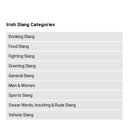
Irish Slang Categories
Drinking Slang
Food Slang
Fighting Slang
Greeting Slang
General Slang
Men & Women
Sports Slang
Swear Words, Insulting & Rude Slang
Vehicle Slang