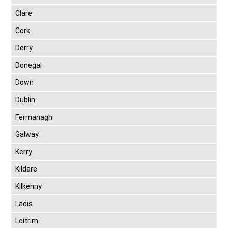
Clare
Cork
Derry
Donegal
Down
Dublin
Fermanagh
Galway
Kerry
Kildare
Kilkenny
Laois
Leitrim