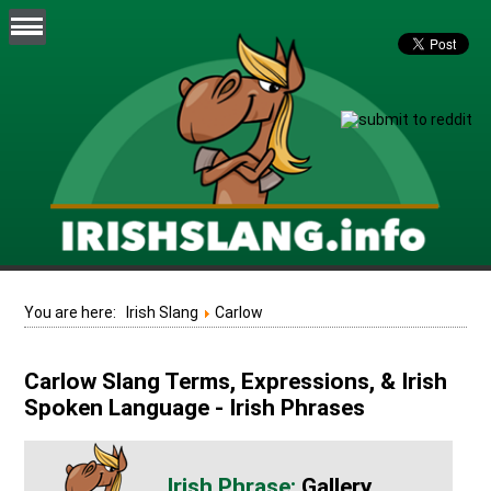
You are here:
Irish Slang
Carlow
Carlow Slang Terms, Expressions, & Irish
Spoken Language - Irish Phrases
Gallery