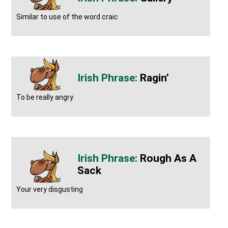
Similar to use of the word craic
Ragin’
To be really angry
Rough As A
Sack
Your very disgusting