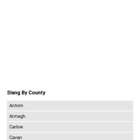
Slang By County
Antrim
Armagh
Carlow
Cavan