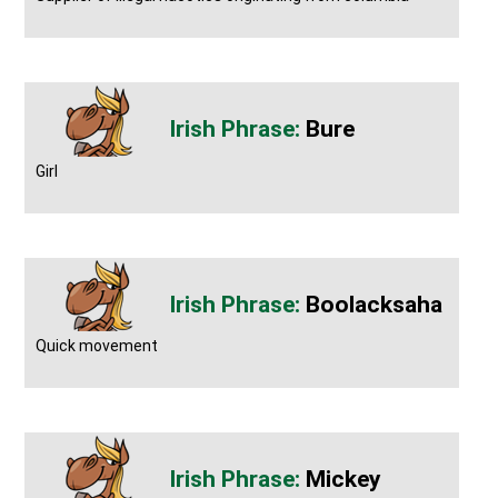
Bure
Girl
Boolacksaha
Quick movement
Mickey