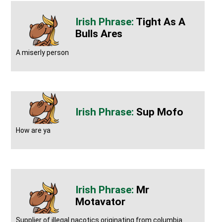
Tight As A
Bulls Ares
A miserly person
Sup Mofo
How are ya
Mr
Motavator
Supplier of illegal nacotics originating from columbia