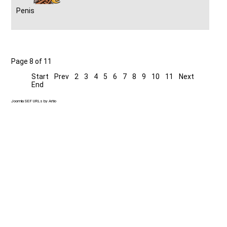
Penis
Page 8 of 11
Start
Prev
2
3
4
5
6
7
8
9
10
11
Next
End
Joomla SEF URLs by Artio