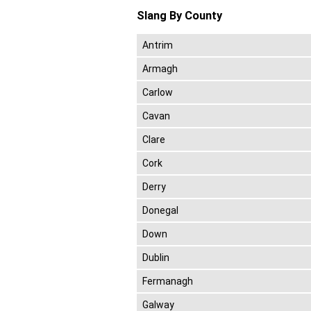
Slang By County
Antrim
Armagh
Carlow
Cavan
Clare
Cork
Derry
Donegal
Down
Dublin
Fermanagh
Galway