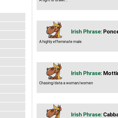
A fight or brawl....
Ponc
A highly effeminate male.
Motti
Chasing/data a woman/women
Cabb