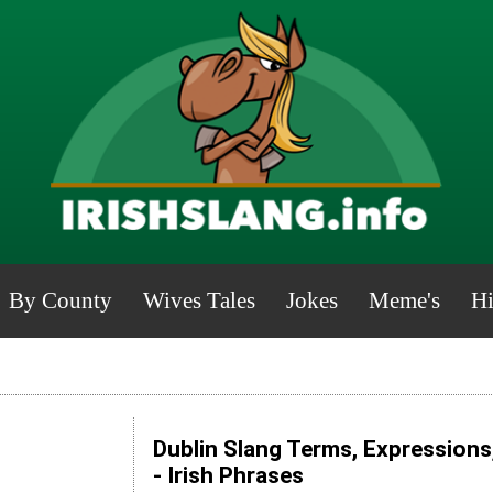
By County
Wives Tales
Jokes
Meme's
Hi
Dublin Slang Terms, Expressions
- Irish Phrases