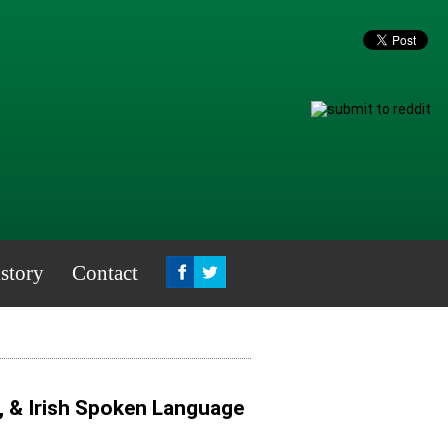
story
Contact
, & Irish Spoken Language