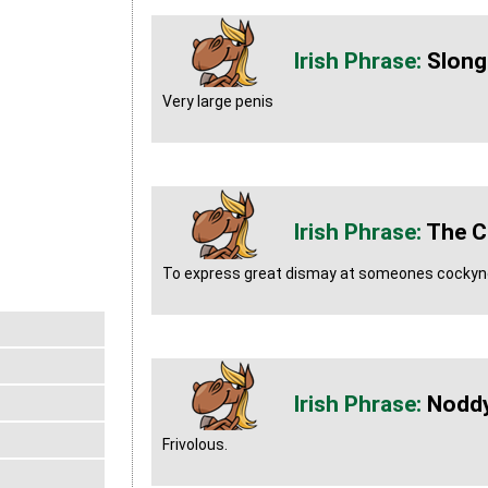
Slong
Very large penis
The C
To express great dismay at someones cockyn
Nodd
Frivolous.