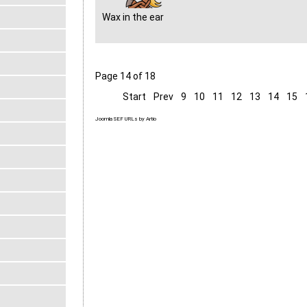
Wax in the ear
Page 14 of 18
Start
Prev
9
10
11
12
13
14
15
Joomla SEF URLs by Artio