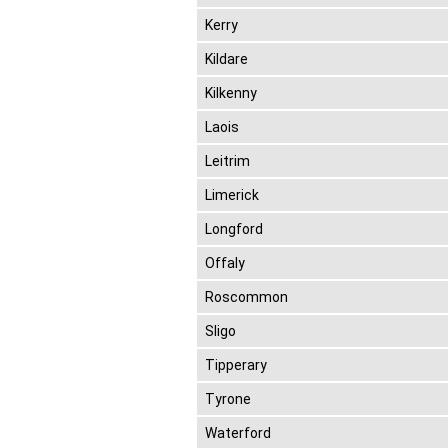
Kerry
Kildare
Kilkenny
Laois
Leitrim
Limerick
Longford
Offaly
Roscommon
Sligo
Tipperary
Tyrone
Waterford