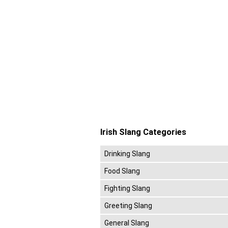
Irish Slang Categories
Drinking Slang
Food Slang
Fighting Slang
Greeting Slang
General Slang