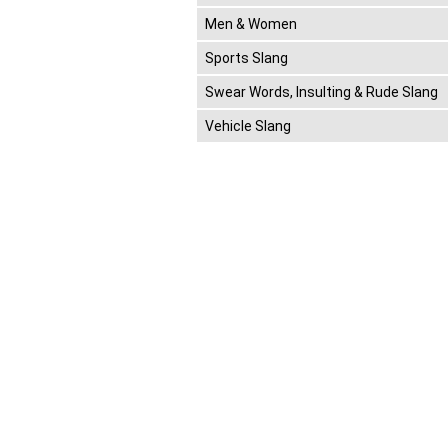
Men & Women
Sports Slang
Swear Words, Insulting & Rude Slang
Vehicle Slang