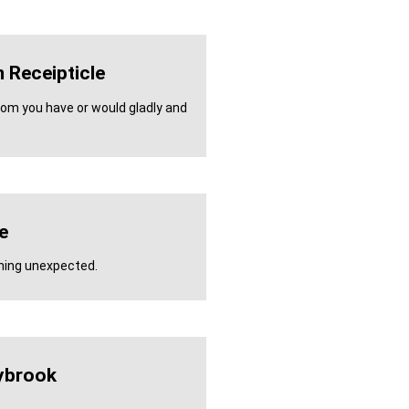
 Receipticle
whom you have or would gladly and
e
hing unexpected.
ybrook