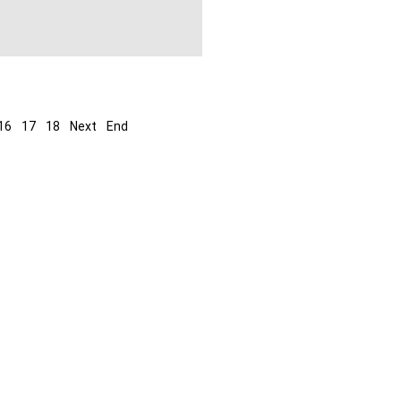
16
17
18
Next
End