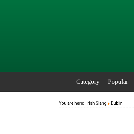
Category
Popular
You are here:
Irish Slang
Dublin