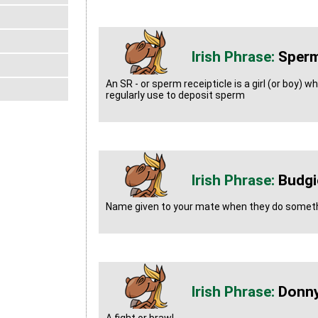
Sperm
An SR - or sperm receipticle is a girl (or boy) 
regularly use to deposit sperm
Budgi
Name given to your mate when they do somet
Donn