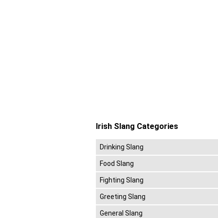
Irish Slang Categories
Drinking Slang
Food Slang
Fighting Slang
Greeting Slang
General Slang