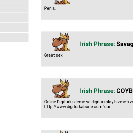
Penis.
Savag
Great sex
COYB
Online Digiturk izleme ve digiturkplay hizmeti ver
http://www.digiturkabone.com 'dur.