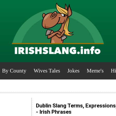
By County
Wives Tales
Jokes
Meme's
Hi
Dublin Slang Terms, Expressions
- Irish Phrases