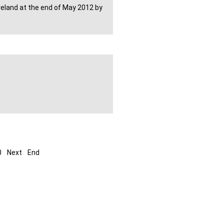
Ireland at the end of May 2012 by
0
Next
End