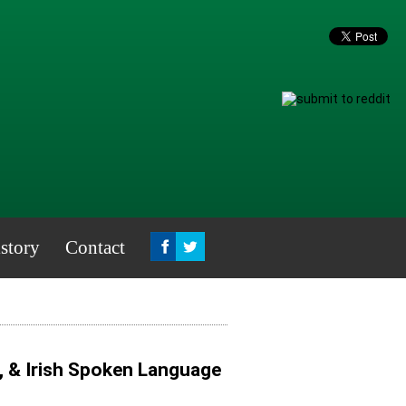
story
Contact
, & Irish Spoken Language