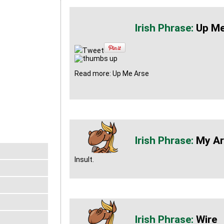
Up Me
Tweet
Read more: Up Me Arse
My Ar
Insult.
Wire