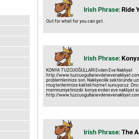
Ride Y
Out for what for you can get..
Konya
KONYA TUZCUOĞULLARI Evden Eve Nakliyat
http://www.tuzcuogullarievdenevenakliyat.com
problemlerinize son. Nakliyecilik sektöründe uzun
müşterilerimize kaliteli hizmet sunuyoruz. Önc
memnuniyetinizdir. konya evden eve nakliyat sit
http://www.tuzcuogullarievdenevenakliyat.co
The A