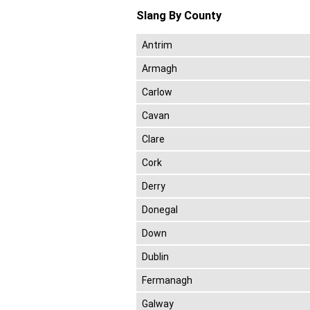
Slang By County
Antrim
Armagh
Carlow
Cavan
Clare
Cork
Derry
Donegal
Down
Dublin
Fermanagh
Galway