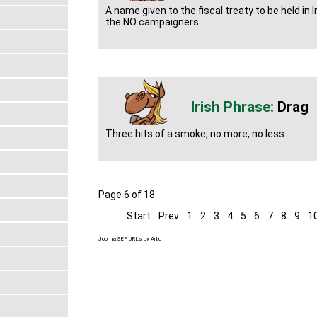
A name given to the fiscal treaty to be held in 
the NO campaigners
Drag
Three hits of a smoke, no more, no less.
Page 6 of 18
Start
Prev
1
2
3
4
5
6
7
8
9
1
Joomla SEF URLs by Artio