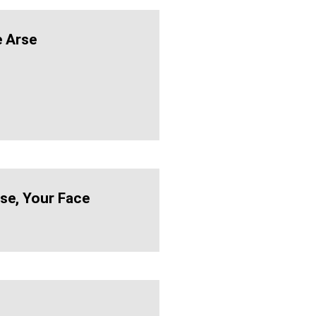
 Arse
se, Your Face