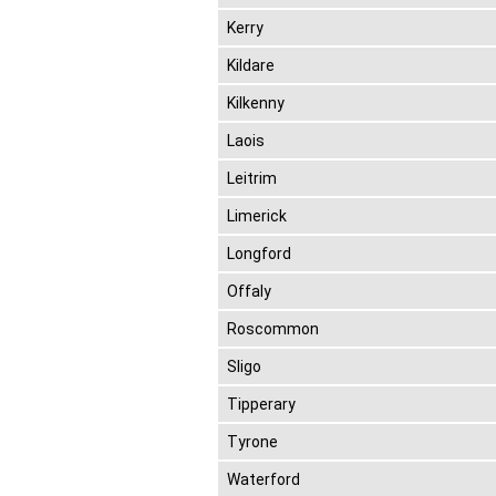
Kerry
Kildare
Kilkenny
Laois
Leitrim
Limerick
Longford
Offaly
Roscommon
Sligo
Tipperary
Tyrone
Waterford