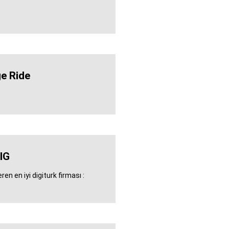
e Ride
IG
en en iyi digiturk firması :