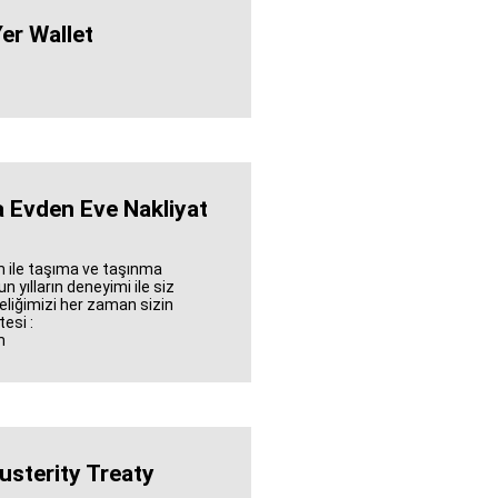
er Wallet
 Evden Eve Nakliyat
 ile taşıma ve taşınma
 yılların deneyimi ile siz
eliğimizi her zaman sizin
esi :
m
usterity Treaty