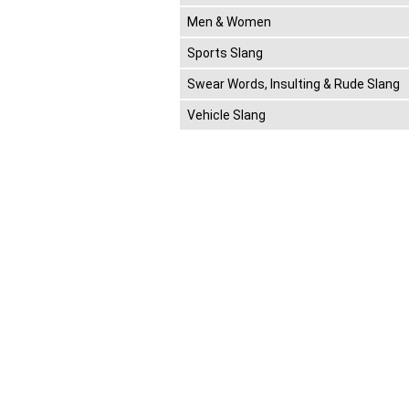
Men & Women
Sports Slang
Swear Words, Insulting & Rude Slang
Vehicle Slang