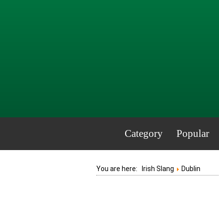
Category
Popular
You are here:
Irish Slang
Dublin