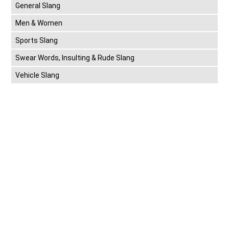
General Slang
Men & Women
Sports Slang
Swear Words, Insulting & Rude Slang
Vehicle Slang