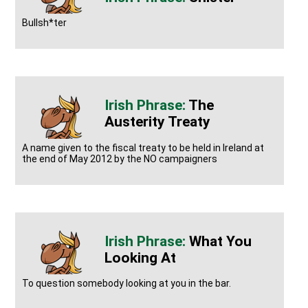
Bullsh*ter
The
Austerity Treaty
A name given to the fiscal treaty to be held in Ireland at
the end of May 2012 by the NO campaigners
What You
Looking At
To question somebody looking at you in the bar.