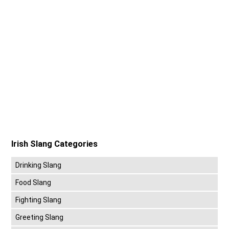
Irish Slang Categories
Drinking Slang
Food Slang
Fighting Slang
Greeting Slang