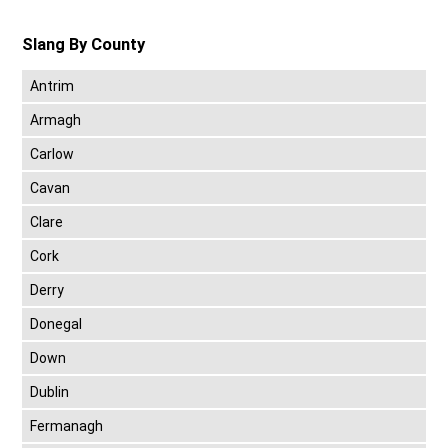
Slang By County
Antrim
Armagh
Carlow
Cavan
Clare
Cork
Derry
Donegal
Down
Dublin
Fermanagh