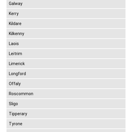
Galway
Kerry
Kildare
Kilkenny
Laois
Leitrim
Limerick
Longford
Offaly
Roscommon
Sligo
Tipperary
Tyrone