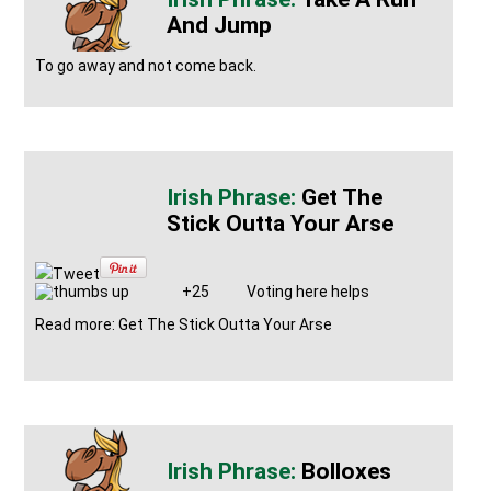
And Jump
To go away and not come back.
Get The
Stick Outta Your Arse
Tweet
+25
Voting here helps
Read more: Get The Stick Outta Your Arse
Bolloxes