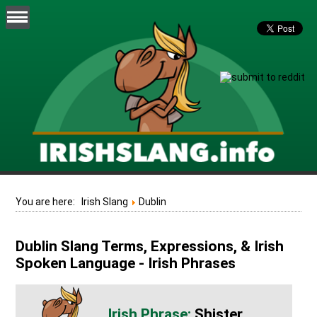
You are here:
Irish Slang
Dublin
Dublin Slang Terms, Expressions, & Irish
Spoken Language - Irish Phrases
Shister