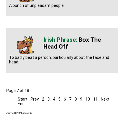
A bunch of unpleasant people
Box The
Head Off
To badly beat a person, particularly about the face and
head.
Page 7 of 18
Start
Prev
2
3
4
5
6
7
8
9
10
11
Next
End
Joomla SEF URLs by Artio