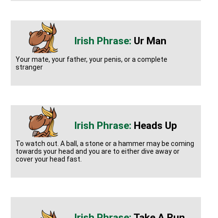
Ur Man
Your mate, your father, your penis, or a complete
stranger
Heads Up
To watch out. A ball, a stone or a hammer may be coming
towards your head and you are to either dive away or
cover your head fast.
Take A Run