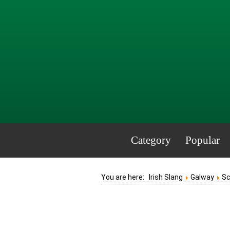
Category
Popular
You are here:
Irish Slang
Galway
S