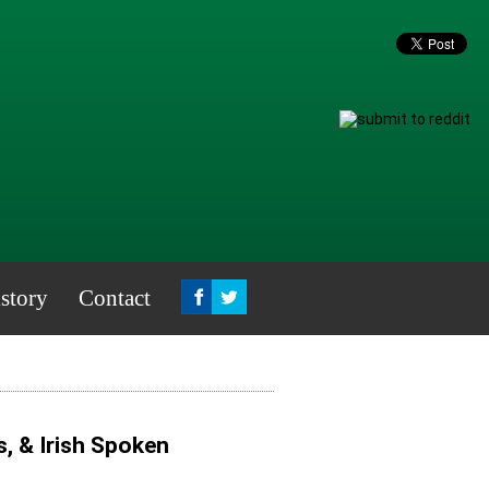
story
Contact
, & Irish Spoken