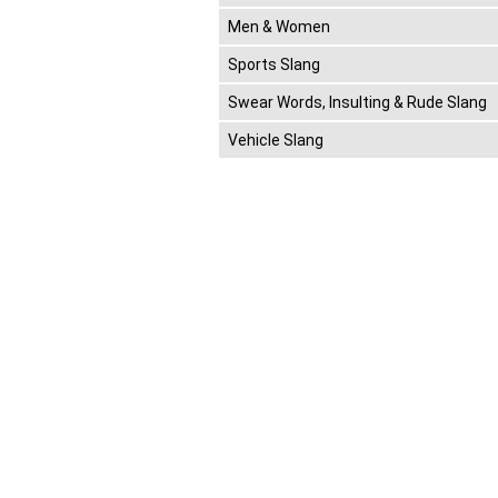
Men & Women
Sports Slang
Swear Words, Insulting & Rude Slang
Vehicle Slang