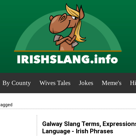
By County
Wives Tales
Jokes
Meme's
Hi
cagged
Galway Slang Terms, Expressions
Language - Irish Phrases