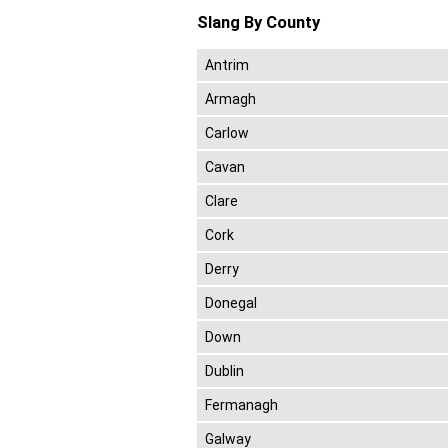
Slang By County
Antrim
Armagh
Carlow
Cavan
Clare
Cork
Derry
Donegal
Down
Dublin
Fermanagh
Galway