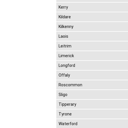
Kerry
Kildare
Kilkenny
Laois
Leitrim
Limerick
Longford
Offaly
Roscommon
Sligo
Tipperary
Tyrone
Waterford