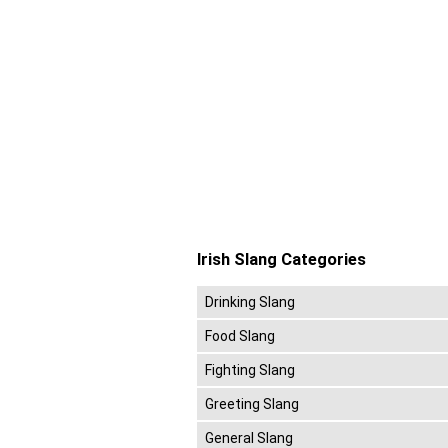
Irish Slang Categories
Drinking Slang
Food Slang
Fighting Slang
Greeting Slang
General Slang