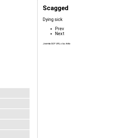
Scagged
Dying sick
Prev
Next
Joomla SEF URLs by Artio