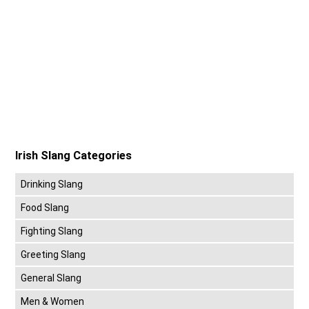
Irish Slang Categories
Drinking Slang
Food Slang
Fighting Slang
Greeting Slang
General Slang
Men & Women