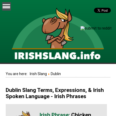
You are here:
Irish Slang
Dublin
Dublin Slang Terms, Expressions, & Irish
Spoken Language - Irish Phrases
Chicken