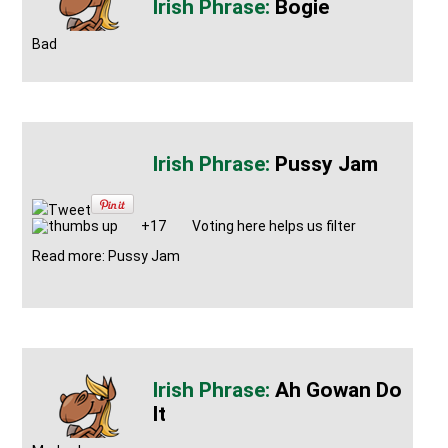
Bogie
Bad
Pussy Jam
Tweet
+17
Voting here helps us filter
Read more: Pussy Jam
Ah Gowan Do
It