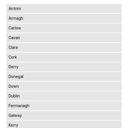
Antrim
Armagh
Carlow
Cavan
Clare
Cork
Derry
Donegal
Down
Dublin
Fermanagh
Galway
Kerry