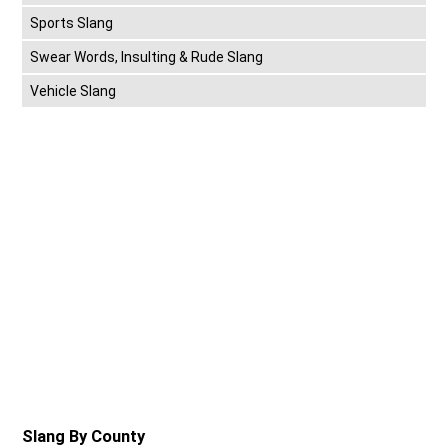
Sports Slang
Swear Words, Insulting & Rude Slang
Vehicle Slang
Slang By County