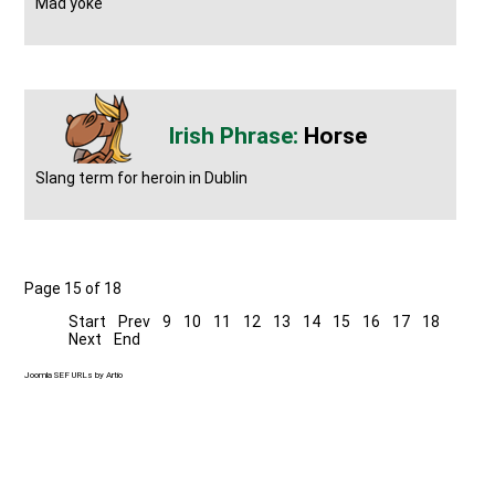
Mad yoke
Horse
Slang term for heroin in Dublin
Page 15 of 18
Start
Prev
9
10
11
12
13
14
15
16
17
18
Next
End
Joomla SEF URLs by Artio