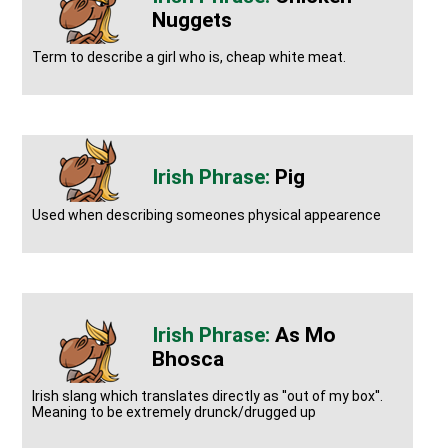
Nuggets
Term to describe a girl who is, cheap white meat.
Pig
Used when describing someones physical appearence
As Mo
Bhosca
Irish slang which translates directly as ''out of my box''.
Meaning to be extremely drunck/drugged up