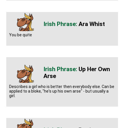
Ara Whist
You be quite
Up Her Own
Arse
Describes a girl who is better then everybody else. Can be
applied to a bloke, "he's up his own arse" - but usually a
girl.