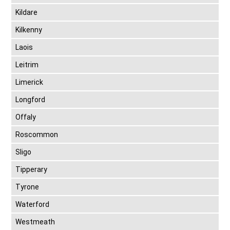
Kildare
Kilkenny
Laois
Leitrim
Limerick
Longford
Offaly
Roscommon
Sligo
Tipperary
Tyrone
Waterford
Westmeath