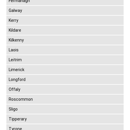
Fermanagh
Galway
Kerry
Kildare
Kilkenny
Laois
Leitrim
Limerick
Longford
Offaly
Roscommon
Sligo
Tipperary
Tyrone