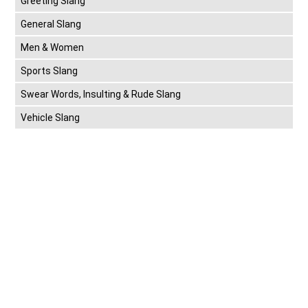
Greeting Slang
General Slang
Men & Women
Sports Slang
Swear Words, Insulting & Rude Slang
Vehicle Slang