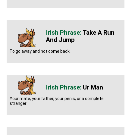
Take A Run
And Jump
To go away and not come back.
Ur Man
Your mate, your father, your penis, or a complete
stranger