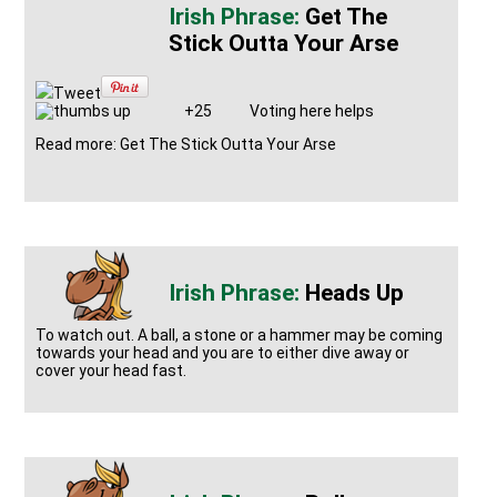
Get The
Stick Outta Your Arse
Tweet
+25
Voting here helps
Read more: Get The Stick Outta Your Arse
Heads Up
To watch out. A ball, a stone or a hammer may be coming
towards your head and you are to either dive away or
cover your head fast.