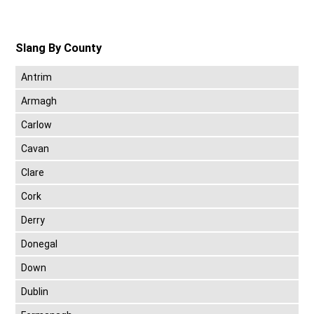
Slang By County
Antrim
Armagh
Carlow
Cavan
Clare
Cork
Derry
Donegal
Down
Dublin