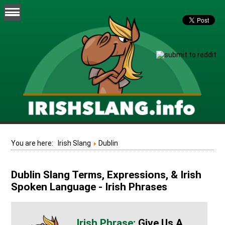
You are here:
Irish Slang
Dublin
Dublin Slang Terms, Expressions, & Irish
Spoken Language - Irish Phrases
Give Us A