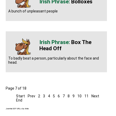
Bolloxes
A bunch of unpleasant people
Box The
Head Off
To badly beat a person, particularly about the face and
head.
Page 7 of 18
Start
Prev
2
3
4
5
6
7
8
9
10
11
Next
End
Joomla SEF URLs by Artio