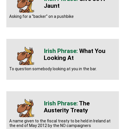
Jaunt
Asking for a ''backer'' on a pushbike
What You
Looking At
To question somebody looking at you in the bar.
The
Austerity Treaty
A name given to the fiscal treaty to be held in Ireland at
the end of May 2012 by the NO campaigners