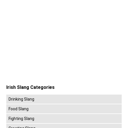
Irish Slang Categories
Drinking Slang
Food Slang
Fighting Slang