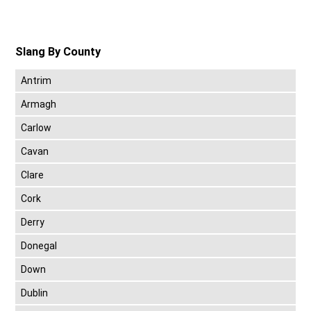
Slang By County
Antrim
Armagh
Carlow
Cavan
Clare
Cork
Derry
Donegal
Down
Dublin