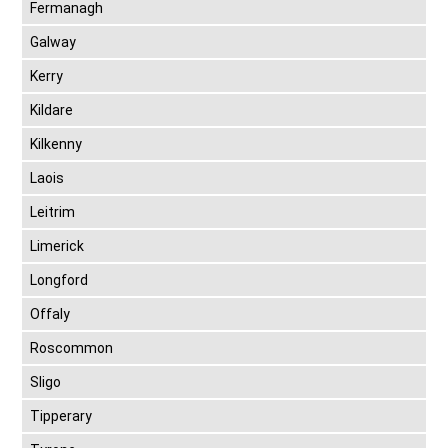
Fermanagh
Galway
Kerry
Kildare
Kilkenny
Laois
Leitrim
Limerick
Longford
Offaly
Roscommon
Sligo
Tipperary