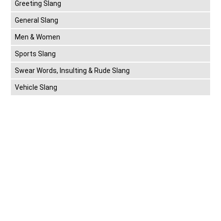
Greeting Slang
General Slang
Men & Women
Sports Slang
Swear Words, Insulting & Rude Slang
Vehicle Slang