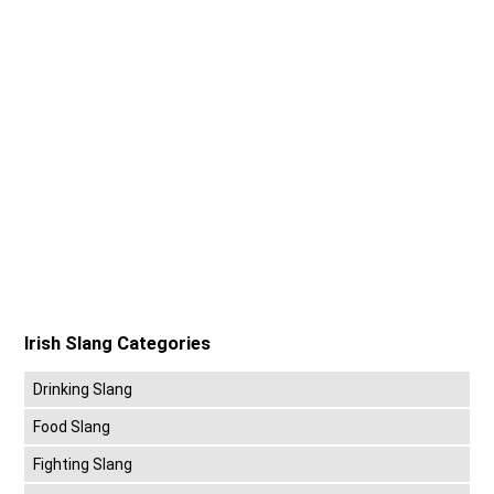
Irish Slang Categories
Drinking Slang
Food Slang
Fighting Slang