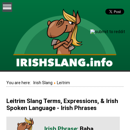
You are here:
Irish Slang
Leitrim
Leitrim Slang Terms, Expressions, & Irish
Spoken Language - Irish Phrases
Baba