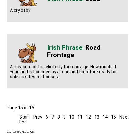
A cry baby
Road
Frontage
A measure of the eligibility for marraige. How much of
your land is bounded by a road and therefore ready for
sale as sites for houses.
Page 15 of 15
Start
Prev
6
7
8
9
10
11
12
13
14
15
Next
End
Joomla SEF URLs by Artio