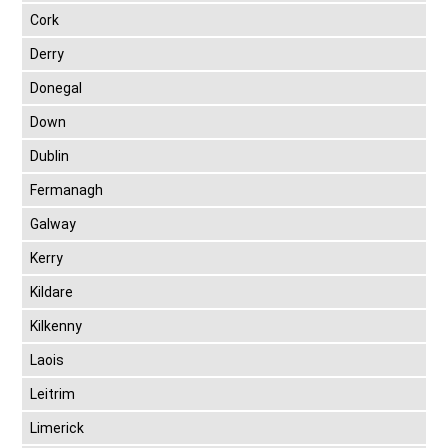
Cork
Derry
Donegal
Down
Dublin
Fermanagh
Galway
Kerry
Kildare
Kilkenny
Laois
Leitrim
Limerick