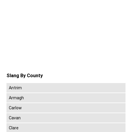
Slang By County
Antrim
Armagh
Carlow
Cavan
Clare