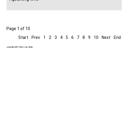
Page 1 of 10
Start
Prev
1
2
3
4
5
6
7
8
9
10
Next
End
Joomla SEF URLs by Artio