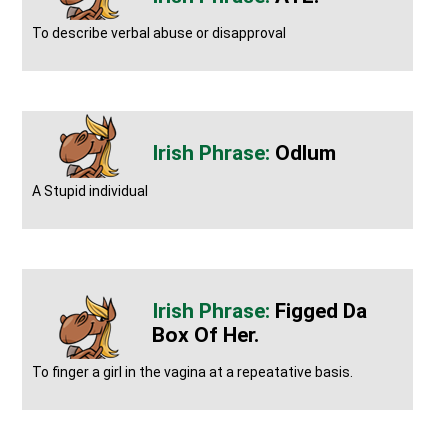
To describe verbal abuse or disapproval
Odlum
A Stupid individual
Figged Da
Box Of Her.
To finger a girl in the vagina at a repeatative basis.