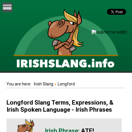
You are here:
Irish Slang
Longford
Longford Slang Terms, Expressions, &
Irish Spoken Language - Irish Phrases
ATE!