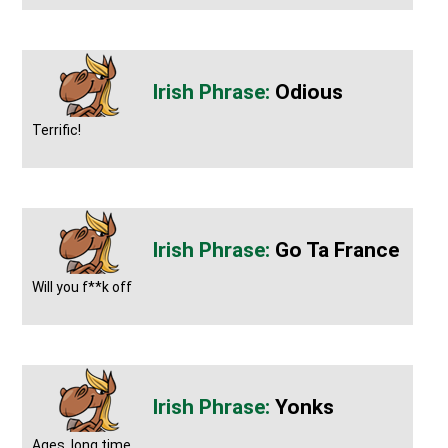
Odious
Terrific!
Go Ta France
Will you f**k off
Yonks
Ages, long time