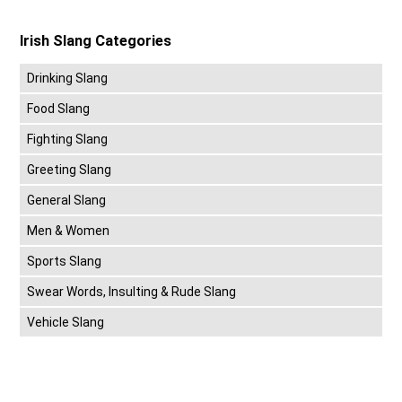
Irish Slang Categories
Drinking Slang
Food Slang
Fighting Slang
Greeting Slang
General Slang
Men & Women
Sports Slang
Swear Words, Insulting & Rude Slang
Vehicle Slang