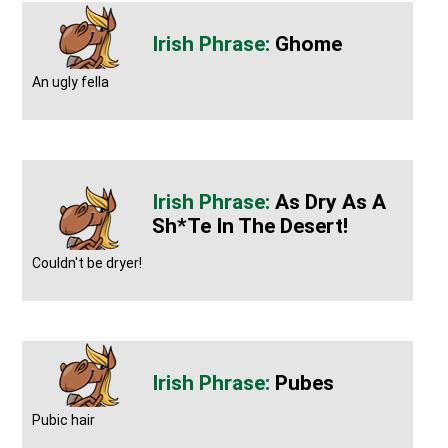
Ghome
An ugly fella
As Dry As A
Sh*te In The Desert!
Couldn't be dryer!
Pubes
Pubic hair