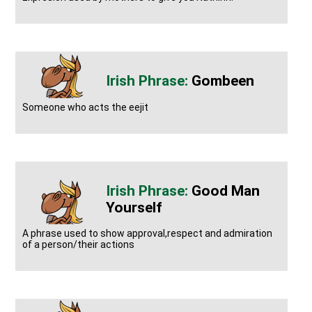
Gombeen
Someone who acts the eejit
Good Man
Yourself
A phrase used to show approval,respect and admiration
of a person/their actions