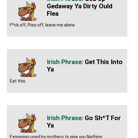
Gedaway Ya Dirty Ould
Flea
F*ck off, Piss off, leave me alone
Get This Into
Ya
Eat this.
Go Sh*t For
Ya
Expresion used by mothers to give you Nathinn.