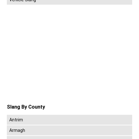
Slang By County
Antrim
Armagh