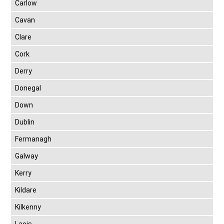
Carlow
Cavan
Clare
Cork
Derry
Donegal
Down
Dublin
Fermanagh
Galway
Kerry
Kildare
Kilkenny