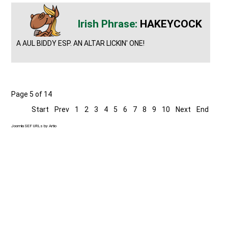
HAKEYCOCK
A AUL BIDDY ESP. AN ALTAR LICKIN' ONE!
Page 5 of 14
Start
Prev
1
2
3
4
5
6
7
8
9
10
Next
End
Joomla SEF URLs by Artio