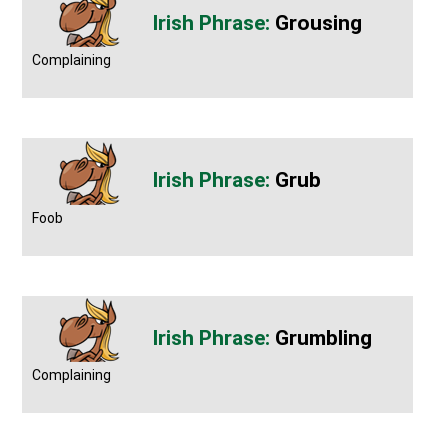
Grousing
Complaining
Grub
Foob
Grumbling
Complaining