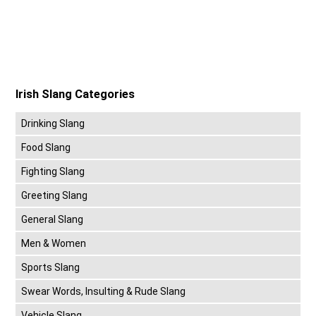
Irish Slang Categories
Drinking Slang
Food Slang
Fighting Slang
Greeting Slang
General Slang
Men & Women
Sports Slang
Swear Words, Insulting & Rude Slang
Vehicle Slang