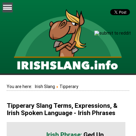
You are here:
Irish Slang
Tipperary
Tipperary Slang Terms, Expressions, &
Irish Spoken Language - Irish Phrases
Ged Up