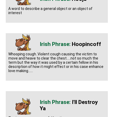
A word to describe a general object or an object of
interest
Hoopincoff
Whooping cough..Violent cough causing the victim to
move and heave to clear the chest.....not so much the
term but the way it was used by a certain fellow in his
description of how it might effect or in his case enhance
love making......
I'll Destroy
Ya