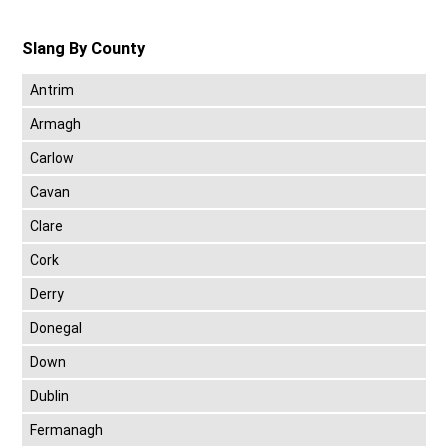
Slang By County
Antrim
Armagh
Carlow
Cavan
Clare
Cork
Derry
Donegal
Down
Dublin
Fermanagh