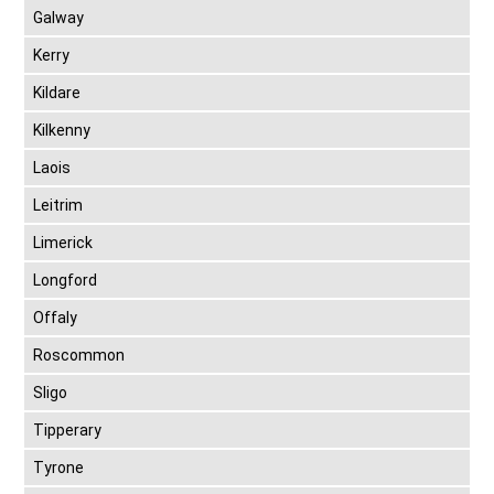
Galway
Kerry
Kildare
Kilkenny
Laois
Leitrim
Limerick
Longford
Offaly
Roscommon
Sligo
Tipperary
Tyrone