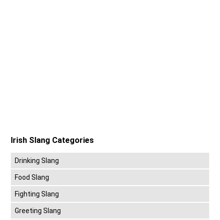
Irish Slang Categories
Drinking Slang
Food Slang
Fighting Slang
Greeting Slang