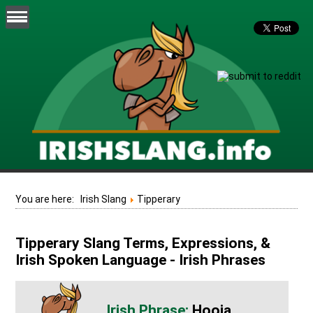
You are here:
Irish Slang
Tipperary
Tipperary Slang Terms, Expressions, &
Irish Spoken Language - Irish Phrases
Hooja