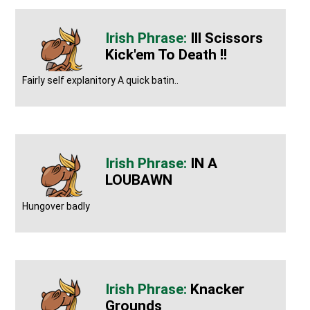
Ill Scissors
Kick'em To Death !!
Fairly self explanitory A quick batin..
IN A
LOUBAWN
Hungover badly
Knacker
Grounds