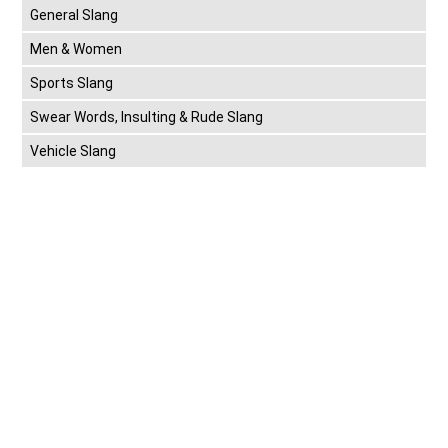
General Slang
Men & Women
Sports Slang
Swear Words, Insulting & Rude Slang
Vehicle Slang