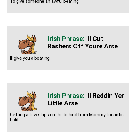
To give someone an awful beating.
Ill Cut
Rashers Off Youre Arse
Ill give you a beating
Ill Reddin Yer
Little Arse
Getting a few slaps on the behind from Mammy for actin
bold.