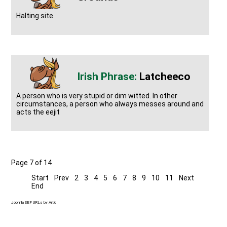
Halting site.
Latcheeco
A person who is very stupid or dim witted. In other
circumstances, a person who always messes around and
acts the eejit
Page 7 of 14
Start
Prev
2
3
4
5
6
7
8
9
10
11
Next
End
Joomla SEF URLs by Artio