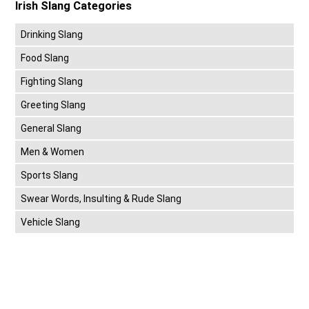
Irish Slang Categories
Drinking Slang
Food Slang
Fighting Slang
Greeting Slang
General Slang
Men & Women
Sports Slang
Swear Words, Insulting & Rude Slang
Vehicle Slang