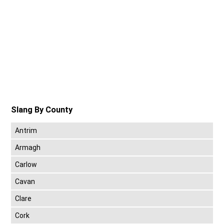
Slang By County
Antrim
Armagh
Carlow
Cavan
Clare
Cork