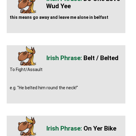
Wud Yee
this means go away and leave me alone in belfast
Belt / Belted
To Fight/Assault
e.g. "He belted him round the neck!"
On Yer Bike