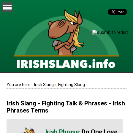
You are here:
Irish Slang
Fighting Slang
Irish Slang - Fighting Talk & Phrases - Irish
Phrases Terms
Do One Love