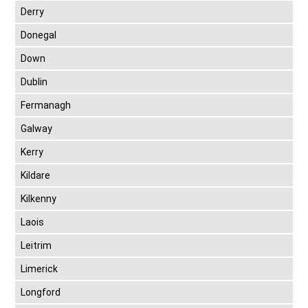
Derry
Donegal
Down
Dublin
Fermanagh
Galway
Kerry
Kildare
Kilkenny
Laois
Leitrim
Limerick
Longford