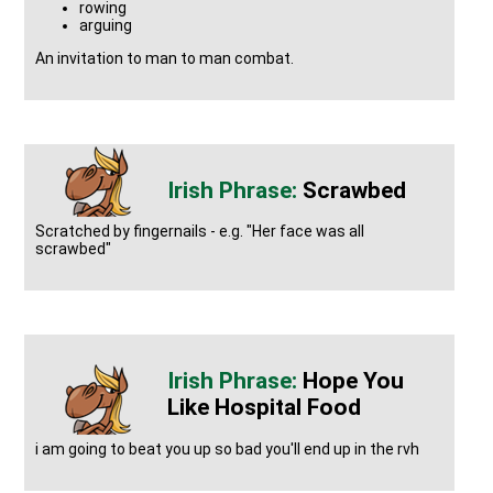
rowing
arguing
An invitation to man to man combat.
Scrawbed
Scratched by fingernails - e.g. "Her face was all
scrawbed"
Hope You
Like Hospital Food
i am going to beat you up so bad you'll end up in the rvh