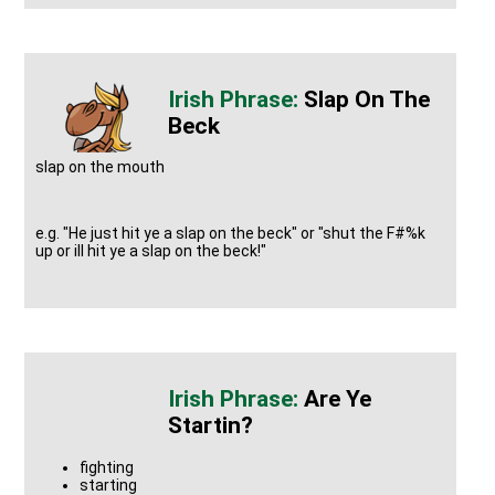
Slap On The
Beck
slap on the mouth
e.g. "He just hit ye a slap on the beck" or "shut the F#%k
up or ill hit ye a slap on the beck!"
Are Ye
Startin?
fighting
starting