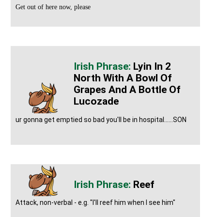
Get out of here now, please
Lyin In 2
North With A Bowl Of
Grapes And A Bottle Of
Lucozade
ur gonna get emptied so bad you'll be in hospital......SON
Reef
Attack, non-verbal - e.g. "I'll reef him when I see him"