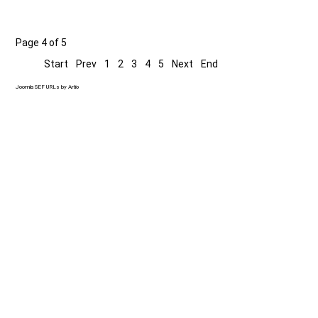
Page 4 of 5
Start
Prev
1
2
3
4
5
Next
End
Joomla SEF URLs by Artio