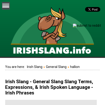
You are here:
Irish Slang
General Slang
hallion
Irish Slang - General Slang Slang Terms,
Expressions, & Irish Spoken Language -
Irish Phrases