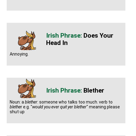
Does Your
Head In
Annoying.
Blether
Noun: a
blether
: someone who talks too much. verb to
blethe
r e.g. "
would you ever quit yer blether
" meaning please
shut up