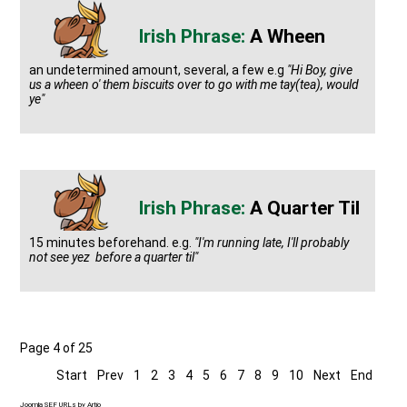
A Wheen
an undetermined amount, several, a few e.g
"Hi Boy, give
us a wheen o' them biscuits over to go with me tay(tea), would
ye"
A Quarter Til
15 minutes beforehand. e.g.
"I'm running late, I'll probably
not see yez before a quarter til"
Page 4 of 25
Start
Prev
1
2
3
4
5
6
7
8
9
10
Next
End
Joomla SEF URLs by Artio