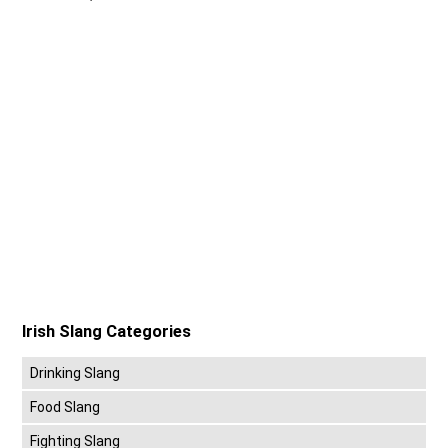
Irish Slang Categories
Drinking Slang
Food Slang
Fighting Slang