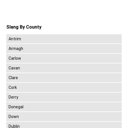
Slang By County
Antrim
Armagh
Carlow
Cavan
Clare
Cork
Derry
Donegal
Down
Dublin