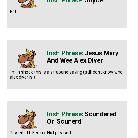
Joyce
£10
Jesus Mary
And Wee Alex Diver
I'm in shock this is a strabane saying (still dont know who
alex diver is )
Scundered
Or 'scunerd'
Pissed off .Fed up .Not pleased .