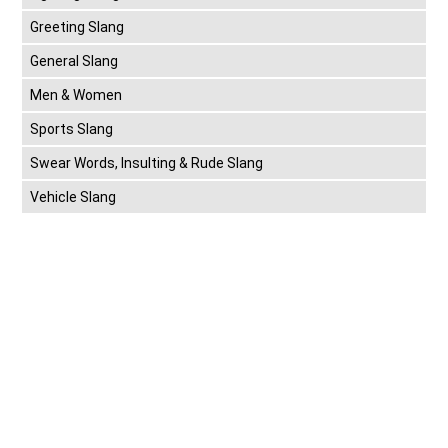
Greeting Slang
General Slang
Men & Women
Sports Slang
Swear Words, Insulting & Rude Slang
Vehicle Slang