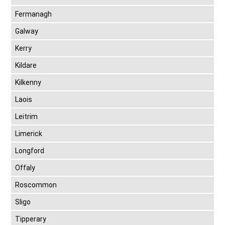
Fermanagh
Galway
Kerry
Kildare
Kilkenny
Laois
Leitrim
Limerick
Longford
Offaly
Roscommon
Sligo
Tipperary