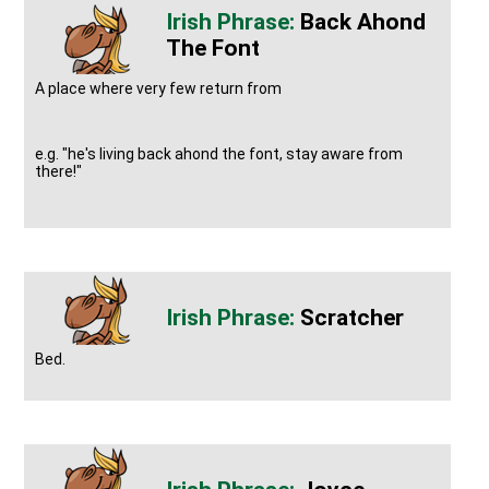
Back Ahond
The Font
A place where very few return from
e.g. "he's living back ahond the font, stay aware from
there!"
Scratcher
Bed.