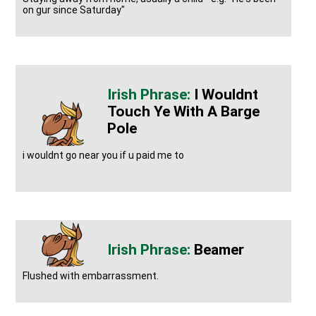
on gur since Saturday"
I Wouldnt
Touch Ye With A Barge
Pole
i wouldnt go near you if u paid me to
Beamer
Flushed with embarrassment.