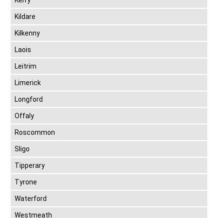
Kerry
Kildare
Kilkenny
Laois
Leitrim
Limerick
Longford
Offaly
Roscommon
Sligo
Tipperary
Tyrone
Waterford
Westmeath