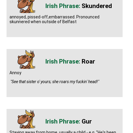
Skundered
annoyed, pissed-off,embarrassed. Pronounced
skunnered when outside of Belfast
Roar
Annoy
"See that sister o' yours; she roars my fuckin' head!"
Gur
Staying away from home, usually a child - e.g. "He's been