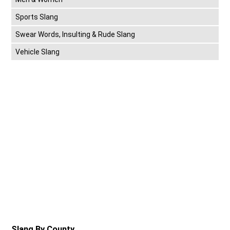
Sports Slang
Swear Words, Insulting & Rude Slang
Vehicle Slang
Slang By County