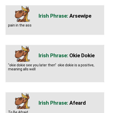
Arsewipe
pain in the ass
Okie Dokie
"okie dokie see you later then" okie dokie is a positive,
meaning alls well
Afeard
To Be Afraid