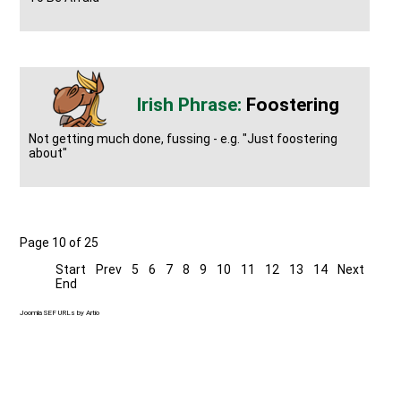
Foostering
Not getting much done, fussing - e.g. "Just foostering
about"
Page 10 of 25
Start
Prev
5
6
7
8
9
10
11
12
13
14
Next
End
Joomla SEF URLs by Artio