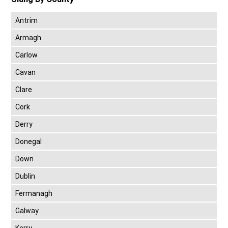
Antrim
Armagh
Carlow
Cavan
Clare
Cork
Derry
Donegal
Down
Dublin
Fermanagh
Galway