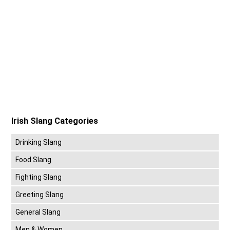
Irish Slang Categories
Drinking Slang
Food Slang
Fighting Slang
Greeting Slang
General Slang
Men & Women