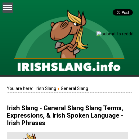
You are here:
Irish Slang
General Slang
Irish Slang - General Slang Slang Terms,
Expressions, & Irish Spoken Language -
Irish Phrases