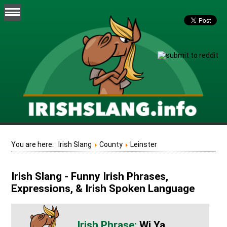
You are here:
Irish Slang
County
Leinster
Irish Slang - Funny Irish Phrases,
Expressions, & Irish Spoken Language
Wi Ya