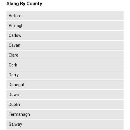
Slang By County
Antrim
Armagh
Carlow
Cavan
Clare
Cork
Derry
Donegal
Down
Dublin
Fermanagh
Galway