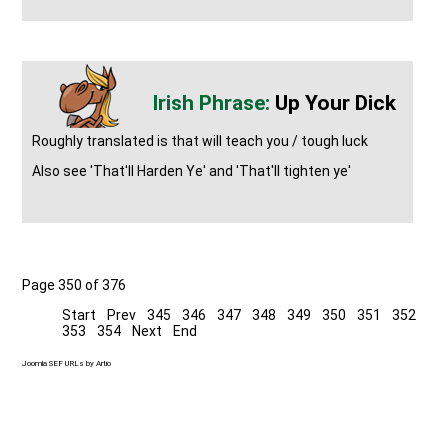
Up Your Dick
Roughly translated is that will teach you / tough luck
Also see 'That'll Harden Ye' and 'That'll tighten ye'
Page 350 of 376
Start
Prev
345
346
347
348
349
350
351
352
353
354
Next
End
Joomla SEF URLs by Artio