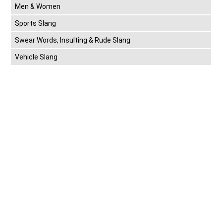
Men & Women
Sports Slang
Swear Words, Insulting & Rude Slang
Vehicle Slang