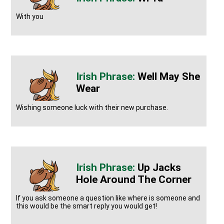
With you
Well May She
Wear
Wishing someone luck with their new purchase.
Up Jacks
Hole Around The Corner
If you ask someone a question like where is someone and
this would be the smart reply you would get!