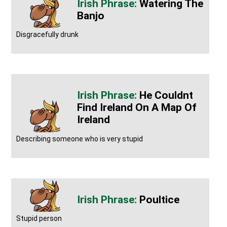
Watering The
Banjo
Disgracefully drunk
He Couldnt
Find Ireland On A Map Of
Ireland
Describing someone who is very stupid
Poultice
Stupid person