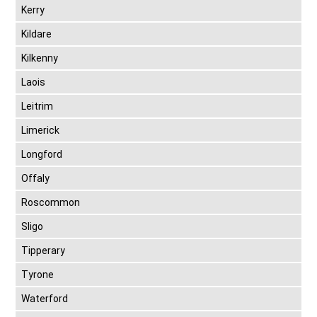
Kerry
Kildare
Kilkenny
Laois
Leitrim
Limerick
Longford
Offaly
Roscommon
Sligo
Tipperary
Tyrone
Waterford