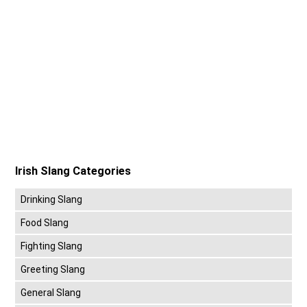
Irish Slang Categories
Drinking Slang
Food Slang
Fighting Slang
Greeting Slang
General Slang