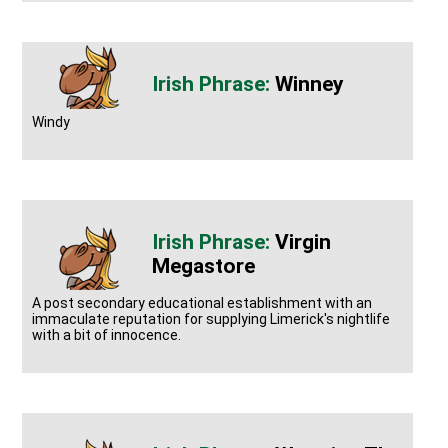
Winney
Windy
Virgin
Megastore
A post secondary educational establishment with an
immaculate reputation for supplying Limerick's nightlife
with a bit of innocence.