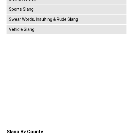
Sports Slang
Swear Words, Insulting & Rude Slang
Vehicle Slang
Slang By County