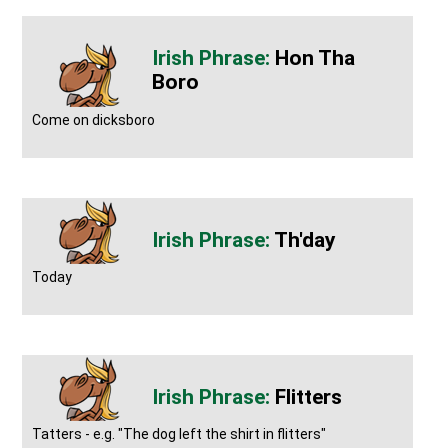
Hon Tha
Boro
Come on dicksboro
Th'day
Today
Flitters
Tatters - e.g. "The dog left the shirt in flitters"