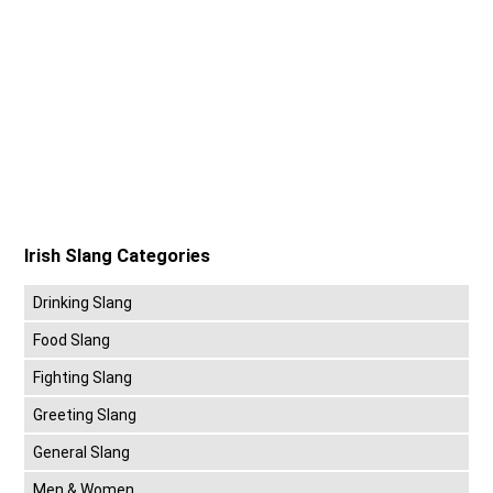
Irish Slang Categories
Drinking Slang
Food Slang
Fighting Slang
Greeting Slang
General Slang
Men & Women