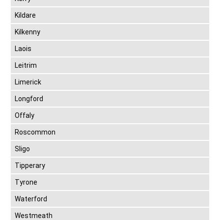
Kildare
Kilkenny
Laois
Leitrim
Limerick
Longford
Offaly
Roscommon
Sligo
Tipperary
Tyrone
Waterford
Westmeath