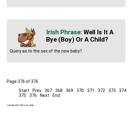
Well Is It A
Bye (boy) Or A Child?
Query as to the sex of the new baby?
Page 376 of 376
Start
Prev
367
368
369
370
371
372
373
374
375
376
Next
End
Joomla SEF URLs by Artio