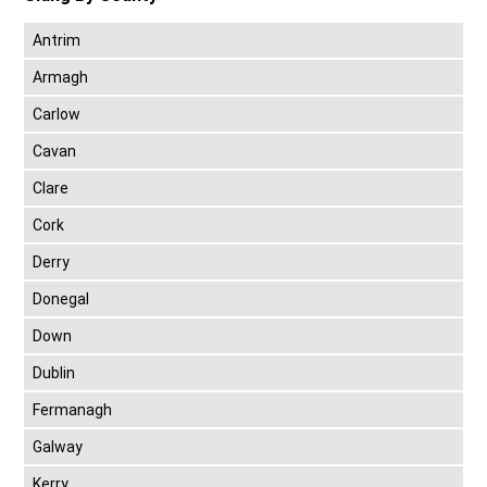
Antrim
Armagh
Carlow
Cavan
Clare
Cork
Derry
Donegal
Down
Dublin
Fermanagh
Galway
Kerry