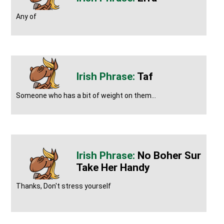
Any of
Taf
Someone who has a bit of weight on them...
No Boher Sur
Take Her Handy
Thanks, Don't stress yourself