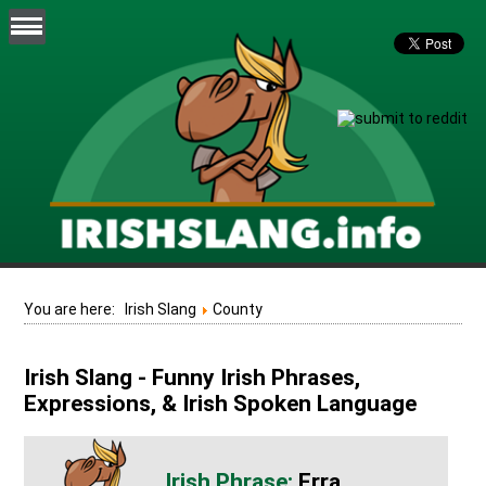
You are here:
Irish Slang
County
Irish Slang - Funny Irish Phrases,
Expressions, & Irish Spoken Language
Erra