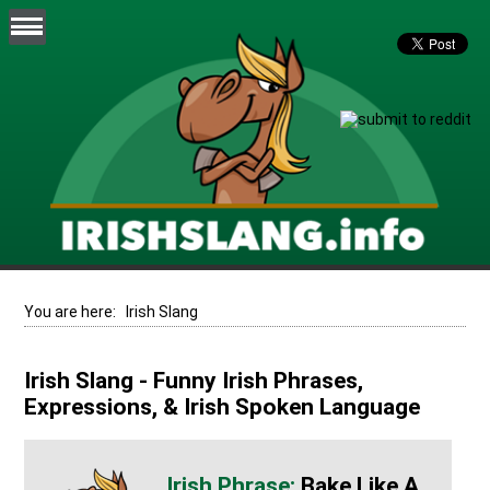
You are here:
Irish Slang
Irish Slang - Funny Irish Phrases,
Expressions, & Irish Spoken Language
Bake Like A