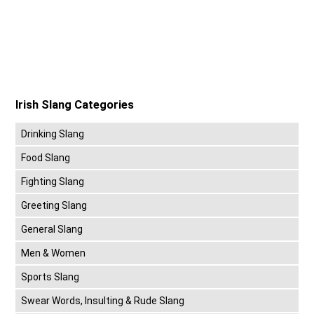
Irish Slang Categories
Drinking Slang
Food Slang
Fighting Slang
Greeting Slang
General Slang
Men & Women
Sports Slang
Swear Words, Insulting & Rude Slang