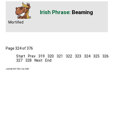
Beaming
Mortified
Page 324 of 376
Start
Prev
319
320
321
322
323
324
325
326
327
328
Next
End
Joomla SEF URLs by Artio