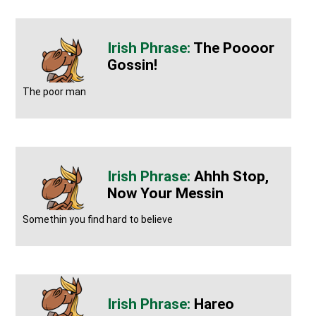
The Poooor
Gossin!
The poor man
Ahhh Stop,
Now Your Messin
Somethin you find hard to believe
Hareo