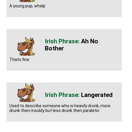
A young pup, whelp
Ah No
Bother
Thats fine
Langerated
Used to describe someone who is heavily drunk, more
drunk then mouldy but less drunk then paraletic