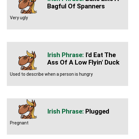
Bagful Of Spanners
Very ugly
I'd Eat The
Ass Of A Low Flyin' Duck
Used to describe when a person is hungry
Plugged
Pregnant