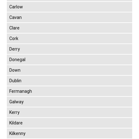
Carlow
Cavan
Clare
Cork
Derry
Donegal
Down
Dublin
Fermanagh
Galway
Kerry
Kildare
Kilkenny