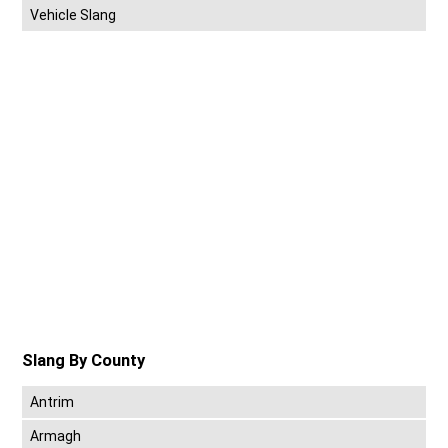
Vehicle Slang
Slang By County
Antrim
Armagh