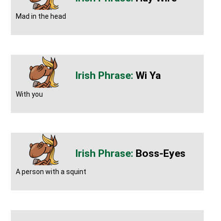
Mad in the head
Wi Ya
With you
Boss-Eyes
A person with a squint