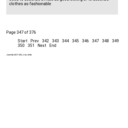
clothes as fashionable
Page 347 of 376
Start
Prev
342
343
344
345
346
347
348
349
350
351
Next
End
Joomla SEF URLs by Artio