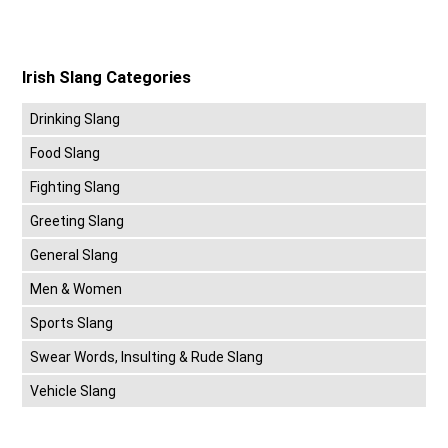
Irish Slang Categories
Drinking Slang
Food Slang
Fighting Slang
Greeting Slang
General Slang
Men & Women
Sports Slang
Swear Words, Insulting & Rude Slang
Vehicle Slang