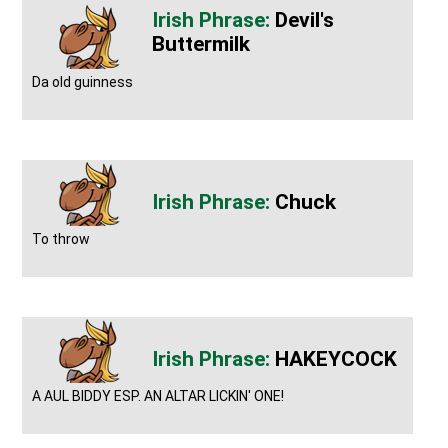
Devil's
Buttermilk
Da old guinness
Chuck
To throw
HAKEYCOCK
A AUL BIDDY ESP. AN ALTAR LICKIN' ONE!