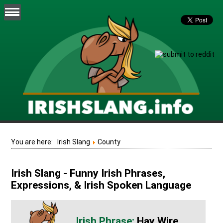
You are here:
Irish Slang
County
Irish Slang - Funny Irish Phrases,
Expressions, & Irish Spoken Language
Hay Wire