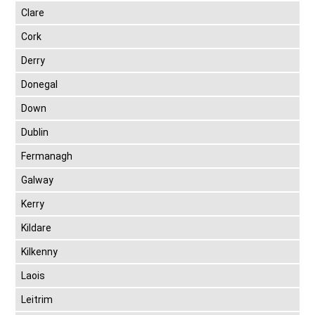
Clare
Cork
Derry
Donegal
Down
Dublin
Fermanagh
Galway
Kerry
Kildare
Kilkenny
Laois
Leitrim