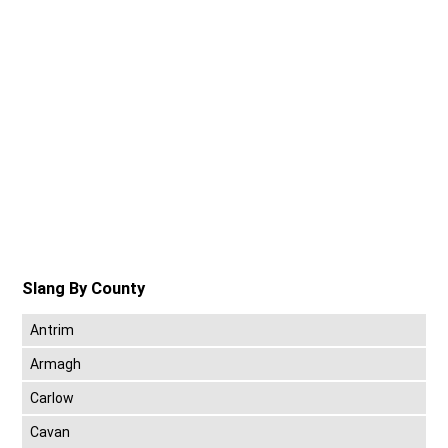
Slang By County
Antrim
Armagh
Carlow
Cavan