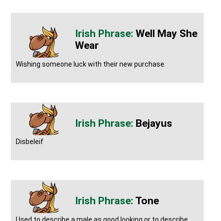
Well May She
Wear
Wishing someone luck with their new purchase.
Bejayus
Disbeleif
Tone
Used to describe a male as good looking or to describe