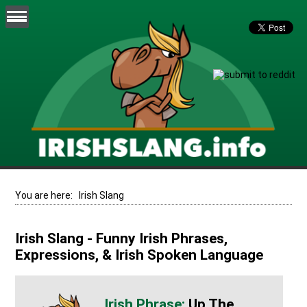
You are here:
Irish Slang
Irish Slang - Funny Irish Phrases,
Expressions, & Irish Spoken Language
Up The