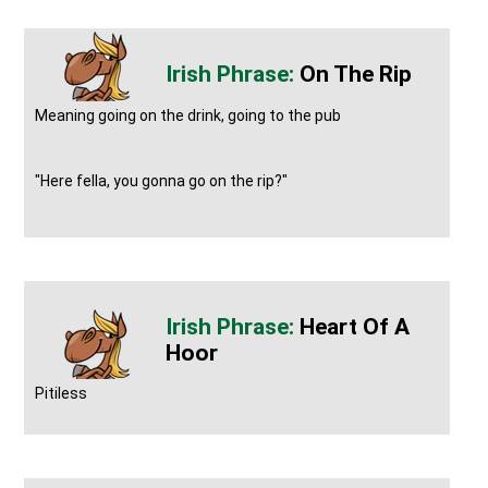
On The Rip
Meaning going on the drink, going to the pub
"Here fella, you gonna go on the rip?"
Heart Of A
Hoor
Pitiless