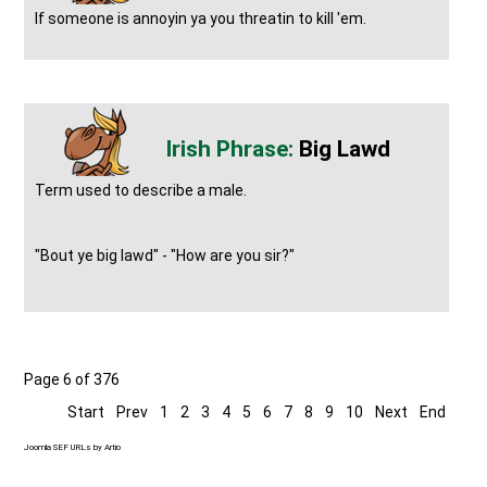
If someone is annoyin ya you threatin to kill 'em.
Big Lawd
Term used to describe a male.
"Bout ye big lawd" - "How are you sir?"
Page 6 of 376
Start
Prev
1
2
3
4
5
6
7
8
9
10
Next
End
Joomla SEF URLs by Artio