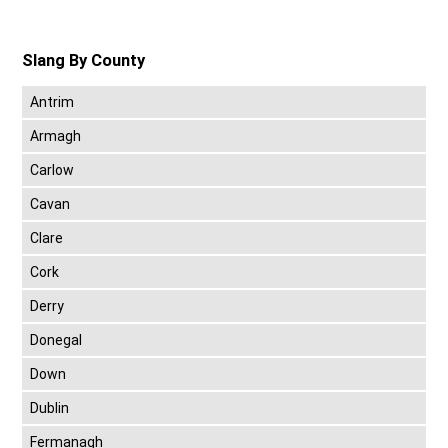
Slang By County
Antrim
Armagh
Carlow
Cavan
Clare
Cork
Derry
Donegal
Down
Dublin
Fermanagh