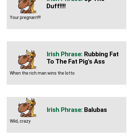
Duff!!!!
Your pregnant!!!
Rubbing Fat
To The Fat Pig's Ass
When the rich man wins the lotto
Balubas
Wild, crazy