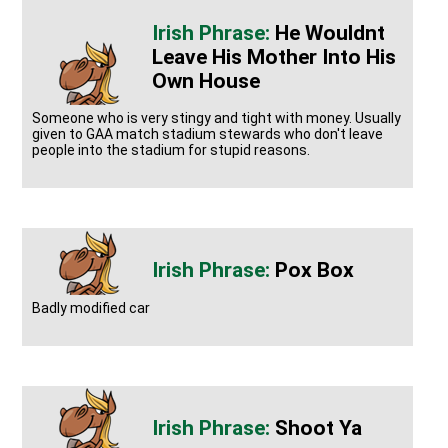
He Wouldnt
Leave His Mother Into His
Own House
Someone who is very stingy and tight with money. Usually
given to GAA match stadium stewards who don't leave
people into the stadium for stupid reasons.
Pox Box
Badly modified car
Shoot Ya