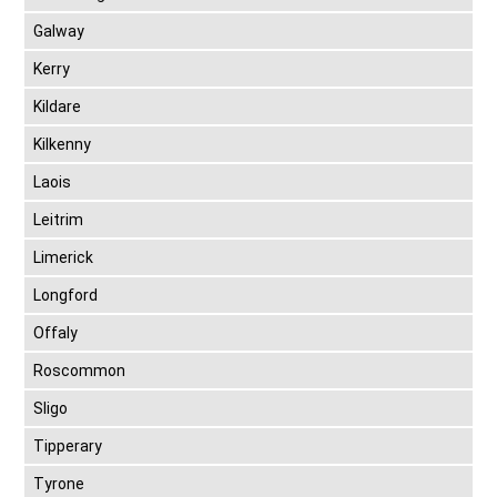
Galway
Kerry
Kildare
Kilkenny
Laois
Leitrim
Limerick
Longford
Offaly
Roscommon
Sligo
Tipperary
Tyrone