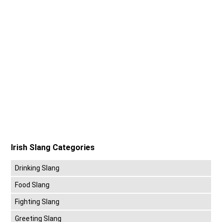
Irish Slang Categories
Drinking Slang
Food Slang
Fighting Slang
Greeting Slang