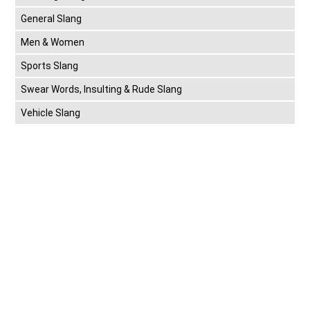
General Slang
Men & Women
Sports Slang
Swear Words, Insulting & Rude Slang
Vehicle Slang