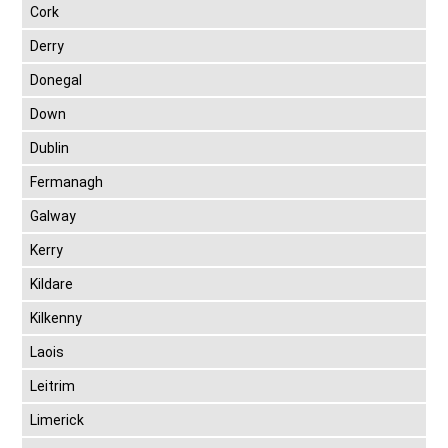
Cork
Derry
Donegal
Down
Dublin
Fermanagh
Galway
Kerry
Kildare
Kilkenny
Laois
Leitrim
Limerick