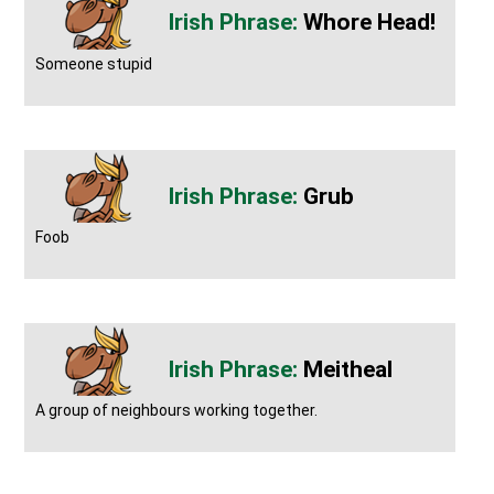
Whore Head!
Someone stupid
Grub
Foob
Meitheal
A group of neighbours working together.