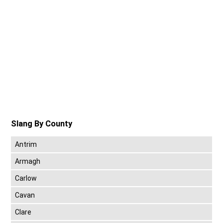
Slang By County
Antrim
Armagh
Carlow
Cavan
Clare