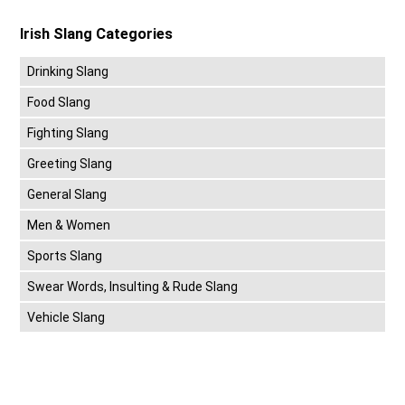
Irish Slang Categories
Drinking Slang
Food Slang
Fighting Slang
Greeting Slang
General Slang
Men & Women
Sports Slang
Swear Words, Insulting & Rude Slang
Vehicle Slang