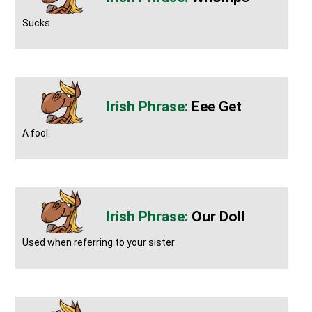
Sucks
Eee Get
A fool.
Our Doll
Used when referring to your sister