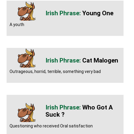
Young One
A youth
Cat Malogen
Outrageous, horrid, terrible, something very bad
Who Got A
Suck ?
Questioning who received Oral satisfaction