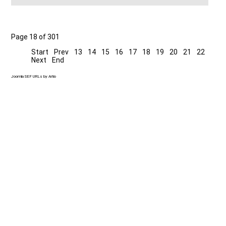
Page 18 of 301
Start
Prev
13
14
15
16
17
18
19
20
21
22
Next
End
Joomla SEF URLs by Artio