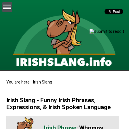
You are here:
Irish Slang
Irish Slang - Funny Irish Phrases,
Expressions, & Irish Spoken Language
Whomps