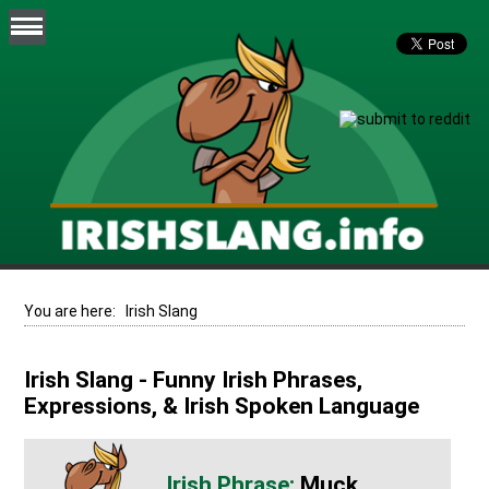
You are here:
Irish Slang
Irish Slang - Funny Irish Phrases,
Expressions, & Irish Spoken Language
Muck