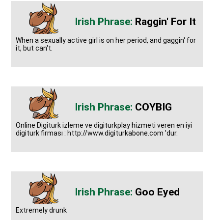
Raggin' For It
When a sexually active girl is on her period, and gaggin' for
it, but can't.
COYBIG
Online Digiturk izleme ve digiturkplay hizmeti veren en iyi
digiturk firması : http://www.digiturkabone.com 'dur.
Goo Eyed
Extremely drunk