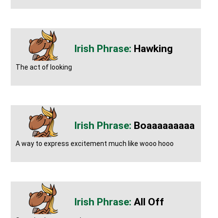
Hawking
The act of looking
Boaaaaaaaaa
A way to express excitement much like wooo hooo
All Off