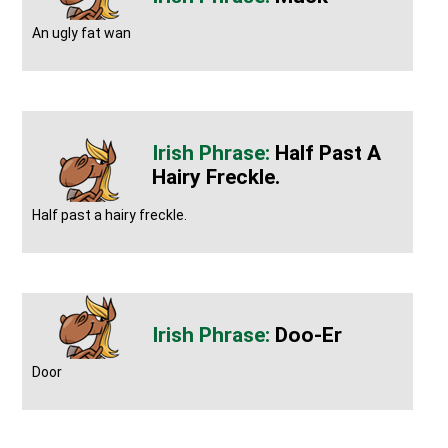
An ugly fat wan
Half Past A
Hairy Freckle.
Half past a hairy freckle.
Doo-Er
Door