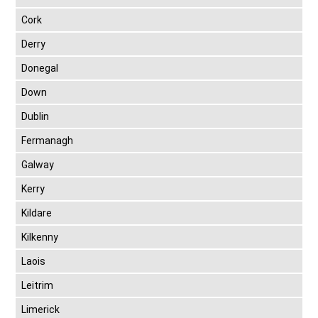
Cork
Derry
Donegal
Down
Dublin
Fermanagh
Galway
Kerry
Kildare
Kilkenny
Laois
Leitrim
Limerick