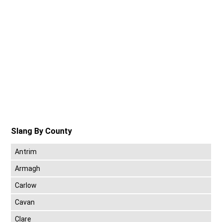
Slang By County
Antrim
Armagh
Carlow
Cavan
Clare