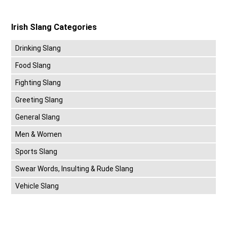
Irish Slang Categories
Drinking Slang
Food Slang
Fighting Slang
Greeting Slang
General Slang
Men & Women
Sports Slang
Swear Words, Insulting & Rude Slang
Vehicle Slang