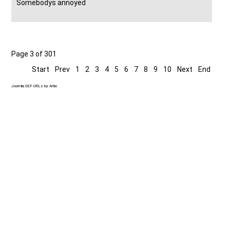
Somebodys annoyed
Page 3 of 301
Start
Prev
1
2
3
4
5
6
7
8
9
10
Next
End
Joomla SEF URLs by Artio