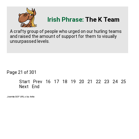
The K Team
A crafty group of people who urged on our hurling teams
and raised the amount of support for them to visually
unsurpassed levels.
Page 21 of 301
Start
Prev
16
17
18
19
20
21
22
23
24
25
Next
End
Joomla SEF URLs by Artio