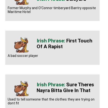
Former Murphy and O'Connor timberyard Bantry opposite
Maritime Hotel
First Touch
Of A Rapist
A bad soccer player
Sure Theres
Nayra Bitta Give In That
Used to tell someone that the clothes they are trying on
dont fit