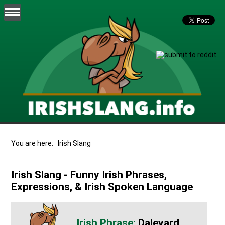
You are here:
Irish Slang
Irish Slang - Funny Irish Phrases,
Expressions, & Irish Spoken Language
Daleyard