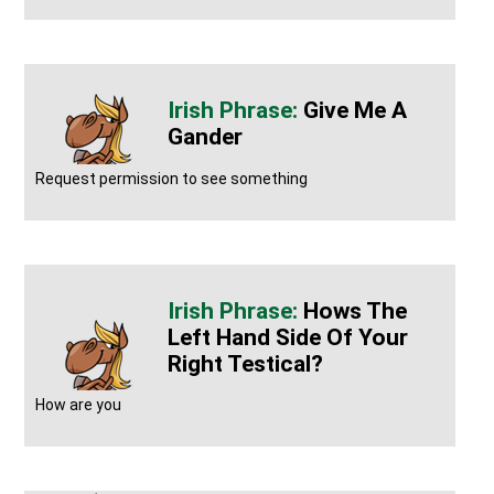
Give Me A
Gander
Request permission to see something
Hows The
Left Hand Side Of Your
Right Testical?
How are you