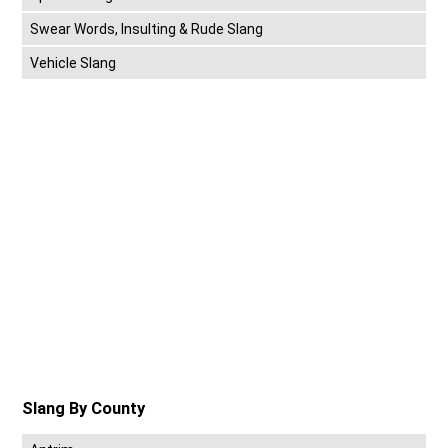
Swear Words, Insulting & Rude Slang
Vehicle Slang
Slang By County