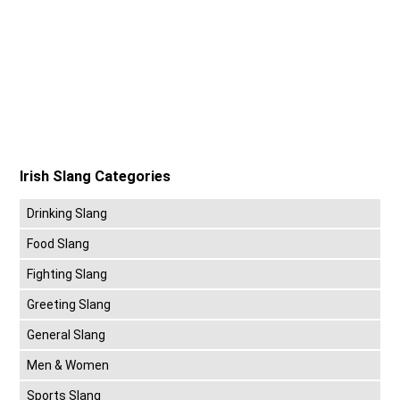
Irish Slang Categories
Drinking Slang
Food Slang
Fighting Slang
Greeting Slang
General Slang
Men & Women
Sports Slang