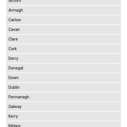
Antrim
Armagh
Carlow
Cavan
Clare
Cork
Derry
Donegal
Down
Dublin
Fermanagh
Galway
Kerry
Kildare