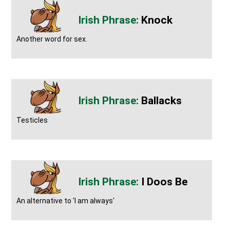
Knock
Another word for sex.
Ballacks
Testicles
I Doos Be
An alternative to 'I am always'