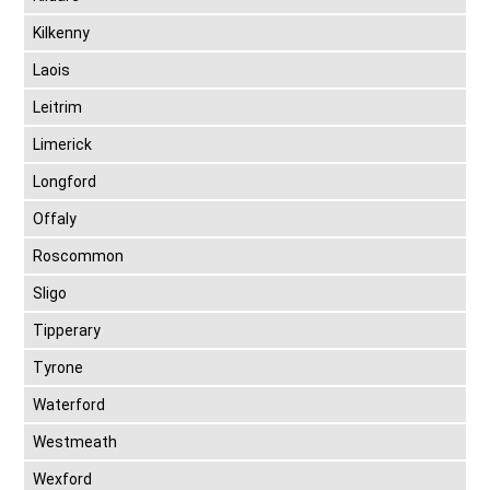
Kilkenny
Laois
Leitrim
Limerick
Longford
Offaly
Roscommon
Sligo
Tipperary
Tyrone
Waterford
Westmeath
Wexford