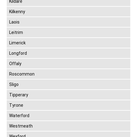
Kildare
Kilkenny
Laois
Leitrim
Limerick
Longford
Offaly
Roscommon
Sligo
Tipperary
Tyrone
Waterford
Westmeath
Wexford