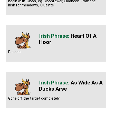
begin with 'Cloon', eg. Cloonfower, Clooncan. From the
Irish for meadows, 'Cluainte'.
Heart Of A
Hoor
Pitiless
As Wide As A
Ducks Arse
Gone off the target completely