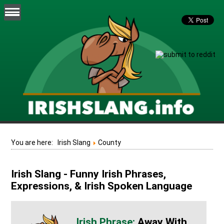
You are here:
Irish Slang
County
Irish Slang - Funny Irish Phrases,
Expressions, & Irish Spoken Language
Away With