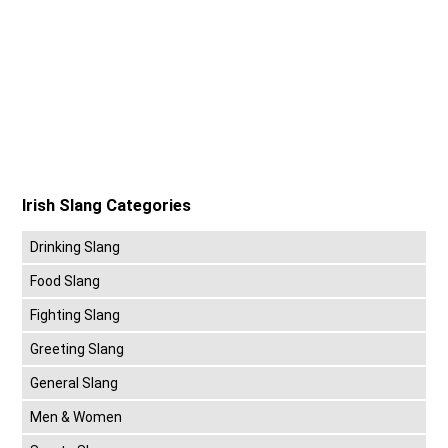
Irish Slang Categories
Drinking Slang
Food Slang
Fighting Slang
Greeting Slang
General Slang
Men & Women