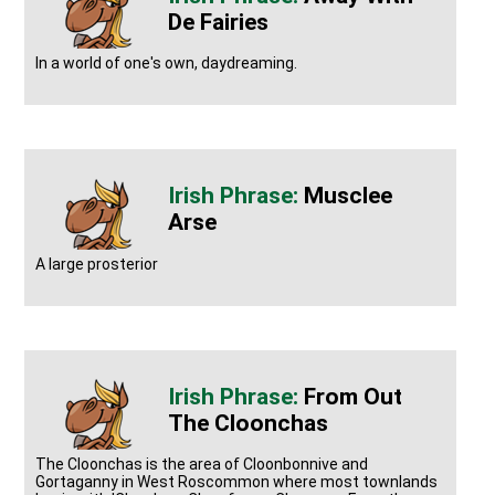
De Fairies
In a world of one's own, daydreaming.
Musclee
Arse
A large prosterior
From Out
The Cloonchas
The Cloonchas is the area of Cloonbonnive and
Gortaganny in West Roscommon where most townlands