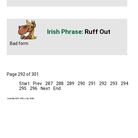
Ruff Out
Bad form
Page 292 of 301
Start
Prev
287
288
289
290
291
292
293
294
295
296
Next
End
Joomla SEF URLs by Artio