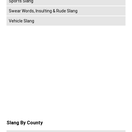
Sports Slang
Swear Words, Insulting & Rude Slang
Vehicle Slang
Slang By County