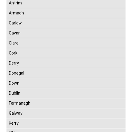
Antrim
Armagh
Carlow
Cavan
Clare
Cork
Derry
Donegal
Down
Dublin
Fermanagh
Galway
Kerry