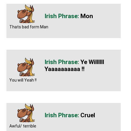
Mon
Thats bad form Man
Ye Willllll
Yaaaaaaaaaa !!
You will Yeah !!
Cruel
Awful/ terrible