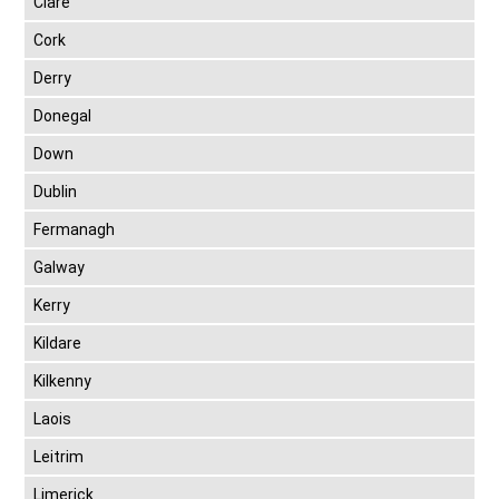
Clare
Cork
Derry
Donegal
Down
Dublin
Fermanagh
Galway
Kerry
Kildare
Kilkenny
Laois
Leitrim
Limerick