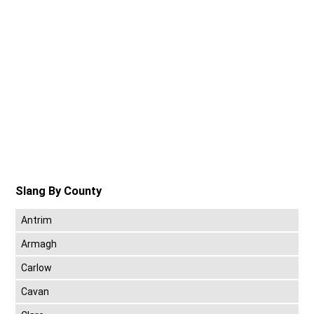
Slang By County
Antrim
Armagh
Carlow
Cavan