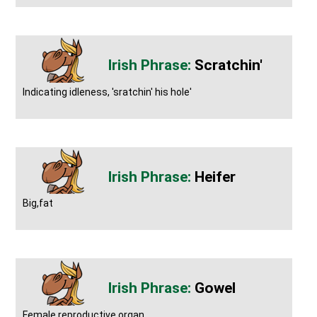
Scratchin'
Indicating idleness, 'sratchin' his hole'
Heifer
Big,fat
Gowel
Female reproductive organ