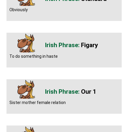
Obviously
Figary
To do something in haste
Our 1
Sister mother female relation