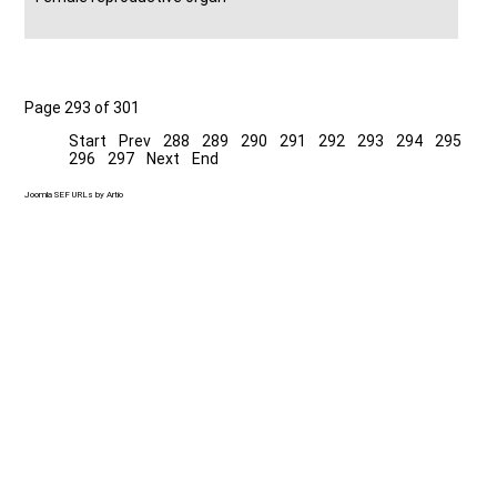
Page 293 of 301
Start
Prev
288
289
290
291
292
293
294
295
296
297
Next
End
Joomla SEF URLs by Artio