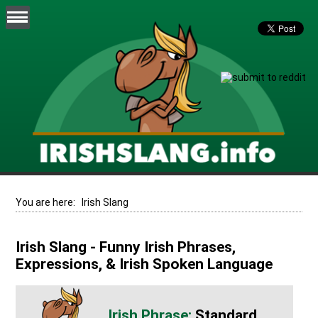
You are here:
Irish Slang
Irish Slang - Funny Irish Phrases,
Expressions, & Irish Spoken Language
Standard