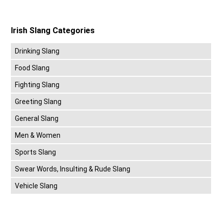
Irish Slang Categories
Drinking Slang
Food Slang
Fighting Slang
Greeting Slang
General Slang
Men & Women
Sports Slang
Swear Words, Insulting & Rude Slang
Vehicle Slang