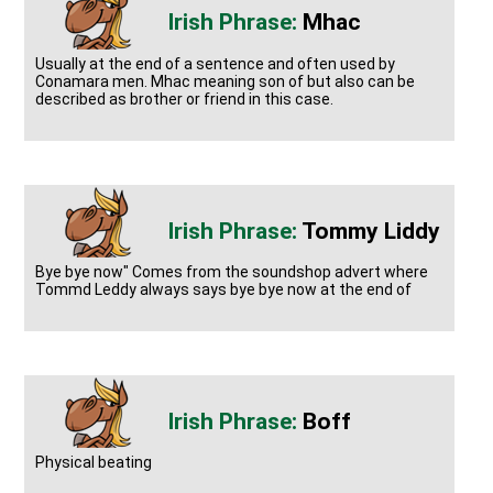
Mhac
Usually at the end of a sentence and often used by
Conamara men. Mhac meaning son of but also can be
described as brother or friend in this case.
Tommy Liddy
Bye bye now" Comes from the soundshop advert where
Tommd Leddy always says bye bye now at the end of
Boff
Physical beating