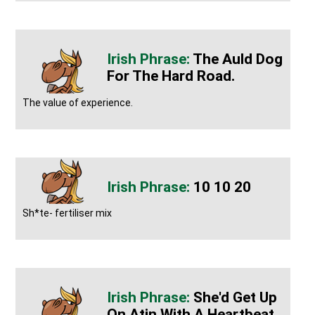
The Auld Dog
For The Hard Road.
The value of experience.
10 10 20
Sh*te- fertiliser mix
She'd Get Up
On Atin With A Heartbeat