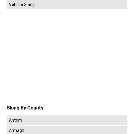
Vehicle Slang
Slang By County
Antrim
Armagh