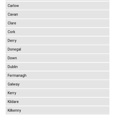
Carlow
Cavan
Clare
Cork
Derry
Donegal
Down
Dublin
Fermanagh
Galway
Kerry
Kildare
Kilkenny