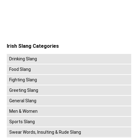
Irish Slang Categories
Drinking Slang
Food Slang
Fighting Slang
Greeting Slang
General Slang
Men & Women
Sports Slang
Swear Words, Insulting & Rude Slang