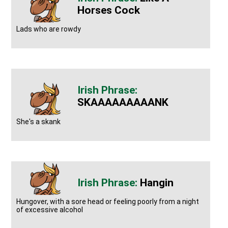
Horses Cock
Lads who are rowdy
SKAAAAAAAAANK
She's a skank
Hangin
Hungover, with a sore head or feeling poorly from a night
of excessive alcohol