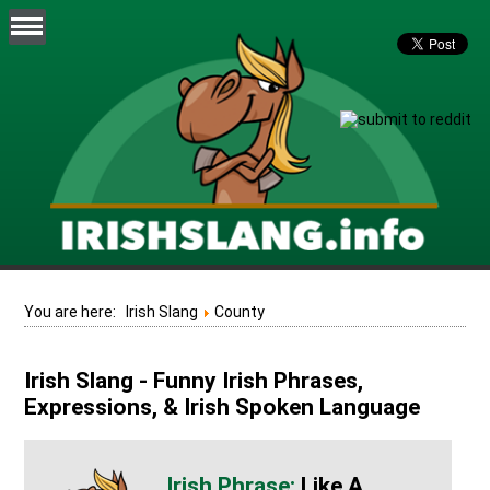
You are here:
Irish Slang
County
Irish Slang - Funny Irish Phrases,
Expressions, & Irish Spoken Language
Like A