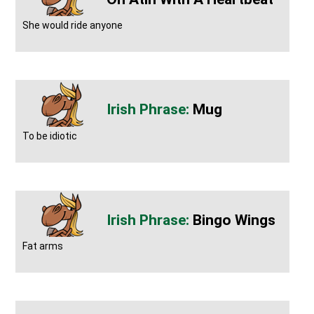
She would ride anyone
Mug
To be idiotic
Bingo Wings
Fat arms