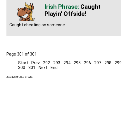
Caught
Playin' Offside!
Caught cheating on someone.
Page 301 of 301
Start
Prev
292
293
294
295
296
297
298
299
300
301
Next
End
Joomla SEF URLs by Artio