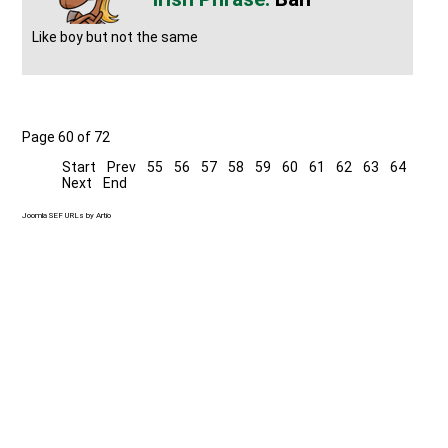
Like boy but not the same
Page 60 of 72
Start
Prev
55
56
57
58
59
60
61
62
63
64
Next
End
Joomla SEF URLs by Artio