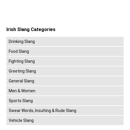
Irish Slang Categories
Drinking Slang
Food Slang
Fighting Slang
Greeting Slang
General Slang
Men & Women
Sports Slang
Swear Words, Insulting & Rude Slang
Vehicle Slang