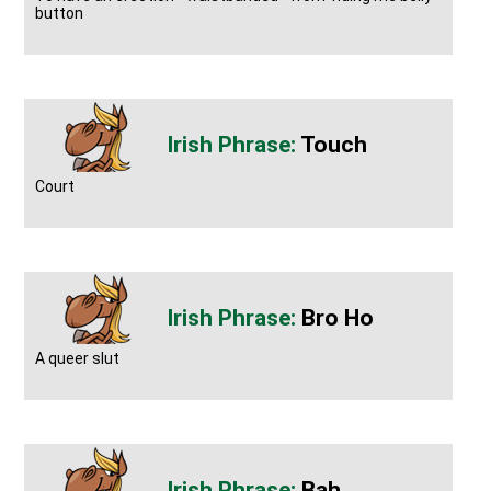
button
Touch
Court
Bro Ho
A queer slut
Bah