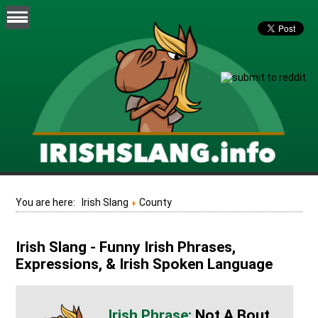
You are here:
Irish Slang
County
Irish Slang - Funny Irish Phrases,
Expressions, & Irish Spoken Language
Not A Bout