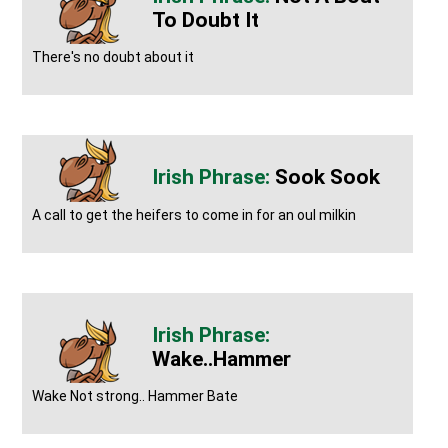
To Doubt It
There's no doubt about it
Sook Sook
A call to get the heifers to come in for an oul milkin
Wake..Hammer
Wake Not strong.. Hammer Bate