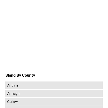
Slang By County
Antrim
Armagh
Carlow