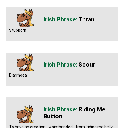
Thran
Stubborn
Scour
Diarrhoea
Riding Me
Button
To have an erection - waistbanded - from 'riding me belly