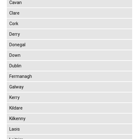
Cavan
Clare
Cork
Derry
Donegal
Down
Dublin
Fermanagh
Galway
Kerry
Kildare
Kilkenny
Laois