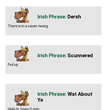
Dersh
There is in a cavan twang
Scunnered
Fed up
Wat About
Ye
Hello hi, hows it goin