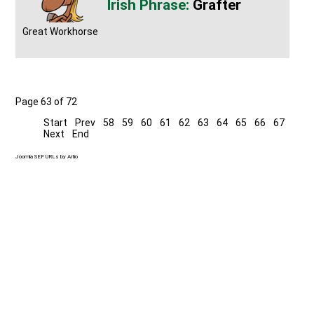
Grafter
Great Workhorse
Page 63 of 72
Start
Prev
58
59
60
61
62
63
64
65
66
67
Next
End
Joomla SEF URLs by Artio