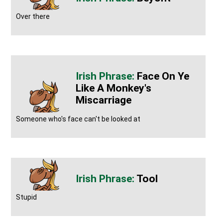
Over there
Face On Ye
Like A Monkey's
Miscarriage
Someone who's face can't be looked at
Tool
Stupid