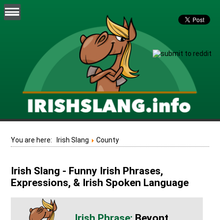
You are here:
Irish Slang
County
Irish Slang - Funny Irish Phrases,
Expressions, & Irish Spoken Language
Beyont