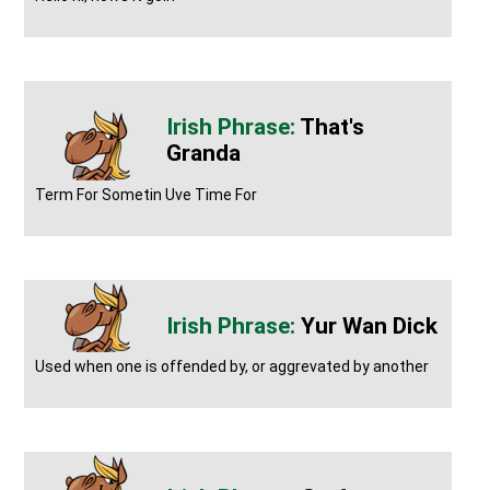
That's
Granda
Term For Sometin Uve Time For
Yur Wan Dick
Used when one is offended by, or aggrevated by another