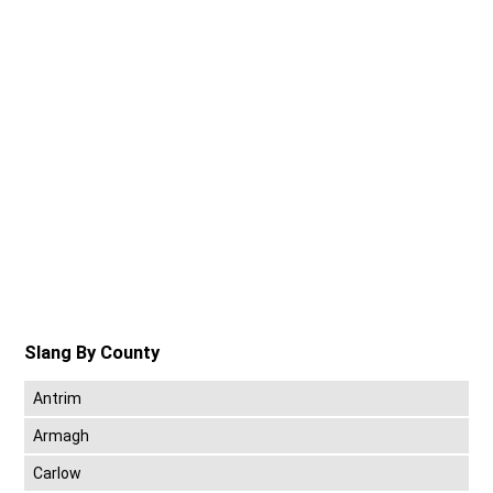
Slang By County
Antrim
Armagh
Carlow