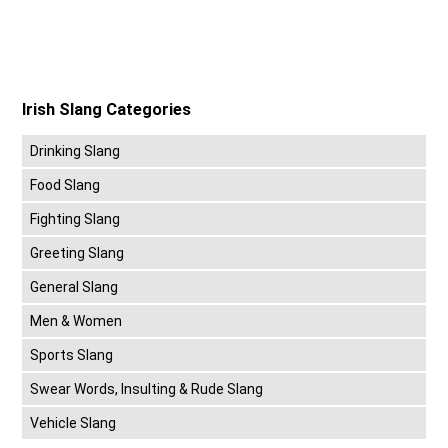
Irish Slang Categories
Drinking Slang
Food Slang
Fighting Slang
Greeting Slang
General Slang
Men & Women
Sports Slang
Swear Words, Insulting & Rude Slang
Vehicle Slang