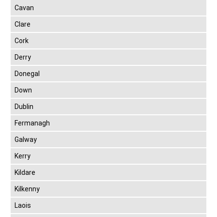
Cavan
Clare
Cork
Derry
Donegal
Down
Dublin
Fermanagh
Galway
Kerry
Kildare
Kilkenny
Laois