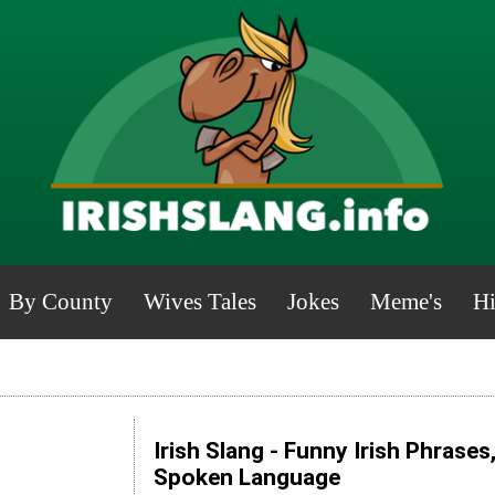
By County
Wives Tales
Jokes
Meme's
Hi
Irish Slang - Funny Irish Phrases
Spoken Language