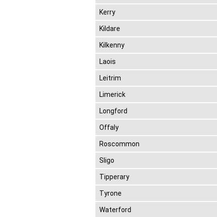
Kerry
Kildare
Kilkenny
Laois
Leitrim
Limerick
Longford
Offaly
Roscommon
Sligo
Tipperary
Tyrone
Waterford