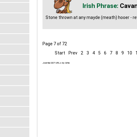
Cavan
Stone thrown at any mayde (meath) hooer - rev
Page 7 of 72
Start
Prev
2
3
4
5
6
7
8
9
10
Joomla SEF URLs by Artio