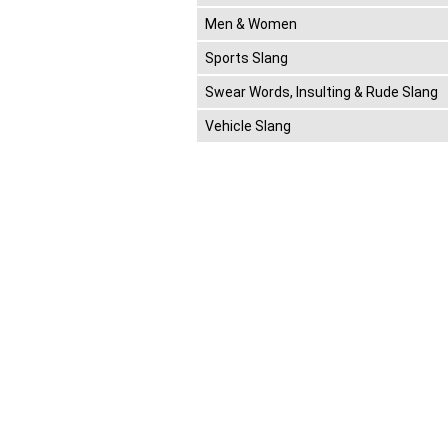
Men & Women
Sports Slang
Swear Words, Insulting & Rude Slang
Vehicle Slang