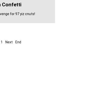
 Confetti
enge for 97 yiz cnuts!
11
Next
End