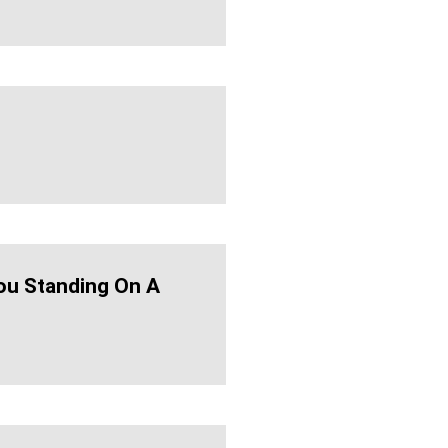
ou Standing On A