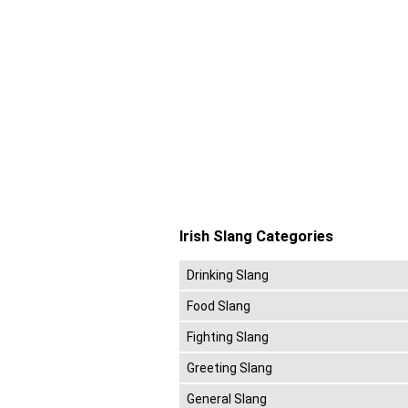
Irish Slang Categories
Drinking Slang
Food Slang
Fighting Slang
Greeting Slang
General Slang