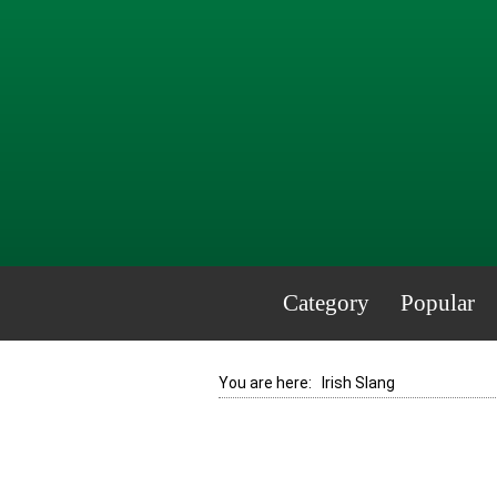
Category
Popular
You are here:
Irish Slang