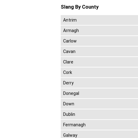
Slang By County
Antrim
Armagh
Carlow
Cavan
Clare
Cork
Derry
Donegal
Down
Dublin
Fermanagh
Galway