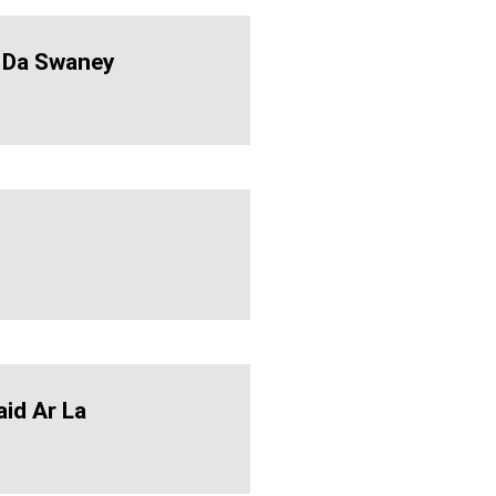
 Da Swaney
aid Ar La