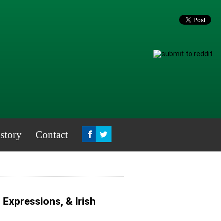
story
Contact
, Expressions, & Irish