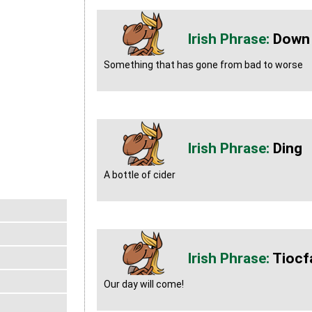
Down
Something that has gone from bad to worse
Ding
A bottle of cider
Tiocf
Our day will come!