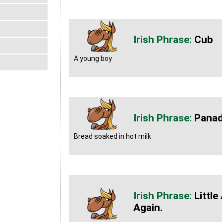
Cub
A young boy
Pana
Bread soaked in hot milk
Little
Again.