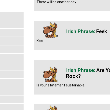
There will be another day.
Feek
Kiss
Are Y
Rock?
Is your statement sustainable.