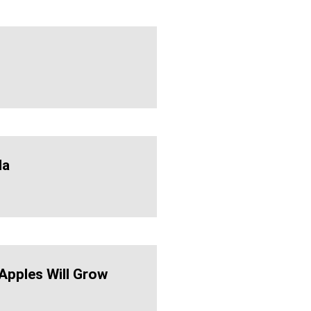
da
 Apples Will Grow