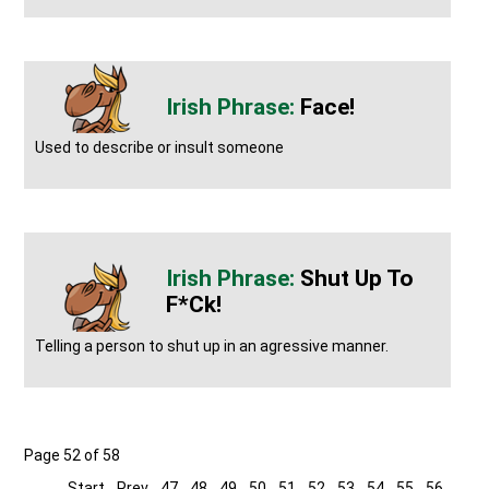
Face!
Used to describe or insult someone
Shut Up To
F*ck!
Telling a person to shut up in an agressive manner.
Page 52 of 58
Start
Prev
47
48
49
50
51
52
53
54
55
56