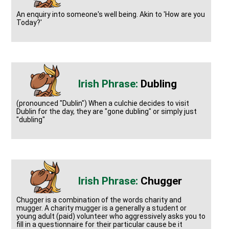
An enquiry into someone's well being. Akin to 'How are you
Today?'
Dubling
(pronounced "Dublin") When a culchie decides to visit
Dublin for the day, they are "gone dubling" or simply just
"dubling"
Chugger
Chugger is a combination of the words charity and
mugger. A charity mugger is a generally a student or
young adult (paid) volunteer who aggressively asks you to
fill in a questionnaire for their particular cause be it