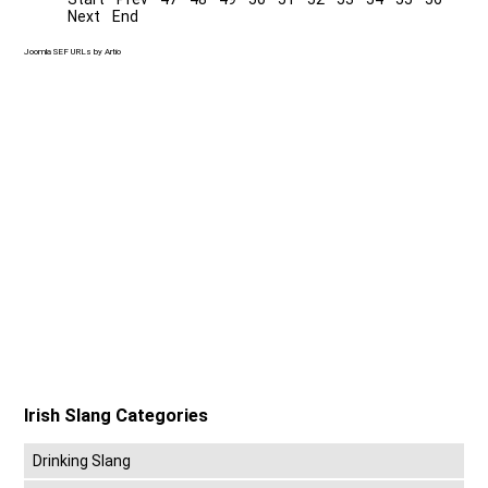
Next
End
Joomla SEF URLs by Artio
Irish Slang Categories
Drinking Slang