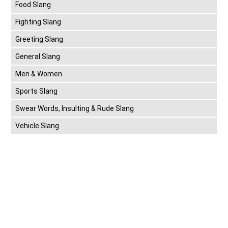
Food Slang
Fighting Slang
Greeting Slang
General Slang
Men & Women
Sports Slang
Swear Words, Insulting & Rude Slang
Vehicle Slang