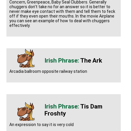
Concern, Greenpeace, Baby Seal Clubbers. Generally
chuggers don't take no for an answer so it is better to
never make eye contact with them and tell them to feck
off if they even open their mouths. In the movie Airplane
you can see an example of how to deal with chuggers
effectively.
The Ark
Arcadia ballroom opposite railway station
Tis Dam
Froshty
An expression to say it is very cold