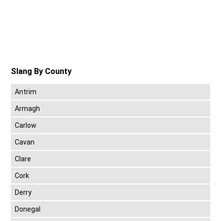
Slang By County
Antrim
Armagh
Carlow
Cavan
Clare
Cork
Derry
Donegal