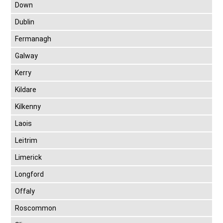
Down
Dublin
Fermanagh
Galway
Kerry
Kildare
Kilkenny
Laois
Leitrim
Limerick
Longford
Offaly
Roscommon