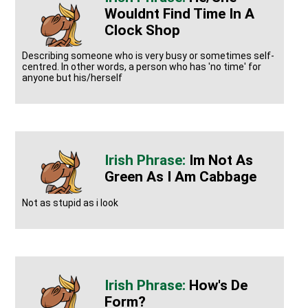
Wouldnt Find Time In A
Clock Shop
Describing someone who is very busy or sometimes self-
centred. In other words, a person who has 'no time' for
anyone but his/herself
Im Not As
Green As I Am Cabbage
Not as stupid as i look
How's De
Form?