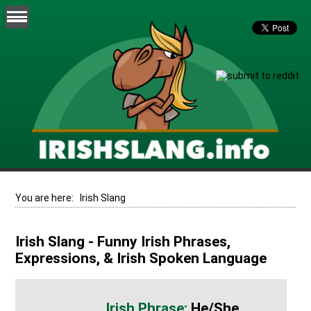
You are here:
Irish Slang
Irish Slang - Funny Irish Phrases,
Expressions, & Irish Spoken Language
He/she