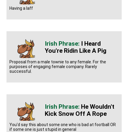
Having a laff
I Heard
You're Ridin Like A Pig
Proposal from a male townie to any female. For the
purposes of engaging female company. Rarely
successful.
He Wouldn't
Kick Snow Off A Rope
You'd say this about some one who is bad at football OR
if some one is just stupid in general