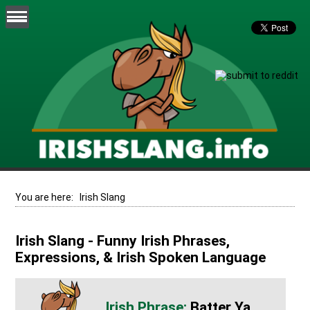
You are here:
Irish Slang
Irish Slang - Funny Irish Phrases,
Expressions, & Irish Spoken Language
Batter Ya