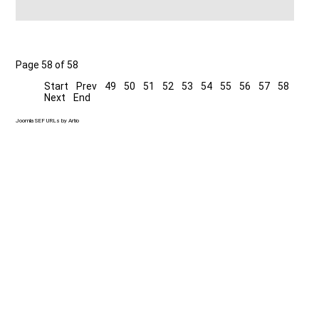
Page 58 of 58
Start
Prev
49
50
51
52
53
54
55
56
57
58
Next
End
Joomla SEF URLs by Artio