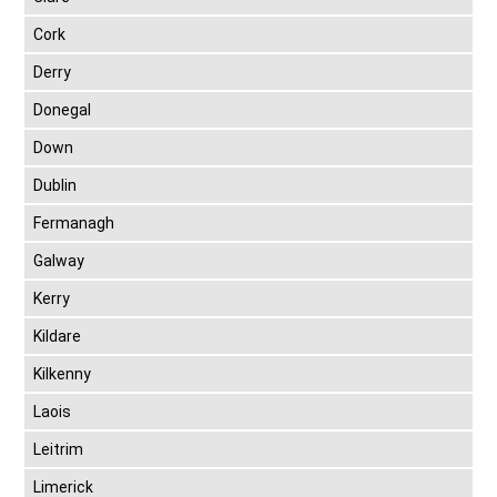
Cork
Derry
Donegal
Down
Dublin
Fermanagh
Galway
Kerry
Kildare
Kilkenny
Laois
Leitrim
Limerick