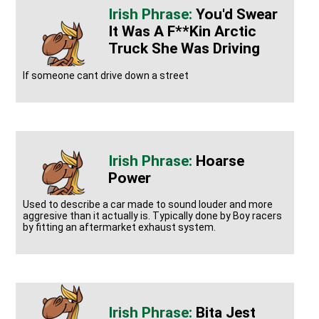
You'd Swear
It Was A F**kin Arctic
Truck She Was Driving
If someone cant drive down a street
Hoarse
Power
Used to describe a car made to sound louder and more
aggresive than it actually is. Typically done by Boy racers
by fitting an aftermarket exhaust system.
Bita Jest