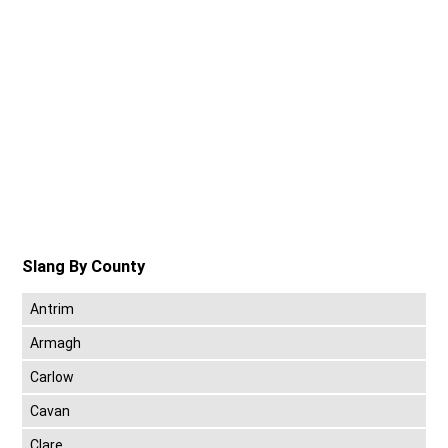
Slang By County
Antrim
Armagh
Carlow
Cavan
Clare