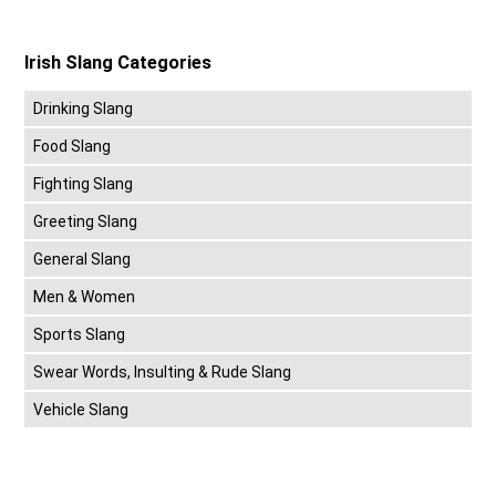
Irish Slang Categories
Drinking Slang
Food Slang
Fighting Slang
Greeting Slang
General Slang
Men & Women
Sports Slang
Swear Words, Insulting & Rude Slang
Vehicle Slang