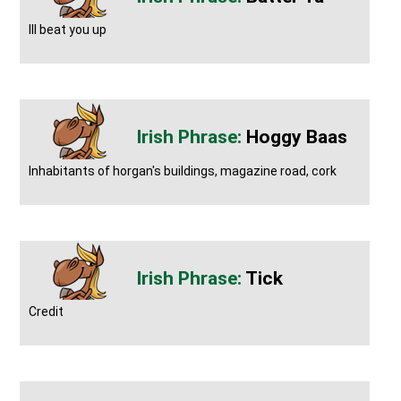
Ill beat you up
Hoggy Baas
Inhabitants of horgan's buildings, magazine road, cork
Tick
Credit