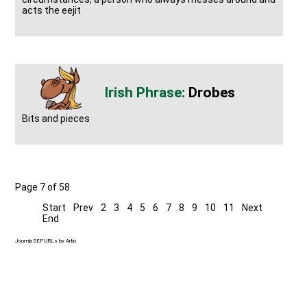
acts the eejit
Drobes
Bits and pieces
Page 7 of 58
Start
Prev
2
3
4
5
6
7
8
9
10
11
Next
End
Joomla SEF URLs by Artio