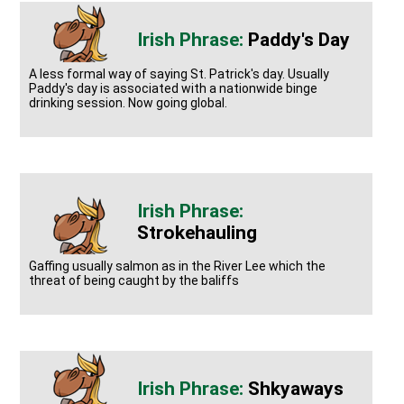
Paddy's Day
A less formal way of saying St. Patrick's day. Usually
Paddy's day is associated with a nationwide binge
drinking session. Now going global.
Strokehauling
Gaffing usually salmon as in the River Lee which the
threat of being caught by the baliffs
Shkyaways