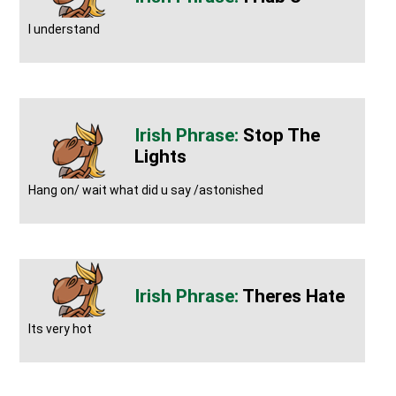
I understand
Stop The
Lights
Hang on/ wait what did u say /astonished
Theres Hate
Its very hot