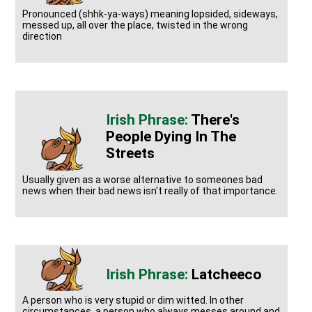
Pronounced (shhk-ya-ways) meaning lopsided, sideways,
messed up, all over the place, twisted in the wrong
direction
There's
People Dying In The
Streets
Usually given as a worse alternative to someones bad
news when their bad news isn't really of that importance.
Latcheeco
A person who is very stupid or dim witted. In other
circumstances, a person who always messes around and