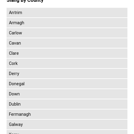
Slang By County
Antrim
Armagh
Carlow
Cavan
Clare
Cork
Derry
Donegal
Down
Dublin
Fermanagh
Galway