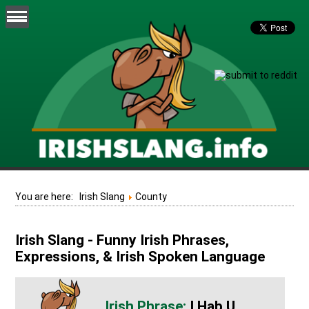
You are here:
Irish Slang
County
Irish Slang - Funny Irish Phrases,
Expressions, & Irish Spoken Language
I Hab U