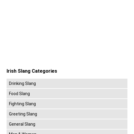
Irish Slang Categories
Drinking Slang
Food Slang
Fighting Slang
Greeting Slang
General Slang