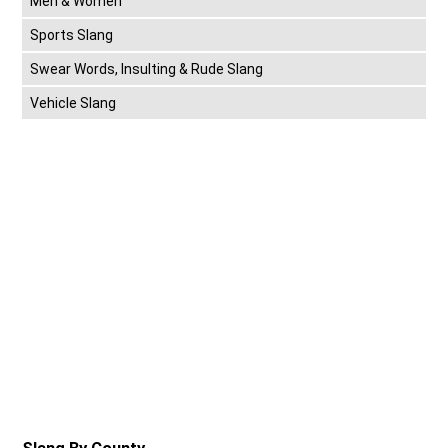
Men & Women
Sports Slang
Swear Words, Insulting & Rude Slang
Vehicle Slang