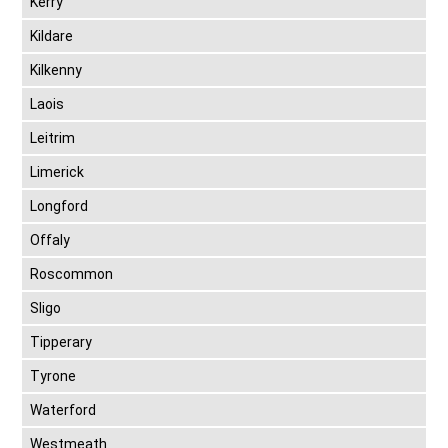
Kerry
Kildare
Kilkenny
Laois
Leitrim
Limerick
Longford
Offaly
Roscommon
Sligo
Tipperary
Tyrone
Waterford
Westmeath