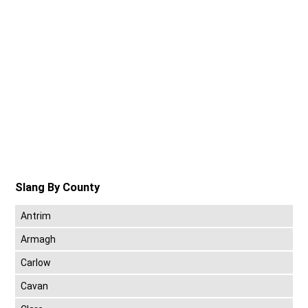
Slang By County
Antrim
Armagh
Carlow
Cavan