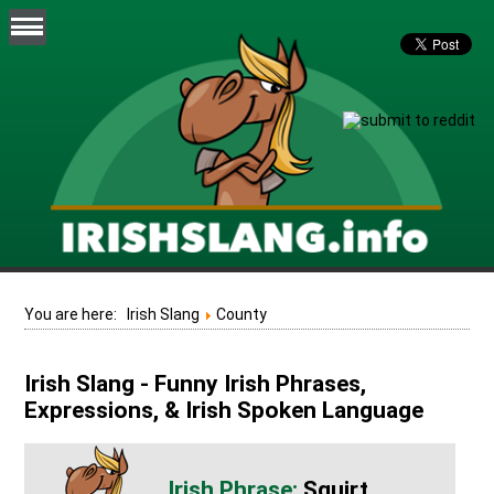
You are here:
Irish Slang
County
Irish Slang - Funny Irish Phrases,
Expressions, & Irish Spoken Language
Squirt