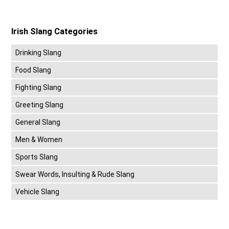
Irish Slang Categories
Drinking Slang
Food Slang
Fighting Slang
Greeting Slang
General Slang
Men & Women
Sports Slang
Swear Words, Insulting & Rude Slang
Vehicle Slang