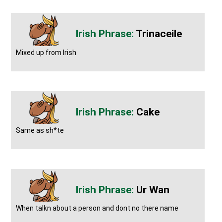
Trinaceile
Mixed up from Irish
Cake
Same as sh*te
Ur Wan
When talkn about a person and dont no there name