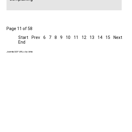
Page 11 of 58
Start
Prev
6
7
8
9
10
11
12
13
14
15
Next
End
Joomla SEF URLs by Artio