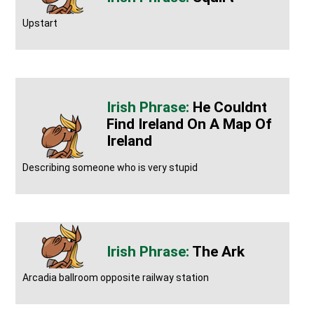
Upstart
He Couldnt
Find Ireland On A Map Of
Ireland
Describing someone who is very stupid
The Ark
Arcadia ballroom opposite railway station