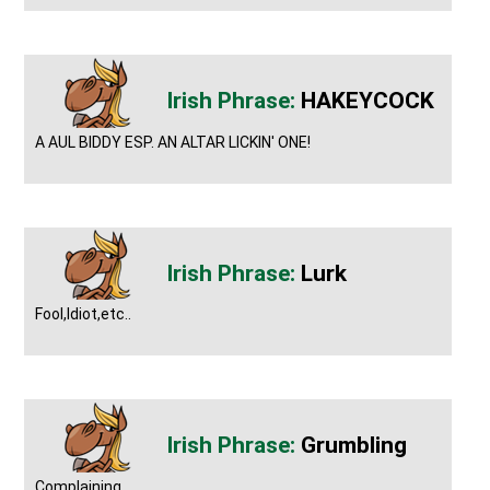
HAKEYCOCK
A AUL BIDDY ESP. AN ALTAR LICKIN' ONE!
Lurk
Fool,Idiot,etc..
Grumbling
Complaining