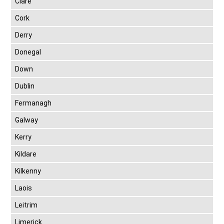
Clare
Cork
Derry
Donegal
Down
Dublin
Fermanagh
Galway
Kerry
Kildare
Kilkenny
Laois
Leitrim
Limerick