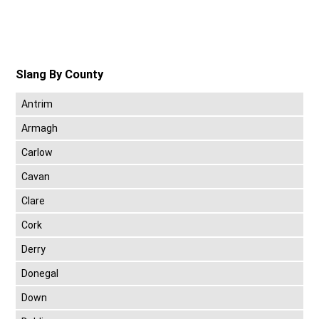
Slang By County
Antrim
Armagh
Carlow
Cavan
Clare
Cork
Derry
Donegal
Down