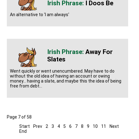
I Doos Be
An alternative to 'I am always'
Away For
Slates
Went quickly or went unencumbered. May have to do
without the old idea of having an account or owing
money... having a slate, and maybe this the idea of being
free from debt...
Page 7 of 58
Start
Prev
2
3
4
5
6
7
8
9
10
11
Next
End