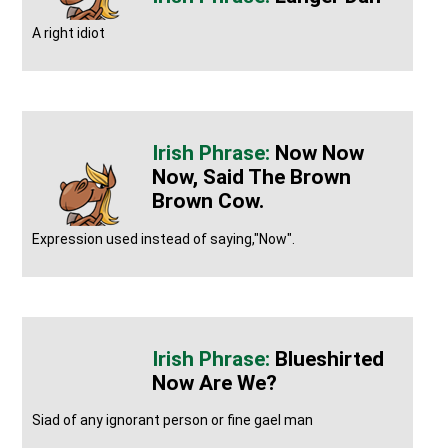
A right idiot
Now Now
Now, Said The Brown
Brown Cow.
Expression used instead of saying,"Now".
Blueshirted
Now Are We?
Siad of any ignorant person or fine gael man