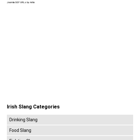
Joomla SEF URLs by Artio
Irish Slang Categories
Drinking Slang
Food Slang