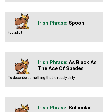
Spoon
Fool,idiot
As Black As
The Ace Of Spades
To describe something that is reaaly dirty
Bollicular