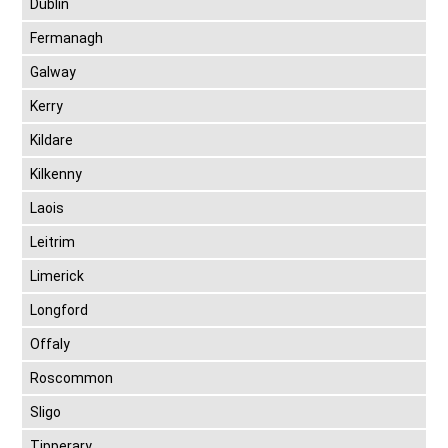
Dublin
Fermanagh
Galway
Kerry
Kildare
Kilkenny
Laois
Leitrim
Limerick
Longford
Offaly
Roscommon
Sligo
Tipperary