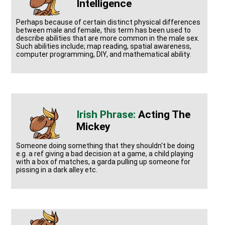
Intelligence
Perhaps because of certain distinct physical differences
between male and female, this term has been used to
describe abilities that are more common in the male sex.
Such abilities include; map reading, spatial awareness,
computer programming, DIY, and mathematical ability.
Acting The
Mickey
Someone doing something that they shouldn't be doing
e.g. a ref giving a bad decision at a game, a child playing
with a box of matches, a garda pulling up someone for
pissing in a dark alley etc.