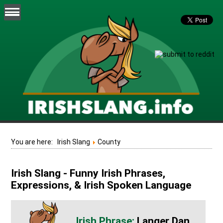
You are here:
Irish Slang
County
Irish Slang - Funny Irish Phrases,
Expressions, & Irish Spoken Language
Langer Dan