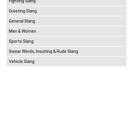
Fighting Slang
Greeting Slang
General Slang
Men & Women
Sports Slang
Swear Words, Insulting & Rude Slang
Vehicle Slang