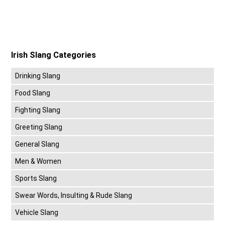
Irish Slang Categories
Drinking Slang
Food Slang
Fighting Slang
Greeting Slang
General Slang
Men & Women
Sports Slang
Swear Words, Insulting & Rude Slang
Vehicle Slang