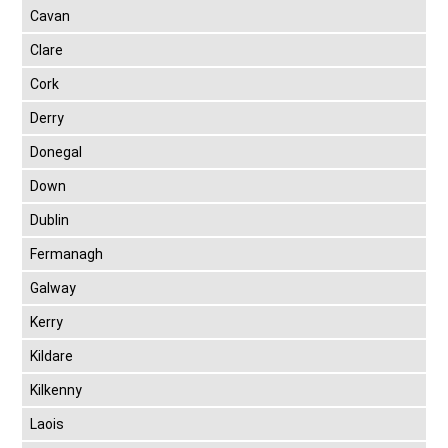
Cavan
Clare
Cork
Derry
Donegal
Down
Dublin
Fermanagh
Galway
Kerry
Kildare
Kilkenny
Laois