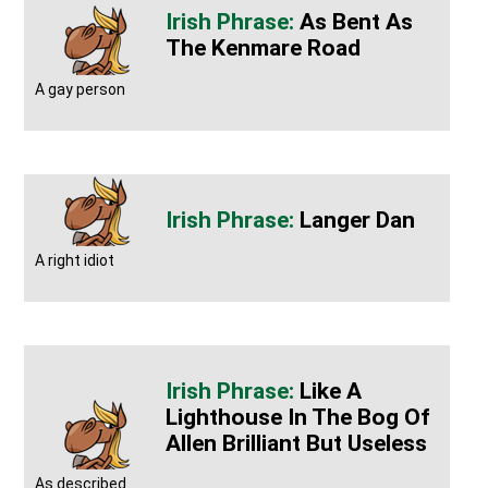
As Bent As
The Kenmare Road
A gay person
Langer Dan
A right idiot
Like A
Lighthouse In The Bog Of
Allen Brilliant But Useless
As described