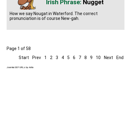
Nugget
How we say Nougat in Waterford. The correct
pronunciation is of course New-gah.
Page 1 of 58
Start
Prev
1
2
3
4
5
6
7
8
9
10
Next
End
Joomla SEF URLs by Artio