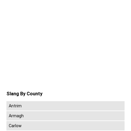
Slang By County
Antrim
Armagh
Carlow