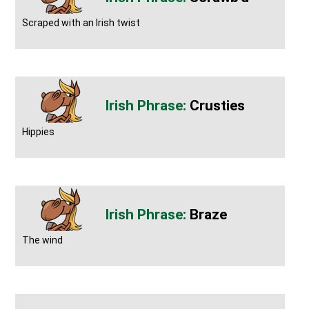
Scraped with an Irish twist
Crusties
Hippies
Braze
The wind