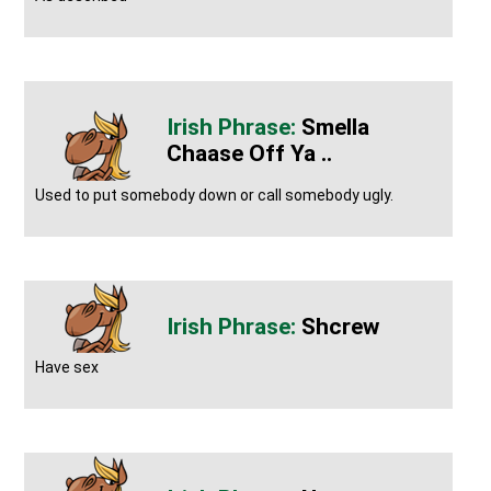
Smella
Chaase Off Ya ..
Used to put somebody down or call somebody ugly.
Shcrew
Have sex