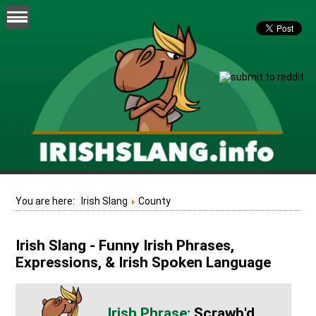
You are here:
Irish Slang
County
Irish Slang - Funny Irish Phrases,
Expressions, & Irish Spoken Language
Scrawb'd