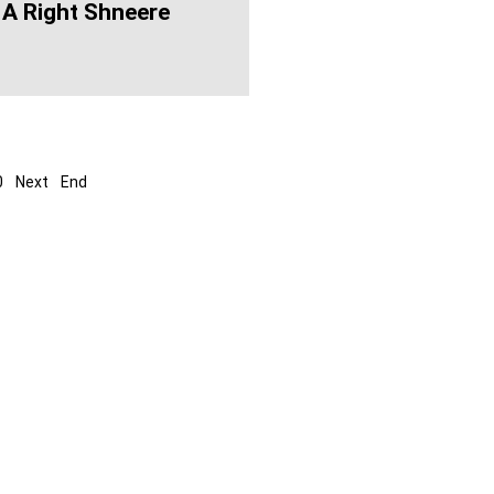
 A Right Shneere
0
Next
End