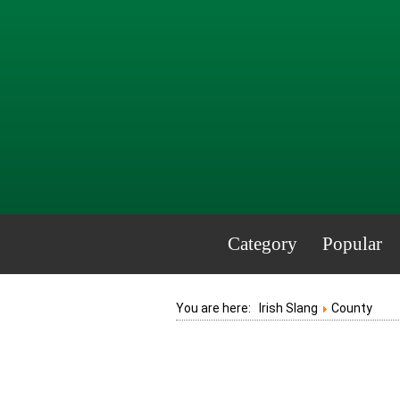
Category
Popular
You are here:
Irish Slang
County