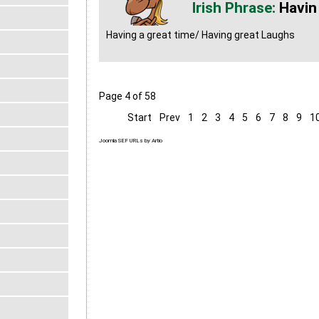
Havin
Having a great time/ Having great Laughs
Page 4 of 58
Start
Prev
1
2
3
4
5
6
7
8
9
1
Joomla SEF URLs by Artio