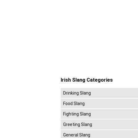
Irish Slang Categories
Drinking Slang
Food Slang
Fighting Slang
Greeting Slang
General Slang