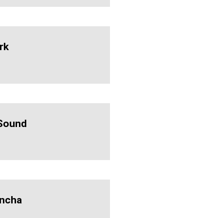
rk
Sound
ncha