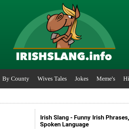
By County
Wives Tales
Jokes
Meme's
Hi
Irish Slang - Funny Irish Phrases
Spoken Language