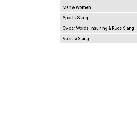
Men & Women
Sports Slang
Swear Words, Insulting & Rude Slang
Vehicle Slang