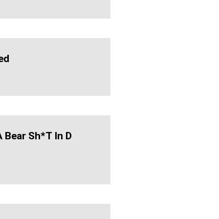
ed
 Bear Sh*t In D