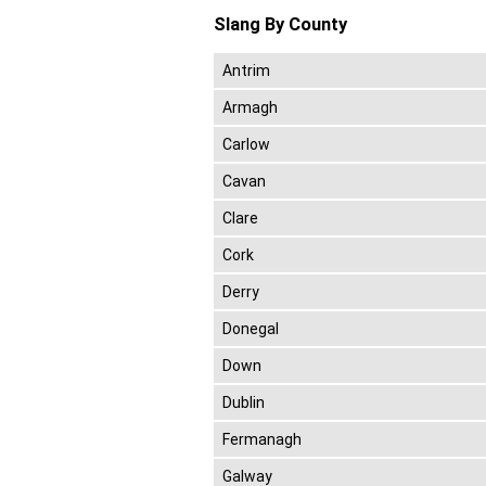
Slang By County
Antrim
Armagh
Carlow
Cavan
Clare
Cork
Derry
Donegal
Down
Dublin
Fermanagh
Galway