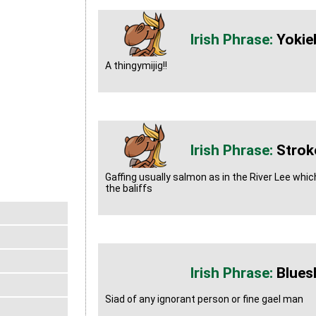
Yokie
A thingymijig!!
Strok
Gaffing usually salmon as in the River Lee whic
the baliffs
Blues
Siad of any ignorant person or fine gael man