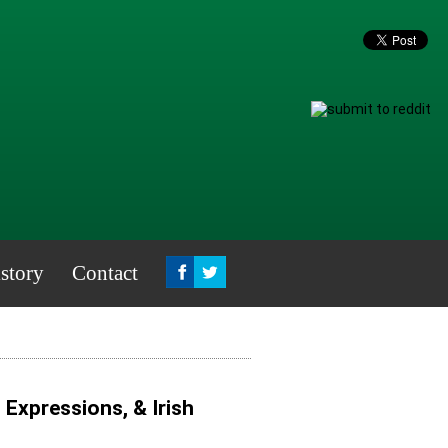
story
Contact
, Expressions, & Irish