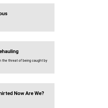
bus
ehauling
h the threat of being caught by
hirted Now Are We?