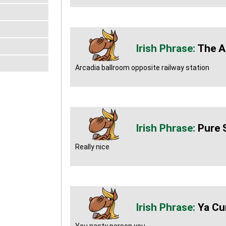
The A
Arcadia ballroom opposite railway station
Pure 
Really nice
Ya Cu