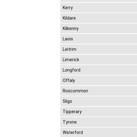
Kerry
Kildare
Kilkenny
Laois
Leitrim
Limerick
Longford
Offaly
Roscommon
Sligo
Tipperary
Tyrone
Waterford