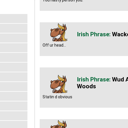
You nasty person you.
Wack
Off ur head...
Wud A
Woods
Statin d obvious