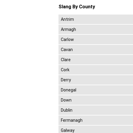
Slang By County
Antrim
Armagh
Carlow
Cavan
Clare
Cork
Derry
Donegal
Down
Dublin
Fermanagh
Galway