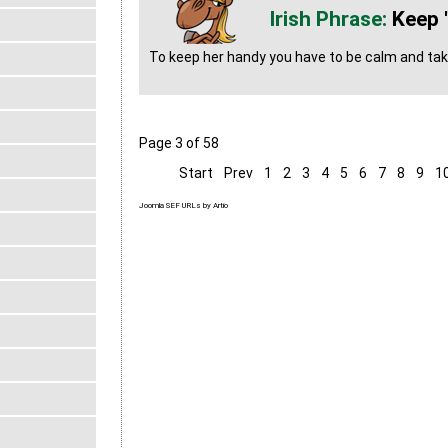
Keep 
To keep her handy you have to be calm and take
Page 3 of 58
Start
Prev
1
2
3
4
5
6
7
8
9
1
Joomla SEF URLs by Artio