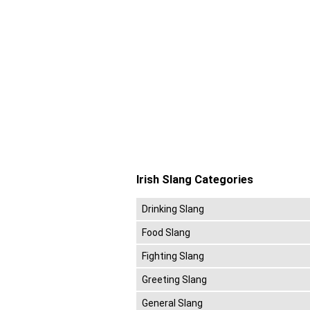
Irish Slang Categories
Drinking Slang
Food Slang
Fighting Slang
Greeting Slang
General Slang