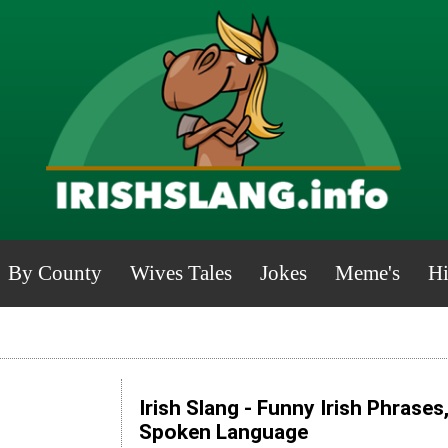
By County
Wives Tales
Jokes
Meme's
Hi
Irish Slang - Funny Irish Phrases
Spoken Language