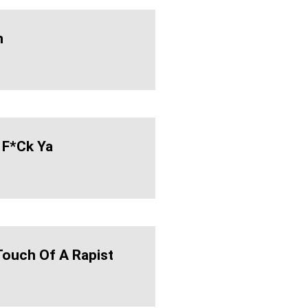
n
 F*ck Ya
 Touch Of A Rapist