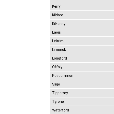
Kerry
Kildare
Kilkenny
Laois
Leitrim
Limerick
Longford
Offaly
Roscommon
Sligo
Tipperary
Tyrone
Waterford