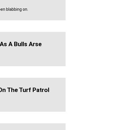
en blabbing on.
As A Bulls Arse
On The Turf Patrol