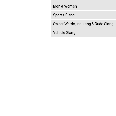
Men & Women
Sports Slang
Swear Words, Insulting & Rude Slang
Vehicle Slang