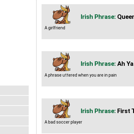
Quee
A girlfriend
Ah Ya
A phrase uttered when you are in pain
First
A bad soccer player