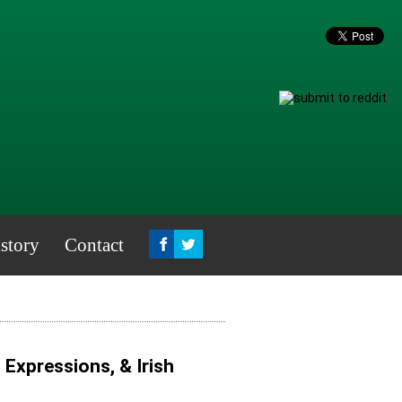
story
Contact
, Expressions, & Irish