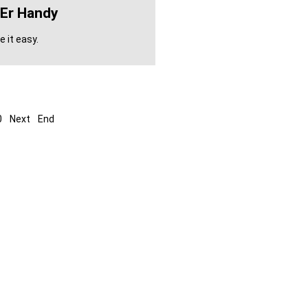
'er Handy
 it easy.
0
Next
End