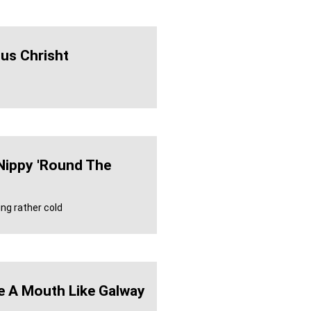
us Chrisht
 Nippy 'round The
ing rather cold
e A Mouth Like Galway