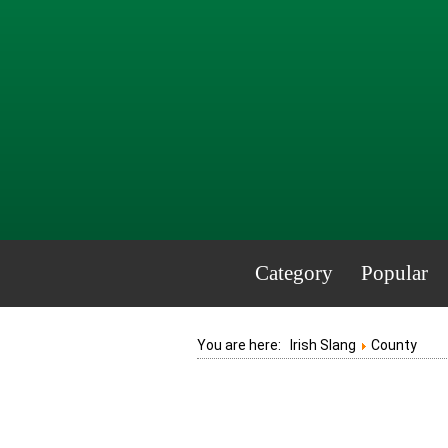
Category
Popular
You are here:
Irish Slang
County