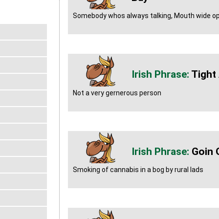
Somebody whos always talking, Mouth wide op
Tight 
Not a very gernerous person
Goin 
Smoking of cannabis in a bog by rural lads