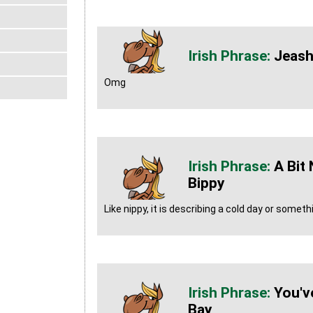
Jeash
Omg
A Bit
Bippy
Like nippy, it is describing a cold day or someth
You'v
Bay