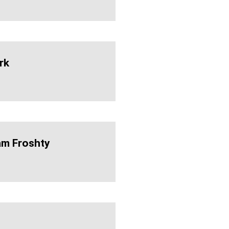
rk
am Froshty