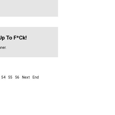
Up To F*ck!
ner.
54
55
56
Next
End