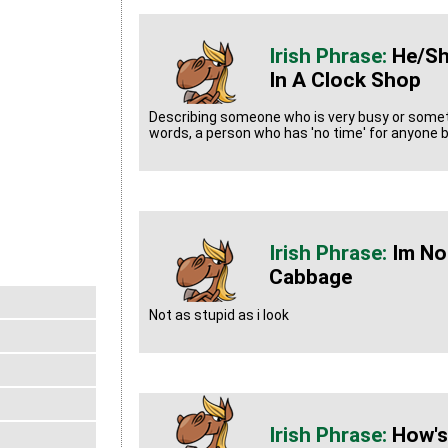
He/sh
In A Clock Shop
Describing someone who is very busy or somet
words, a person who has 'no time' for anyone b
Im No
Cabbage
Not as stupid as i look
How's