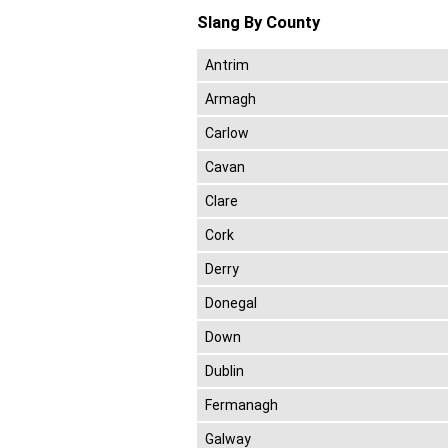
Slang By County
Antrim
Armagh
Carlow
Cavan
Clare
Cork
Derry
Donegal
Down
Dublin
Fermanagh
Galway