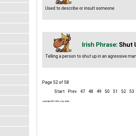
Used to describe or insult someone
Shut 
Telling a person to shut up in an agressive man
Page 52 of 58
Start
Prev
47
48
49
50
51
52
53
Joomla SEF URLs by Artio