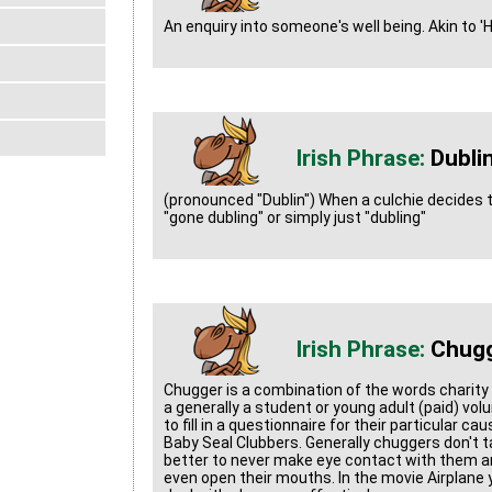
An enquiry into someone's well being. Akin to 
Dubli
(pronounced "Dublin") When a culchie decides to 
"gone dubling" or simply just "dubling"
Chug
Chugger is a combination of the words charity
a generally a student or young adult (paid) vo
to fill in a questionnaire for their particular c
Baby Seal Clubbers. Generally chuggers don't ta
better to never make eye contact with them and
even open their mouths. In the movie Airplane