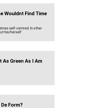
e Wouldnt Find Time
imes self-centred. In other
ut his/herself
t As Green As I Am
 De Form?