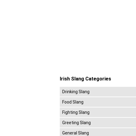
Irish Slang Categories
Drinking Slang
Food Slang
Fighting Slang
Greeting Slang
General Slang