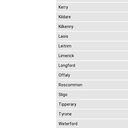
Kerry
Kildare
Kilkenny
Laois
Leitrim
Limerick
Longford
Offaly
Roscommon
Sligo
Tipperary
Tyrone
Waterford