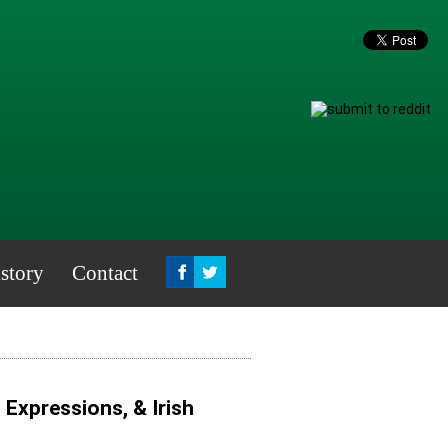
story
Contact
, Expressions, & Irish