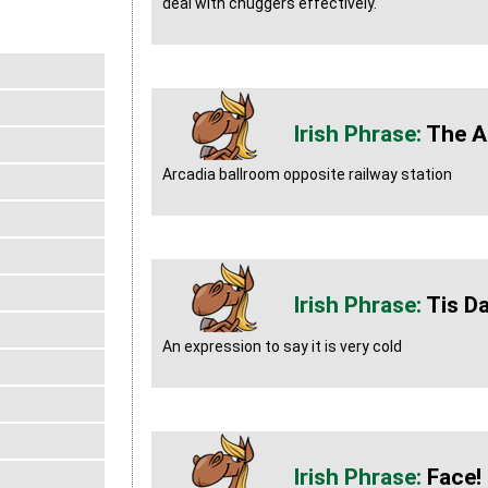
deal with chuggers effectively.
The A
Arcadia ballroom opposite railway station
Tis D
An expression to say it is very cold
Face!