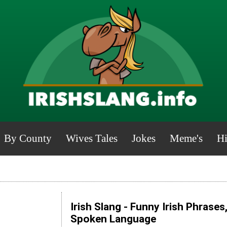
By County
Wives Tales
Jokes
Meme's
Hi
Irish Slang - Funny Irish Phrases
Spoken Language