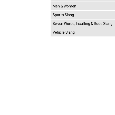
Men & Women
Sports Slang
Swear Words, Insulting & Rude Slang
Vehicle Slang