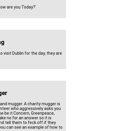
'How are you Today?'
ng
visit Dublin for the day, they are
ger
 and mugger. A charity mugger is
lunteer who aggressively asks you
ause be it Concern, Greenpeace,
ke no for an answer so it is
 tell them to feck off if they
 you can see an example of how to