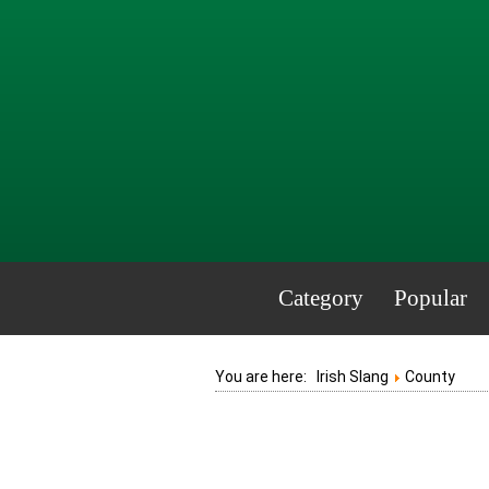
Category
Popular
You are here:
Irish Slang
County