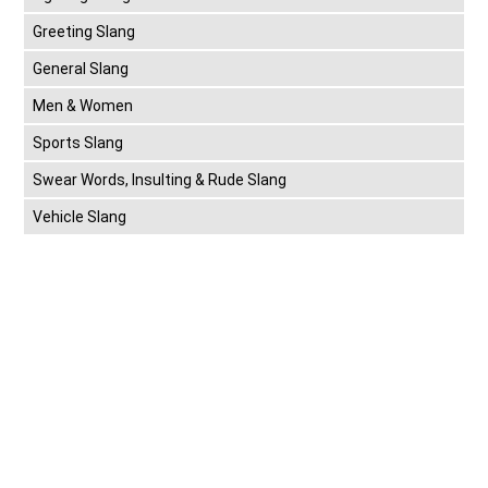
Greeting Slang
General Slang
Men & Women
Sports Slang
Swear Words, Insulting & Rude Slang
Vehicle Slang