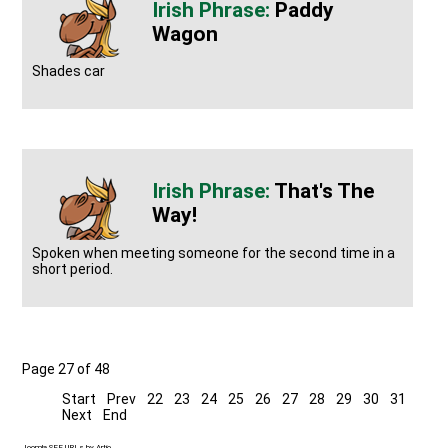
Paddy
Wagon
Shades car
That's The
Way!
Spoken when meeting someone for the second time in a
short period.
Page 27 of 48
Start
Prev
22
23
24
25
26
27
28
29
30
31
Next
End
Joomla SEF URLs by Artio