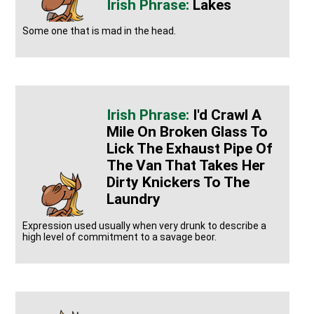
Lakes
Some one that is mad in the head.
I'd Crawl A
Mile On Broken Glass To
Lick The Exhaust Pipe Of
The Van That Takes Her
Dirty Knickers To The
Laundry
Expression used usually when very drunk to describe a
high level of commitment to a savage beor.