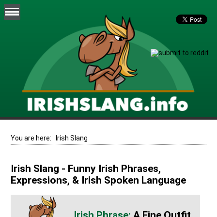
You are here:
Irish Slang
Irish Slang - Funny Irish Phrases,
Expressions, & Irish Spoken Language
A Fine Outfit