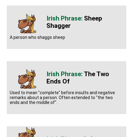
Sheep
Shagger
A person who shaggs sheep
The Two
Ends Of
Used to mean "complete" before insults and negative
remarks about a person. Often extended to "the two
ends and the middle of".