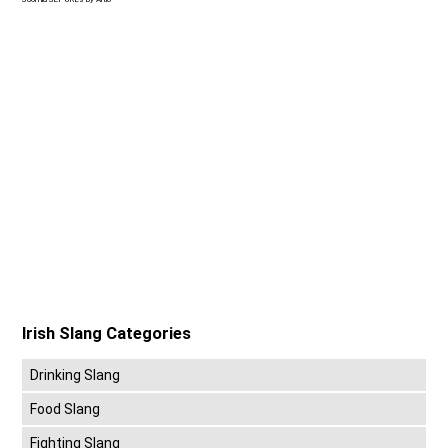
Irish Slang Categories
Drinking Slang
Food Slang
Fighting Slang