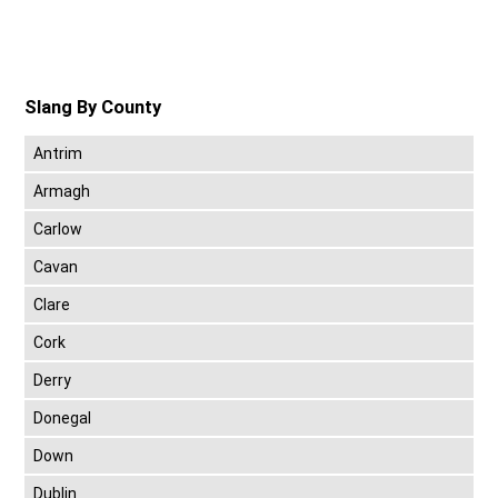
Slang By County
Antrim
Armagh
Carlow
Cavan
Clare
Cork
Derry
Donegal
Down
Dublin