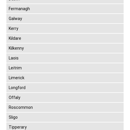
Fermanagh
Galway
Kerry
Kildare
Kilkenny
Laois
Leitrim
Limerick
Longford
Offaly
Roscommon
Sligo
Tipperary