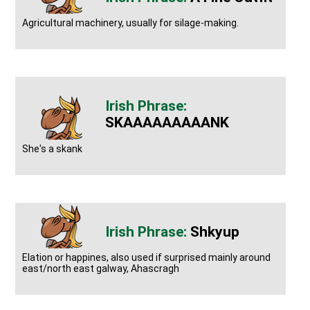
Agricultural machinery, usually for silage-making.
SKAAAAAAAAANK
She's a skank
Shkyup
Elation or happines, also used if surprised mainly around
east/north east galway, Ahascragh