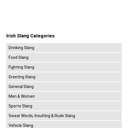
Irish Slang Categories
Drinking Slang
Food Slang
Fighting Slang
Greeting Slang
General Slang
Men & Women
Sports Slang
Swear Words, Insulting & Rude Slang
Vehicle Slang