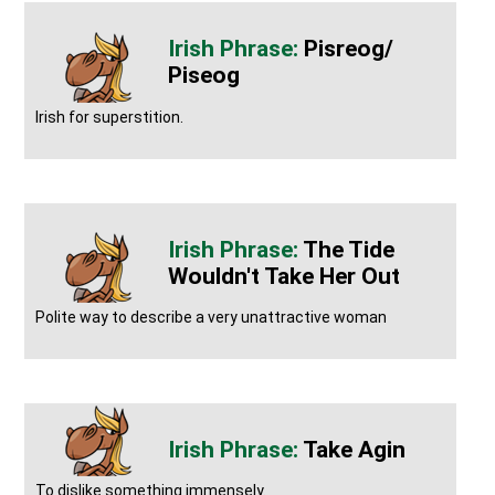
Pisreog/
Piseog
Irish for superstition.
The Tide
Wouldn't Take Her Out
Polite way to describe a very unattractive woman
Take Agin
To dislike something immensely.