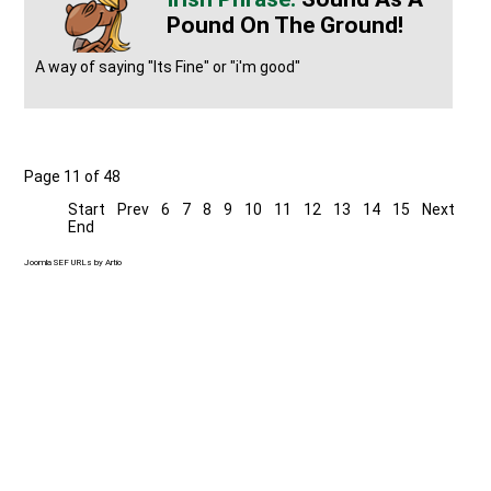
Pound On The Ground!
A way of saying "Its Fine" or "i'm good"
Page 11 of 48
Start
Prev
6
7
8
9
10
11
12
13
14
15
Next
End
Joomla SEF URLs by Artio