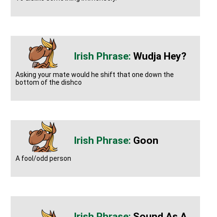
Wudja Hey?
Asking your mate would he shift that one down the
bottom of the dishco
Goon
A fool/odd person
Sound As A