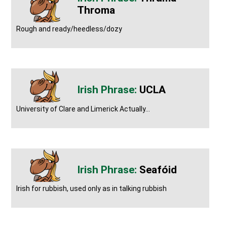
Throma
Rough and ready/heedless/dozy
UCLA
University of Clare and Limerick Actually...
Seafóid
Irish for rubbish, used only as in talking rubbish