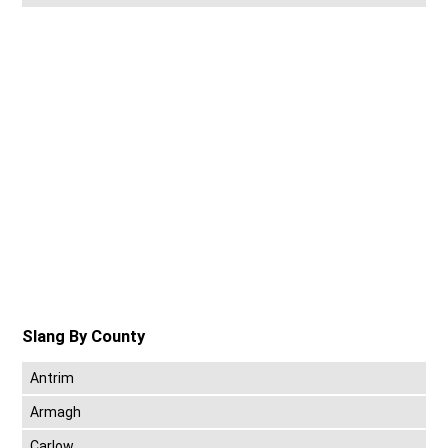
Slang By County
Antrim
Armagh
Carlow