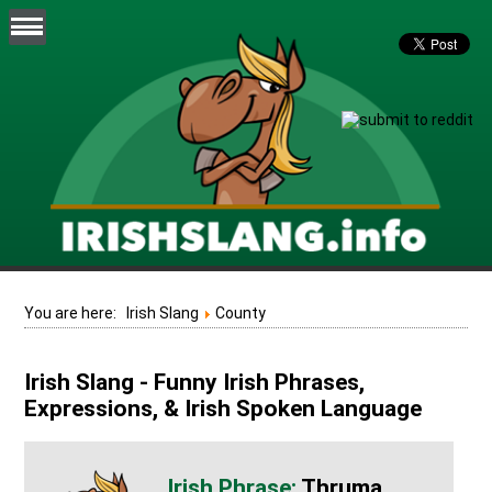
You are here:
Irish Slang
County
Irish Slang - Funny Irish Phrases,
Expressions, & Irish Spoken Language
Thruma