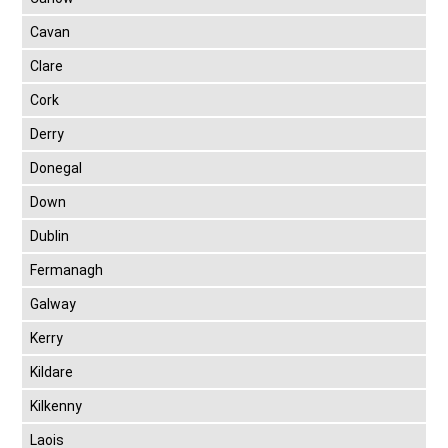
Cavan
Clare
Cork
Derry
Donegal
Down
Dublin
Fermanagh
Galway
Kerry
Kildare
Kilkenny
Laois