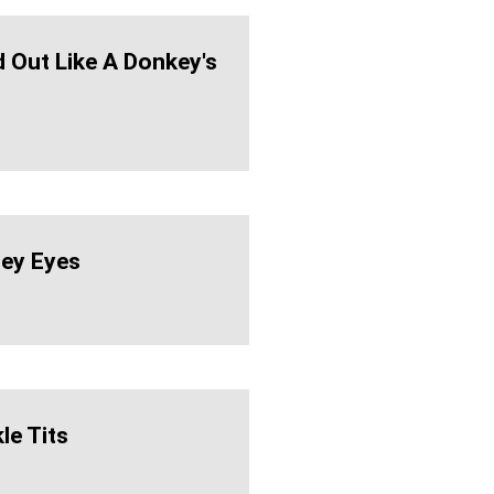
d Out Like A Donkey's
ey Eyes
le Tits