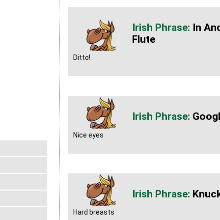
In An
Flute
Ditto!
Googl
Nice eyes
Knuck
Hard breasts