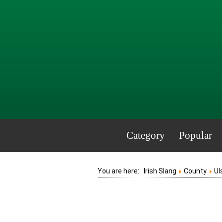
Category
Popular
You are here:
Irish Slang
County
Ul