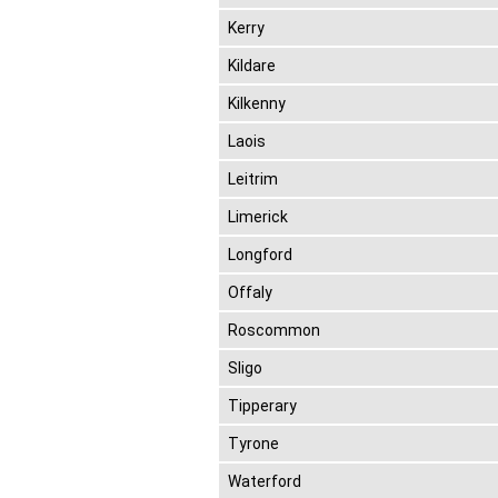
Kerry
Kildare
Kilkenny
Laois
Leitrim
Limerick
Longford
Offaly
Roscommon
Sligo
Tipperary
Tyrone
Waterford