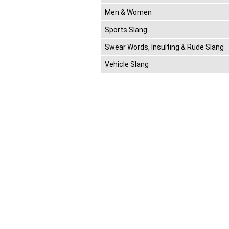
Men & Women
Sports Slang
Swear Words, Insulting & Rude Slang
Vehicle Slang