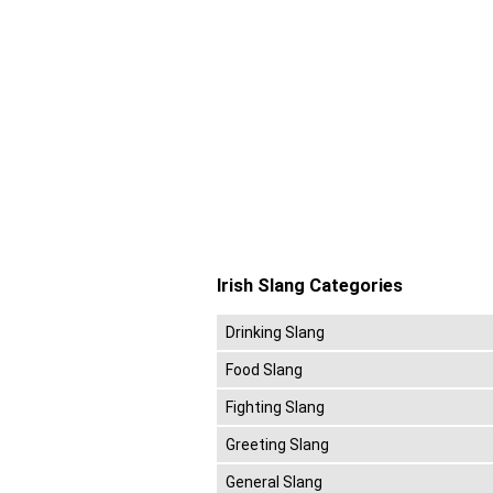
Irish Slang Categories
Drinking Slang
Food Slang
Fighting Slang
Greeting Slang
General Slang