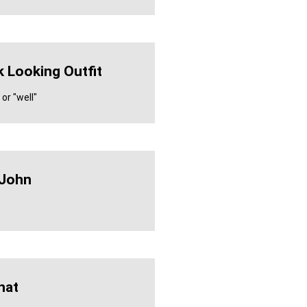
 Looking Outfit
or "well"
 John
hat