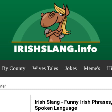
By County
Wives Tales
Jokes
Meme's
Hi
ster
Irish Slang - Funny Irish Phrases
Spoken Language