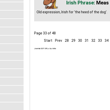
Meas
Old expression, Irish for 'the heed of the dog'.
Page 33 of 48
Start
Prev
28
29
30
31
32
33
34
Joomla SEF URLs by Artio