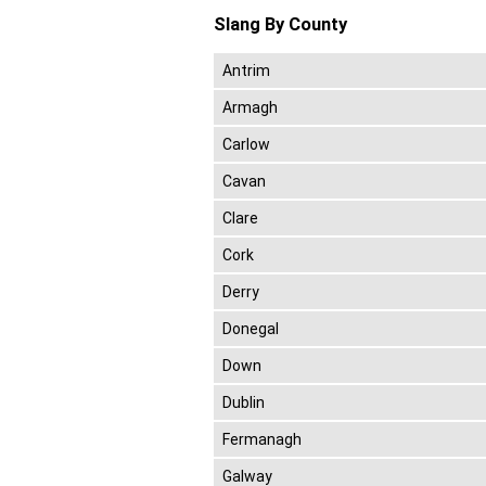
Slang By County
Antrim
Armagh
Carlow
Cavan
Clare
Cork
Derry
Donegal
Down
Dublin
Fermanagh
Galway