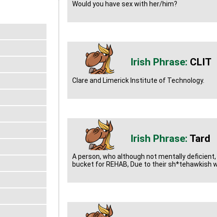
Would you have sex with her/him?
CLIT
Clare and Limerick Institute of Technology.
Tard
A person, who although not mentally deficient, I
bucket for REHAB, Due to their sh*tehawkish 