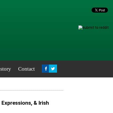
story
Contact
, Expressions, & Irish