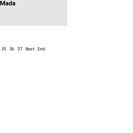
 Mada
35
36
37
Next
End