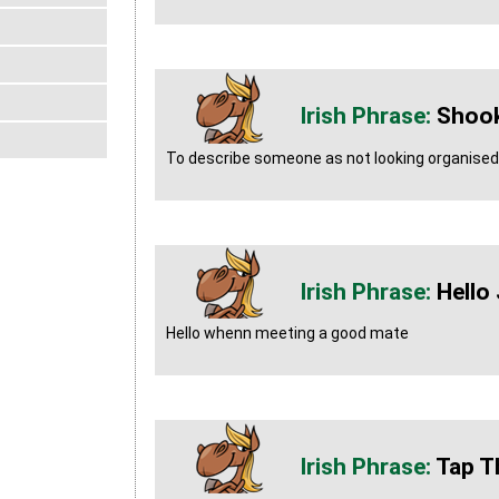
Shook
To describe someone as not looking organised 
Hello
Hello whenn meeting a good mate
Tap T