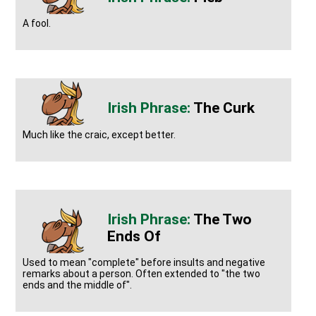
A fool.
The Curk
Much like the craic, except better.
The Two
Ends Of
Used to mean "complete" before insults and negative
remarks about a person. Often extended to "the two
ends and the middle of".