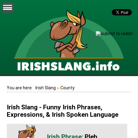
You are here:
Irish Slang
County
Irish Slang - Funny Irish Phrases,
Expressions, & Irish Spoken Language
Pleb