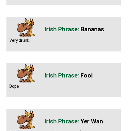
Bananas
Very drunk.
Fool
Dope
Yer Wan