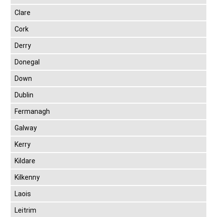
Clare
Cork
Derry
Donegal
Down
Dublin
Fermanagh
Galway
Kerry
Kildare
Kilkenny
Laois
Leitrim