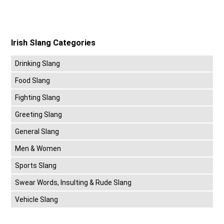
Irish Slang Categories
Drinking Slang
Food Slang
Fighting Slang
Greeting Slang
General Slang
Men & Women
Sports Slang
Swear Words, Insulting & Rude Slang
Vehicle Slang