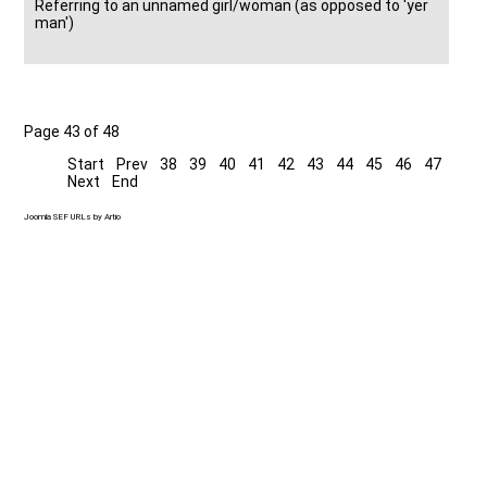
Referring to an unnamed girl/woman (as opposed to 'yer
man')
Page 43 of 48
Start
Prev
38
39
40
41
42
43
44
45
46
47
Next
End
Joomla SEF URLs by Artio