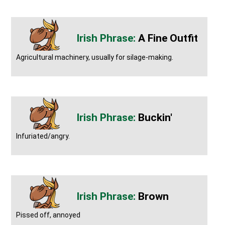
A Fine Outfit
Agricultural machinery, usually for silage-making.
Buckin'
Infuriated/angry.
Brown
Pissed off, annoyed