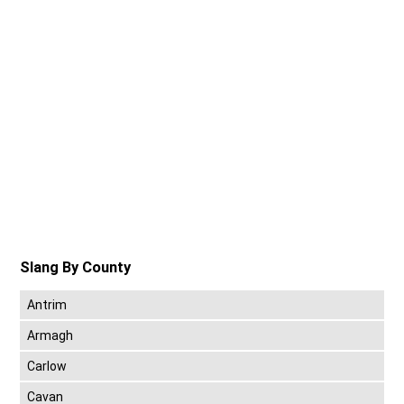
Slang By County
Antrim
Armagh
Carlow
Cavan