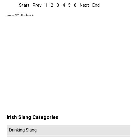
Start
Prev
1
2
3
4
5
6
Next
End
Joomla SEF URLs by Artio
Irish Slang Categories
Drinking Slang