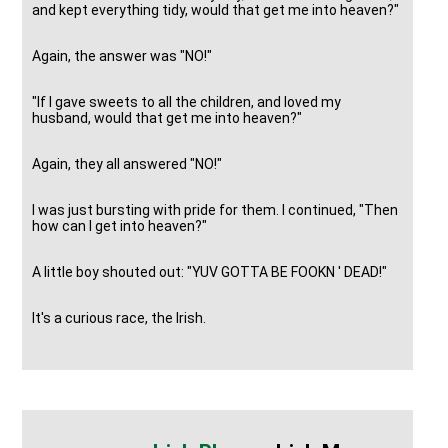
and kept everything tidy, would that get me into heaven?"
Again, the answer was "NO!"
"If I gave sweets to all the children, and loved my
husband, would that get me into heaven?"
Again, they all answered "NO!"
I was just bursting with pride for them. I continued, "Then
how can I get into heaven?"
A little boy shouted out: "YUV GOTTA BE FOOKN ' DEAD!"
It's a curious race, the Irish.