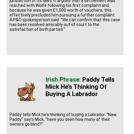
jurisdiction of its laws. It argues that a settlement was
reached with Wolfe following his first complaint and
because he was given £1,000 worth of vouchers, this
effectively precluded him pursuing a further complaint.
A P&O spokesperson said: "We can confirm that this case
has been resolved amicably out of court to the
satisfaction of both parties."
Paddy Tells
Mick He’s Thinking Of
Buying A Labrador
Paddy tells Mick he’s thinking of buying a Labrador. “Naw,
Paddy” say’s Mick, “have you seen how many of their
owners go blind?”