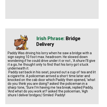
Bridge
Delivery
Paddy Was driving his lorry when he saw a bridge with a
sign saying 10 foot max. headroom. He slowed down
wondering if he could drive under it or not , 'A shure I'll give
it a go, he thought only to find that his lorry got stuck
underneath it.
Paddy sat back in his seat, poured out a cup of tea and lit
a cigarette. A policeman arrived a short time later and
knocked on the cab door which Paddy then opened, 'what
do you think you are doing? asked the policeman in a
sharp tone, 'Sure I'm having me tea break, replied Paddy,
'And what do you work at? asked the policeman, 'Agh
shure I deliver bridges,! Smiled Paddy!