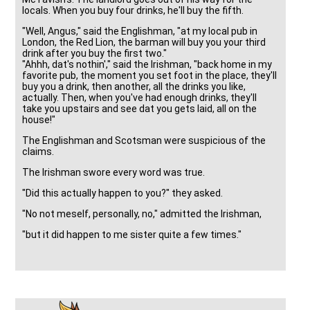
locals. When you buy four drinks, he'll buy the fifth.
"Well, Angus," said the Englishman, "at my local pub in
London, the Red Lion, the barman will buy you your third
drink after you buy the first two."
"Ahhh, dat's nothin'," said the Irishman, "back home in my
favorite pub, the moment you set foot in the place, they'll
buy you a drink, then another, all the drinks you like,
actually. Then, when you've had enough drinks, they'll
take you upstairs and see dat you gets laid, all on the
house!"
The Englishman and Scotsman were suspicious of the
claims.
The Irishman swore every word was true.
"Did this actually happen to you?" they asked.
"No not meself, personally, no," admitted the Irishman,
"but it did happen to me sister quite a few times."