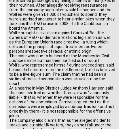
entertained passengers by telling a series of Irish jokes in
their routines. After allegedly receiving reassurances
from the company such jokes would be banned and the
Wolfes were given £1,000 of vouchers to spend, they
were surprised and upset to hear similar jokes when they
took another P&O cruise in 2008 - to the Caribbean on
board the Artemis.
Wolfe brought a civil claim against Carnival Plc - the
owners of P&O - under race relations legislation as well
as the European Union's race directive - a ruling which
sets out the principle of equal treatment between
persons irrespective of racial or ethnic origin.
The case was due to be heard at the Manchester Civil
Justice centre but has been settled out of court.
Wolfe, who represented himself during proceedings, said
he couldn't comment on the settlement, but it is believed
to be a five-figure sum. The claim that he had been a
victim of racial discrimination was struck out by the
court.
At a hearing in May, District Judge Anthony Harrison said
the case centred on whether Carnival was "vicariously
liable" - that is, whether they were responsible for the
actions of the comedians. Carnival argued that as the
comedians were employed by a sub-contractor - and not
directly by them - it is not responsible for the offensive
jokes.
The company also claims that as the alleged incidents
took place outside UK waters, they do not fall under the