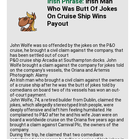
Irish Man
Who Was Butt Of Jokes
On Cruise Ship Wins
Payout
John Wolfe was so offended by the jokes on the P&O
cruise, he brought a civil claim against the company, that
has been settled out of court
P&O cruise ship Arcadia at Southampton docks. John
Wolfe brought a claim against the company for jokes told
on the company's vessels, the Oriana and Artemis
Photograph: Alamy
An Irish man who brought a civil claim against the owners
of a cruise ship after he was the butt of jokes told by
comedians on board two of its vessels has won an out-
of-court payment.
John Wolfe, 74, a retired builder from Dublin, claimed the
jokes, which allegedly stereotyped Irish people, were
deeply offensive and left him feeling humiliated. He
complained to P&O after he and his wife Joan were on
board a worldwide cruise on the Oriana five years ago and
brought a claim against Carnival Plc, the owners of the
company.
During the trip, he claimed that two comedians