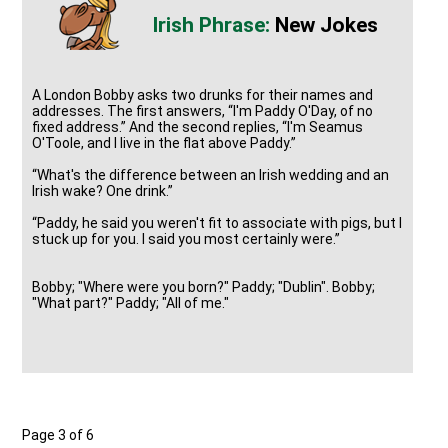
New Jokes
A London Bobby asks two drunks for their names and
addresses. The first answers, “I'm Paddy O'Day, of no
fixed address.” And the second replies, “I'm Seamus
O'Toole, and I live in the flat above Paddy.”
“What's the difference between an Irish wedding and an
Irish wake? One drink.”
“Paddy, he said you weren't fit to associate with pigs, but I
stuck up for you. I said you most certainly were.”
Bobby; "Where were you born?" Paddy; "Dublin". Bobby;
"What part?" Paddy; "All of me."
Page 3 of 6