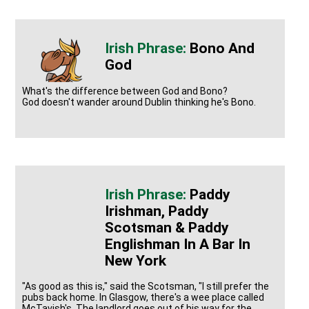
Bono And
God
What's the difference between God and Bono?
God doesn't wander around Dublin thinking he's Bono.
Paddy
Irishman, Paddy
Scotsman & Paddy
Englishman In A Bar In
New York
"As good as this is," said the Scotsman, "I still prefer the
pubs back home. In Glasgow, there's a wee place called
McTavish's. The landlord goes out of his way for the