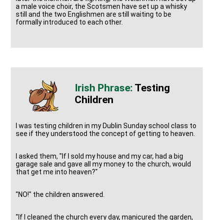
a male voice choir, the Scotsmen have set up a whisky
still and the two Englishmen are still waiting to be
formally introduced to each other.
Testing
Children
I was testing children in my Dublin Sunday school class to
see if they understood the concept of getting to heaven.
I asked them, "If I sold my house and my car, had a big
garage sale and gave all my money to the church, would
that get me into heaven?"
"NO!" the children answered.
"If I cleaned the church every day, manicured the garden,