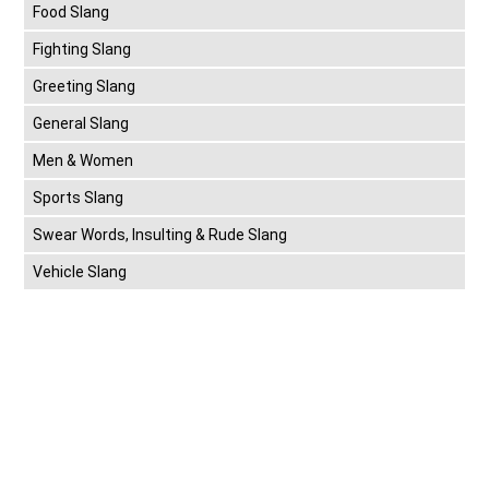
Food Slang
Fighting Slang
Greeting Slang
General Slang
Men & Women
Sports Slang
Swear Words, Insulting & Rude Slang
Vehicle Slang