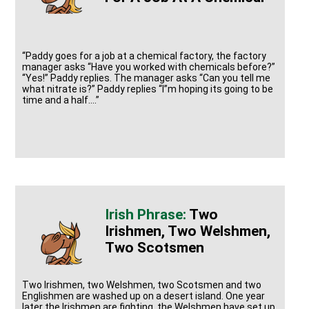
“Paddy goes for a job at a chemical factory, the factory
manager asks “Have you worked with chemicals before?”
“Yes!” Paddy replies. The manager asks “Can you tell me
what nitrate is?” Paddy replies “I”m hoping its going to be
time and a half….”
Two
Irishmen, Two Welshmen,
Two Scotsmen
Two Irishmen, two Welshmen, two Scotsmen and two
Englishmen are washed up on a desert island. One year
later the Irishmen are fighting, the Welshmen have set up