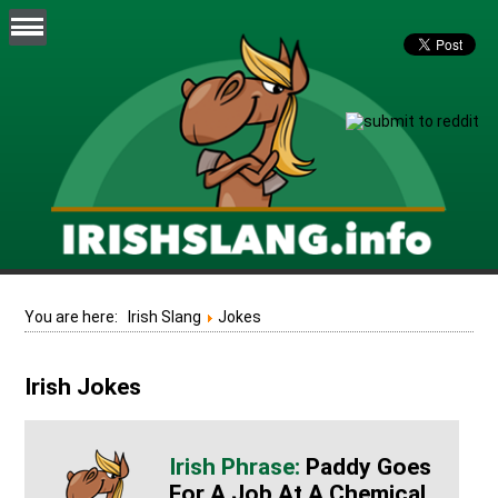
You are here:
Irish Slang
Jokes
Irish Jokes
Paddy Goes
For A Job At A Chemical