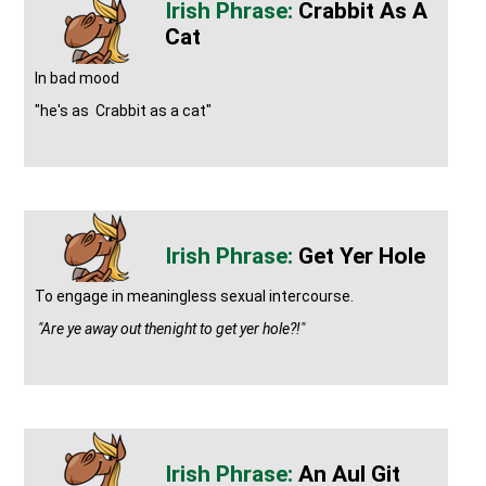
Crabbit As A
Cat
In bad mood
"he's as Crabbit as a cat"
Get Yer Hole
To engage in meaningless sexual intercourse.
"Are ye away out thenight to get yer hole?!"
An Aul Git