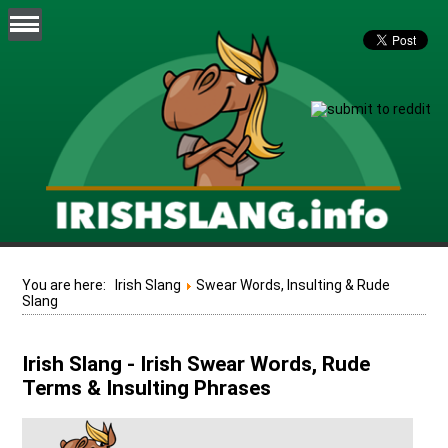
You are here:
Irish Slang
Swear Words, Insulting & Rude
Slang
Irish Slang - Irish Swear Words, Rude
Terms & Insulting Phrases