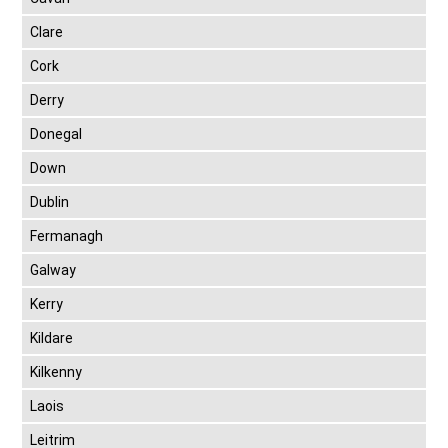
Clare
Cork
Derry
Donegal
Down
Dublin
Fermanagh
Galway
Kerry
Kildare
Kilkenny
Laois
Leitrim