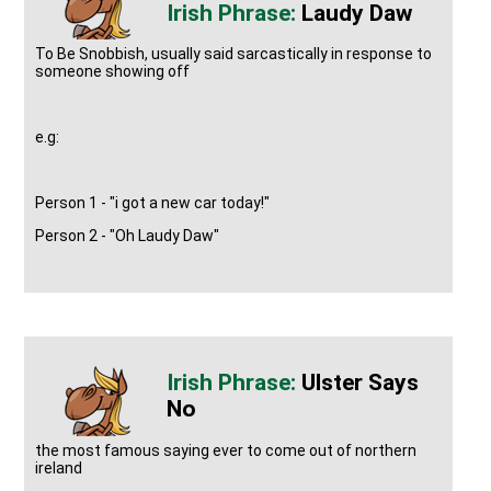
Laudy Daw
To Be Snobbish, usually said sarcastically in response to
someone showing off
e.g:
Person 1 - "i got a new car today!"
Person 2 - "Oh Laudy Daw"
Ulster Says
No
the most famous saying ever to come out of northern
ireland