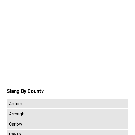
Slang By County
Antrim
Armagh
Carlow
Cavan