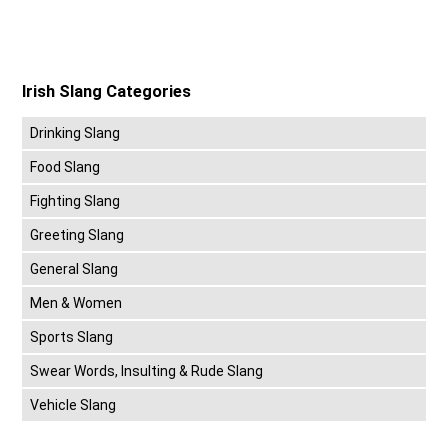
Irish Slang Categories
Drinking Slang
Food Slang
Fighting Slang
Greeting Slang
General Slang
Men & Women
Sports Slang
Swear Words, Insulting & Rude Slang
Vehicle Slang