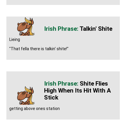
Talkin' Shite
Lieing
"That fella there is talkin' shite!"
Shite Flies
High When Its Hit With A
Stick
getting above ones station