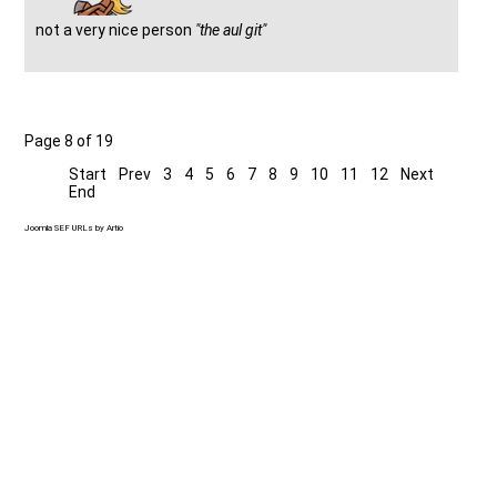
not a very nice person
"the aul git"
Page 8 of 19
Start
Prev
3
4
5
6
7
8
9
10
11
12
Next
End
Joomla SEF URLs by Artio