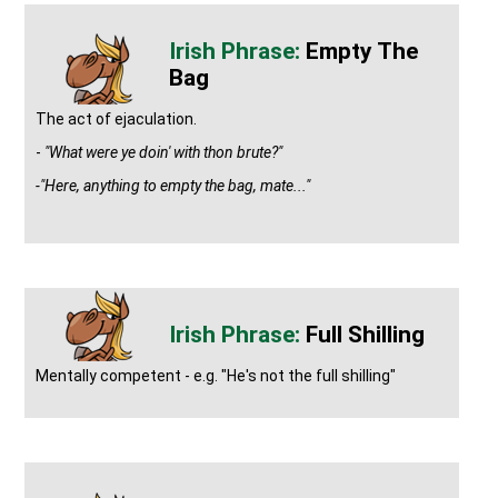
Empty The
Bag
The act of ejaculation.
-
"What were ye doin' with thon brute?"
-"Here, anything to empty the bag, mate..."
Full Shilling
Mentally competent - e.g. "He's not the full shilling"