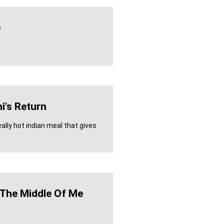
e
i's Return
eally hot indian meal that gives
n The Middle Of Me