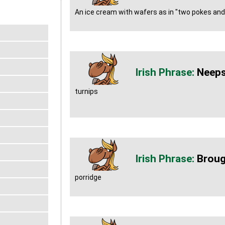
An ice cream with wafers as in "two pokes and 
Neep
turnips
Brou
porridge