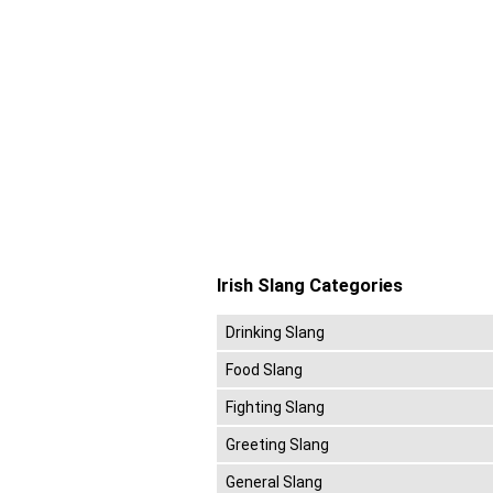
Irish Slang Categories
Drinking Slang
Food Slang
Fighting Slang
Greeting Slang
General Slang