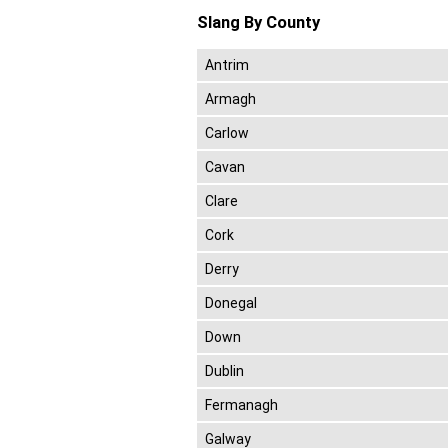
Slang By County
Antrim
Armagh
Carlow
Cavan
Clare
Cork
Derry
Donegal
Down
Dublin
Fermanagh
Galway