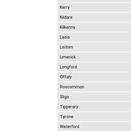
Kerry
Kildare
Kilkenny
Laois
Leitrim
Limerick
Longford
Offaly
Roscommon
Sligo
Tipperary
Tyrone
Waterford