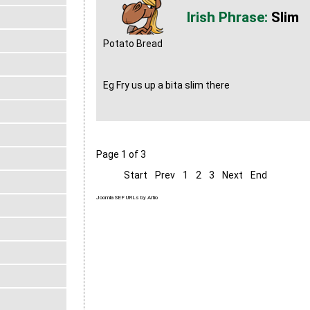
Slim
Potato Bread
Eg Fry us up a bita slim there
Page 1 of 3
Start
Prev
1
2
3
Next
End
Joomla SEF URLs by Artio