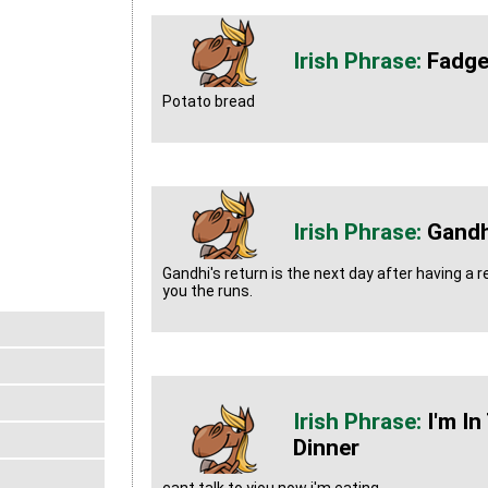
Fadg
Potato bread
Gandh
Gandhi's return is the next day after having a r
you the runs.
I'm I
Dinner