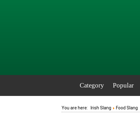
Category
Popular
You are here:
Irish Slang
Food Slang