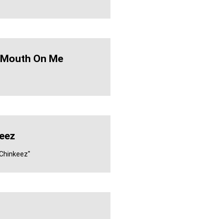
A Mouth On Me
eez
 Chinkeez"