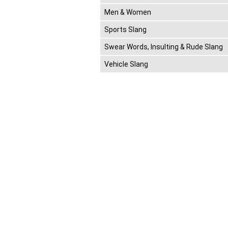
Men & Women
Sports Slang
Swear Words, Insulting & Rude Slang
Vehicle Slang