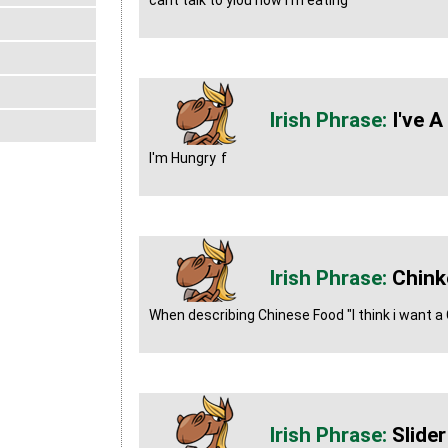
cant talk to yiou now i'm eating
I've 
I'm Hungry
f
Chink
When describing Chinese Food "I think i want a
Slider