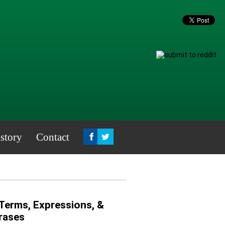
story
Contact
 Terms, Expressions, &
hrases