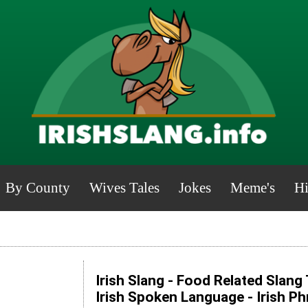
By County
Wives Tales
Jokes
Meme's
Hi
Irish Slang - Food Related Slang
Irish Spoken Language - Irish P