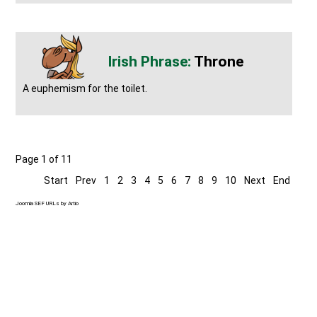
Throne
A euphemism for the toilet.
Page 1 of 11
Start
Prev
1
2
3
4
5
6
7
8
9
10
Next
End
Joomla SEF URLs by Artio