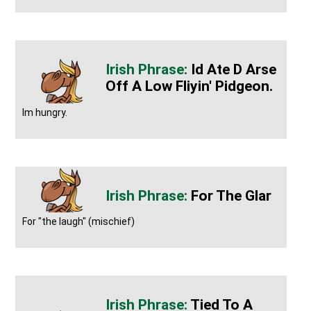
Id Ate D Arse
Off A Low Fliyin' Pidgeon.
Im hungry.
For The Glar
For "the laugh" (mischief)
Tied To A