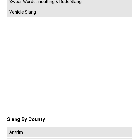
Swear Words, Insulting & Rude Slang
Vehicle Slang
Slang By County
Antrim