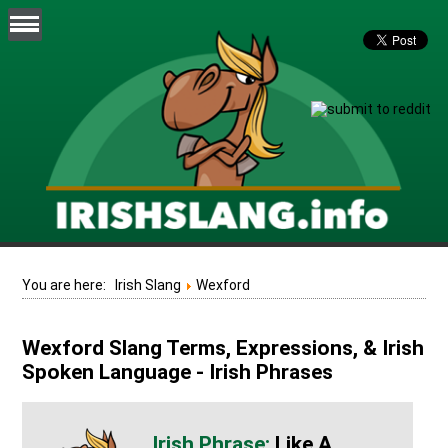
You are here:
Irish Slang
Wexford
Wexford Slang Terms, Expressions, & Irish
Spoken Language - Irish Phrases
Like A