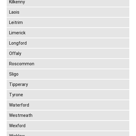
Kilkenny
Laois
Leitrim
Limerick
Longford
Offaly
Roscommon
Sligo
Tipperary
Tyrone
Waterford
Westmeath
Wexford