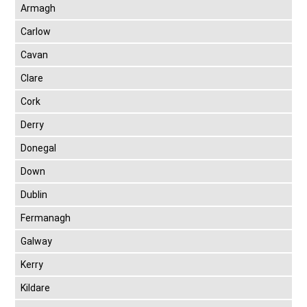
Armagh
Carlow
Cavan
Clare
Cork
Derry
Donegal
Down
Dublin
Fermanagh
Galway
Kerry
Kildare