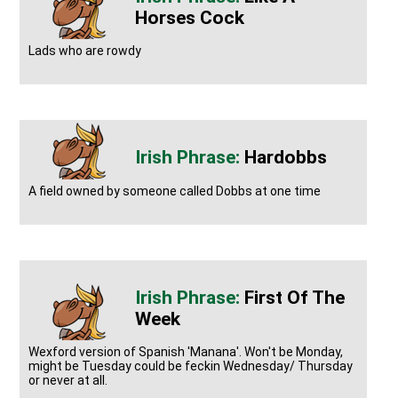
Horses Cock
Lads who are rowdy
Hardobbs
A field owned by someone called Dobbs at one time
First Of The
Week
Wexford version of Spanish 'Manana'. Won't be Monday,
might be Tuesday could be feckin Wednesday/ Thursday
or never at all.