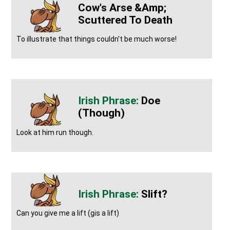
Cow's Arse &amp;
Scuttered To Death
To illustrate that things couldn't be much worse!
Doe
(though)
Look at him run though.
Slift?
Can you give me a lift (gis a lift)