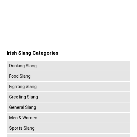
Irish Slang Categories
Drinking Slang
Food Slang
Fighting Slang
Greeting Slang
General Slang
Men & Women
Sports Slang