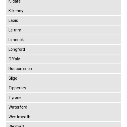
Kildare
Kilkenny
Laois
Leitrim
Limerick
Longford
Offaly
Roscommon
Sligo
Tipperary
Tyrone
Waterford
Westmeath
Wexford