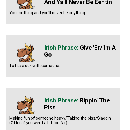
And Ya'll Never Be Eentin
Your nothing and you'll never be anything
Give 'er/'im A
Go
To have sex with someone.
Rippin' The
Piss
Making fun of someone heavy/Taking the piss/Slaggin'
(Often if you went a bit too far).