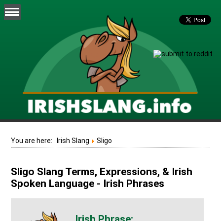
You are here:
Irish Slang
Sligo
Sligo Slang Terms, Expressions, & Irish
Spoken Language - Irish Phrases