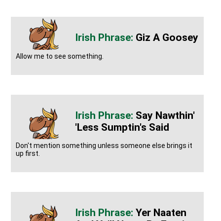
Giz A Goosey
Allow me to see something.
Say Nawthin'
'less Sumptin's Said
Don't mention something unless someone else brings it
up first.
Yer Naaten