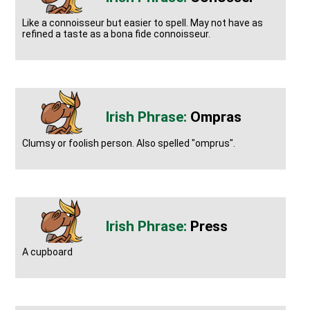
Like a connoisseur but easier to spell. May not have as
refined a taste as a bona fide connoisseur.
Ompras
Clumsy or foolish person. Also spelled "omprus".
Press
A cupboard