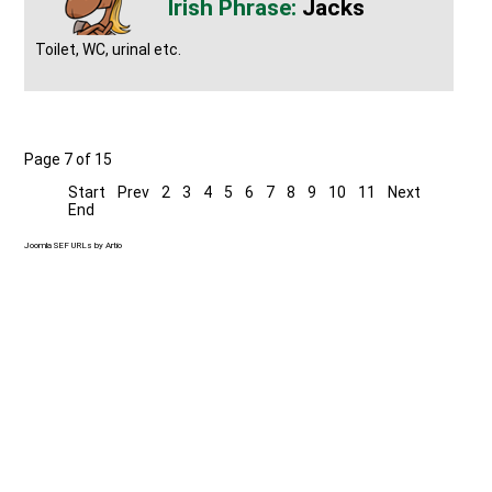
Jacks
Toilet, WC, urinal etc.
Page 7 of 15
Start
Prev
2
3
4
5
6
7
8
9
10
11
Next
End
Joomla SEF URLs by Artio