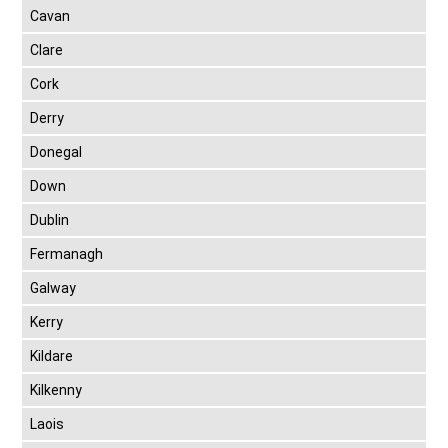
Cavan
Clare
Cork
Derry
Donegal
Down
Dublin
Fermanagh
Galway
Kerry
Kildare
Kilkenny
Laois