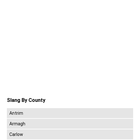
Slang By County
Antrim
Armagh
Carlow