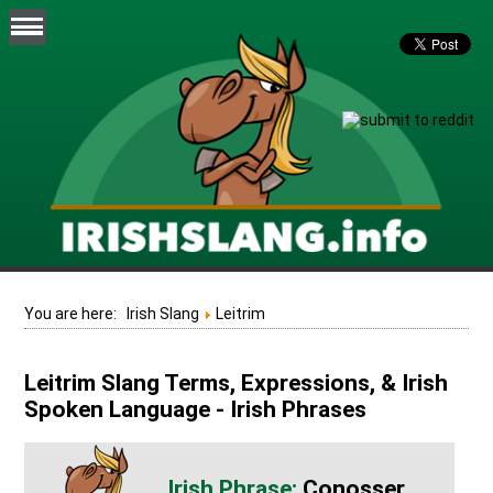
You are here:
Irish Slang
Leitrim
Leitrim Slang Terms, Expressions, & Irish
Spoken Language - Irish Phrases
Conosser