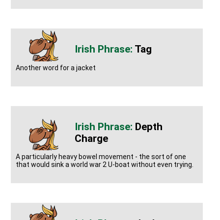
Tag
Another word for a jacket
Depth
Charge
A particularly heavy bowel movement - the sort of one
that would sink a world war 2 U-boat without even trying.