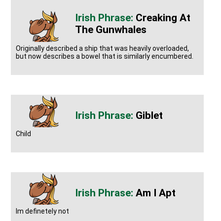
Creaking At
The Gunwhales
Originally described a ship that was heavily overloaded,
but now describes a bowel that is similarly encumbered.
Giblet
Child
Am I Apt
Im definetely not