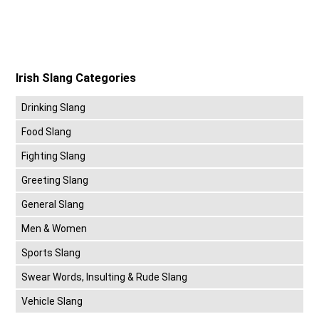
Irish Slang Categories
Drinking Slang
Food Slang
Fighting Slang
Greeting Slang
General Slang
Men & Women
Sports Slang
Swear Words, Insulting & Rude Slang
Vehicle Slang