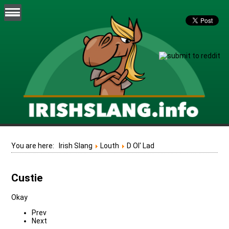
You are here:
Irish Slang
Louth
D Ol' Lad
Custie
Okay
Prev
Next