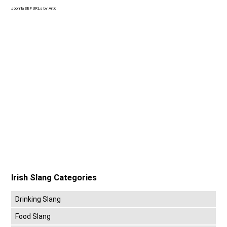
Joomla SEF URLs by Artio
Irish Slang Categories
Drinking Slang
Food Slang