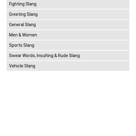
Fighting Slang
Greeting Slang
General Slang
Men & Women
Sports Slang
Swear Words, Insulting & Rude Slang
Vehicle Slang