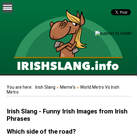
You are here:
Irish Slang
Meme's
World Metro Vs Irish
Metro
Irish Slang - Funny Irish Images from Irish
Phrases
Which side of the road?