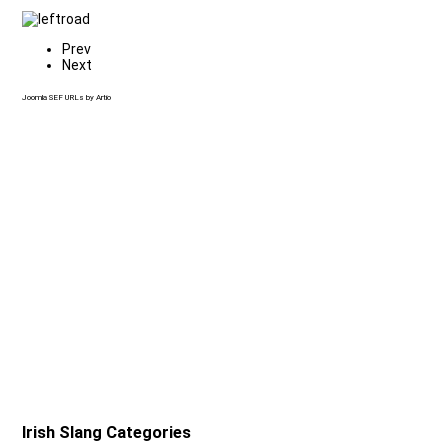
Prev
Next
Joomla SEF URLs by Artio
Irish Slang Categories