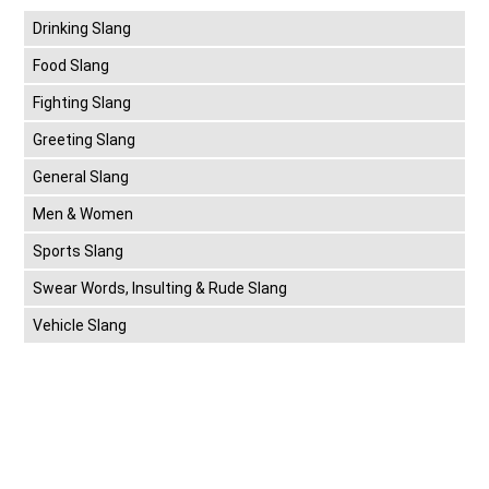
Drinking Slang
Food Slang
Fighting Slang
Greeting Slang
General Slang
Men & Women
Sports Slang
Swear Words, Insulting & Rude Slang
Vehicle Slang