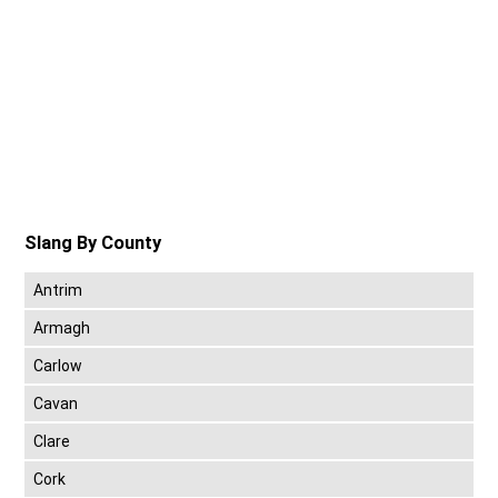
Slang By County
Antrim
Armagh
Carlow
Cavan
Clare
Cork