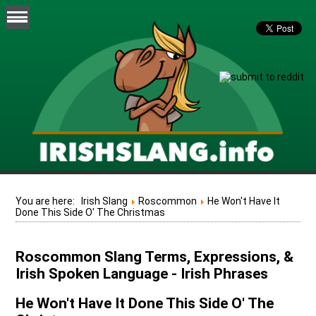
You are here:
Irish Slang
Roscommon
He Won't Have It
Done This Side O' The Christmas
Roscommon Slang Terms, Expressions, &
Irish Spoken Language - Irish Phrases
He Won't Have It Done This Side O' The