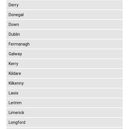
Derry
Donegal
Down
Dublin
Fermanagh
Galway
Kerry
Kildare
Kilkenny
Laois
Leitrim
Limerick
Longford