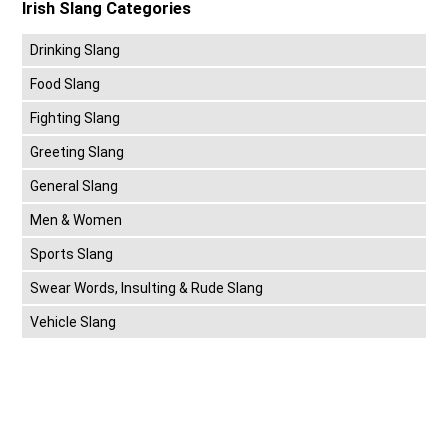
Irish Slang Categories
Drinking Slang
Food Slang
Fighting Slang
Greeting Slang
General Slang
Men & Women
Sports Slang
Swear Words, Insulting & Rude Slang
Vehicle Slang