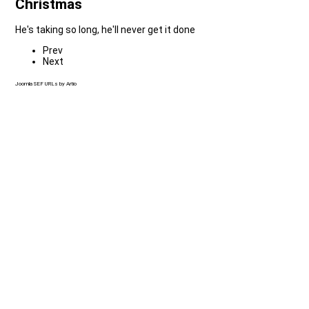
Christmas
He's taking so long, he'll never get it done
Prev
Next
Joomla SEF URLs by Artio